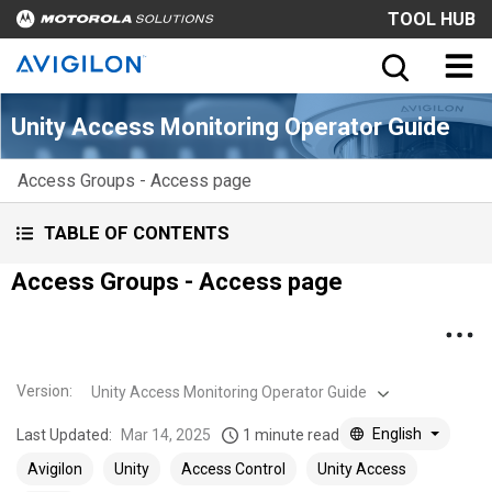
TOOL HUB
Unity Access Monitoring Operator Guide
Access Groups - Access page
TABLE OF CONTENTS
Access Groups - Access page
Version
:
Unity Access Monitoring Operator Guide
English
Last Updated:
Mar 14, 2025
1 minute read
Avigilon
Unity
Access Control
Unity Access