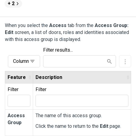
+ 2
When you select the
Access
tab from the
Access Group:
Edit
screen, a list of doors, roles and identities associated
with this access group is displayed.
Filter results...
Column
Feature
Description
Filter
Filter
Access
The name of this access group.
Group
Click the name to return to the
Edit
page.