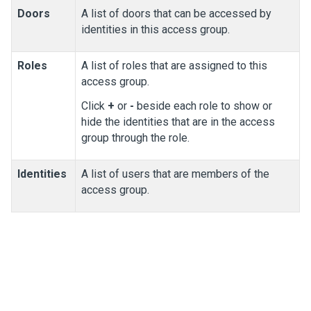
Doors
A list of doors that can be accessed by
identities in this access group.
Roles
A list of roles that are assigned to this
access group.
Click
+
or
-
beside each role to show or
hide the identities that are in the access
group through the role.
Identities
A list of users that are members of the
access group.