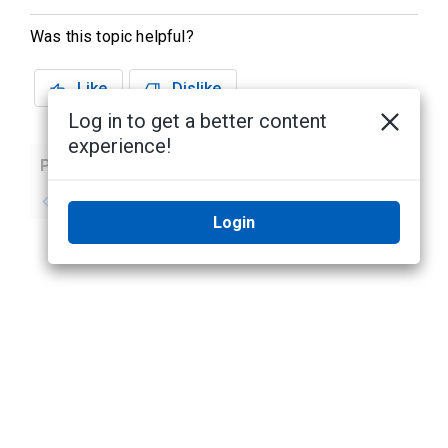
Was this topic helpful?
Like
Dislike
Log in to get a better content
experience!
Previous
Next
No previous topic
No next topic
Login