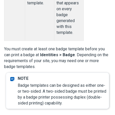
template.
that appears
on every
badge
generated
with this
template.
You must create at least one badge template before you
can print a badge at
Identities > Badge
. Depending on the
requirements of your site, you may need one or more
badge templates.
Badge templates can be designed as either one-
or two-sided. A two-sided badge must be printed
by a badge printer possessing duplex (double-
sided printing) capability.