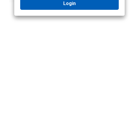
Login