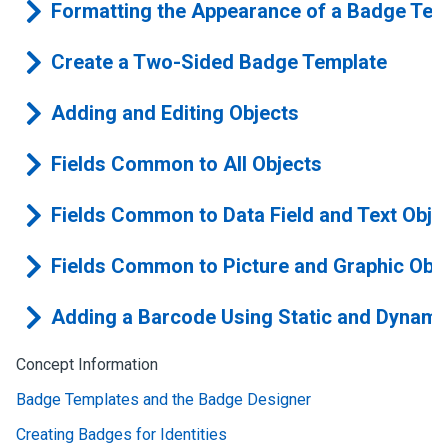
Formatting the Appearance of a Badge Tem
Create a Two-Sided Badge Template
Adding and Editing Objects
Fields Common to All Objects
Fields Common to Data Field and Text Obje
Fields Common to Picture and Graphic Obj
Adding a Barcode Using Static and Dynami
Concept Information
Badge Templates and the Badge Designer
Creating Badges for Identities