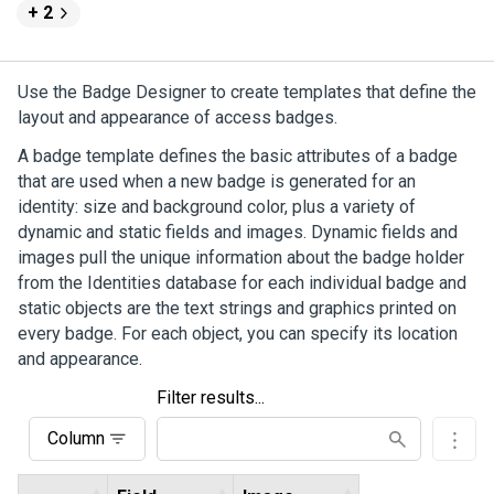
+ 2
Use the Badge Designer to create templates that define the
layout and appearance of access badges.
A badge template defines the basic attributes of a badge
that are used when a new badge is generated for an
identity: size and background color, plus a variety of
dynamic and static fields and images. Dynamic fields and
images pull the unique information about the badge holder
from the Identities database for each individual badge and
static objects are the text strings and graphics printed on
every badge. For each object, you can specify its location
and appearance.
Filter results...
Column