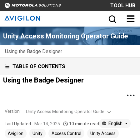
TOOL HUB
Unity Access Monitoring Operator Guide
Using the Badge Designer
TABLE OF CONTENTS
Using the Badge Designer
Version
:
Unity Access Monitoring Operator Guide
English
Last Updated:
Mar 14, 2025
10 minute read
Avigilon
Unity
Access Control
Unity Access