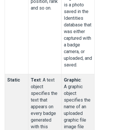
position, rank
is a photo
and so on.
saved in the
Identities
database that
was either
captured with
a badge
camera, or
uploaded, and
saved.
Static
Text
: A text
Graphic
:
object
A graphic
specifies the
object
text that
specifies the
appears on
name of an
every badge
uploaded
generated
graphic file
with this
image file