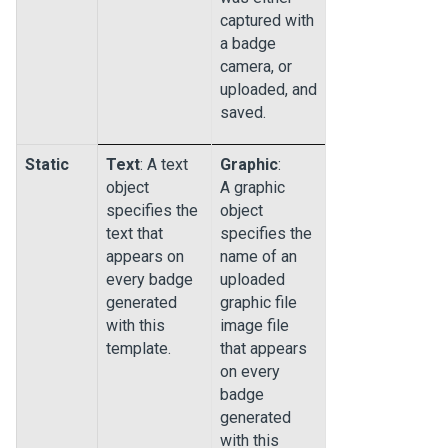
captured with
a badge
camera, or
uploaded, and
saved.
Static
Text
: A text
Graphic
:
object
A graphic
specifies the
object
text that
specifies the
appears on
name of an
every badge
uploaded
generated
graphic file
with this
image file
template.
that appears
on every
badge
generated
with this