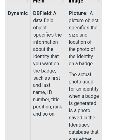
Field
Image
Dynamic
DBField
: A
Picture:
: A
data field
picture object
object
specifies the
specifies the
size and
information
location of
about the
the photo of
identity that
the identity
you want on
on a badge.
the badge,
The actual
such as first
photo used
and last
for an identity
name, ID
when a badge
number, title,
is generated
position, rank
is a photo
and so on.
saved in the
Identities
database that
was either