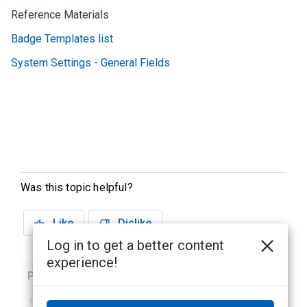
Reference Materials
Badge Templates list
System Settings - General Fields
Was this topic helpful?
Like
Dislike
Log in to get a better content
experience!
Previous
Next
No previous topic
No next topic