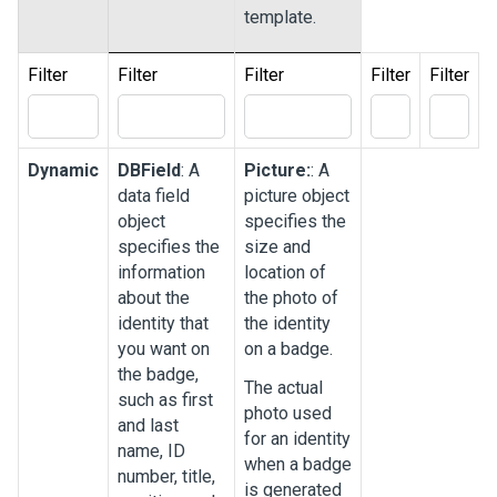
template.
Filter
Filter
Filter
Filter
Filter
Dynamic
DBField
: A
Picture:
: A
data field
picture object
object
specifies the
specifies the
size and
information
location of
about the
the photo of
identity that
the identity
you want on
on a badge.
the badge,
The actual
such as first
photo used
and last
for an identity
name, ID
when a badge
number, title,
is generated