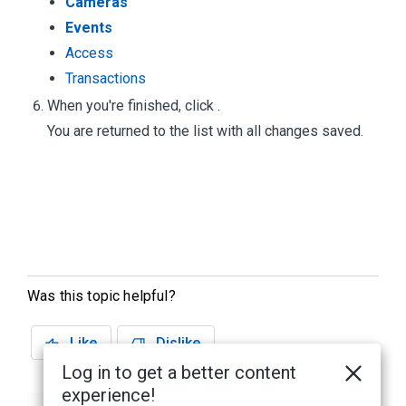
Cameras
Events
Access
Transactions
When you're finished, click
.
You are returned to the
list with all changes saved.
Was this topic helpful?
Like
Dislike
Log in to get a better content
experience!