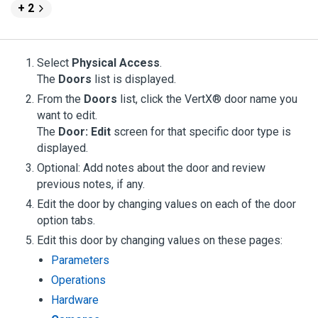
+ 2
Select
Physical Access
.
The
Doors
list is displayed.
From the
Doors
list, click the VertX® door name you
want to edit.
The
Door: Edit
screen for that specific door type is
displayed.
Optional: Add notes about the door and review
previous notes, if any.
Edit the door by changing values on each of the door
option tabs.
Edit this door by changing values on these pages:
Parameters
Operations
Hardware