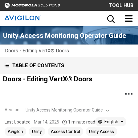
TOOL HUB
Unity Access Monitoring Operator Guide
Doors - Editing VertX® Doors
TABLE OF CONTENTS
Doors - Editing VertX® Doors
Version
:
Unity Access Monitoring Operator Guide
English
Last Updated:
Mar 14, 2025
1 minute read
Avigilon
Unity
Access Control
Unity Access