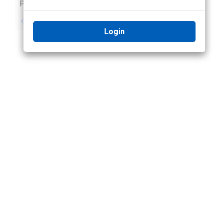
Previous
Next
No previous topic
No next topic
Login