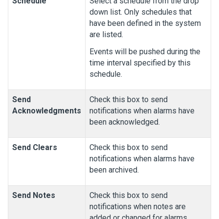
Schedule
Select a schedule from the drop
down list. Only schedules that
have been defined in the system
are listed.
Events will be pushed during the
time interval specified by this
schedule.
Send
Check this box to send
Acknowledgments
notifications when alarms have
been acknowledged.
Send Clears
Check this box to send
notifications when alarms have
been archived.
Send Notes
Check this box to send
notifications when notes are
added or changed for alarms.