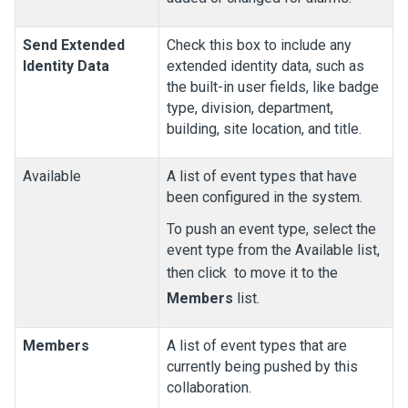
Send Extended
Check this box to include any
Identity Data
extended identity data, such as
the built-in user fields, like badge
type, division, department,
building, site location, and title.
Available
A list of event types that have
been configured in the system.
To push an event type, select the
event type from the Available list,
then click
to move it to the
Members
list.
Members
A list of event types that are
currently being pushed by this
collaboration.