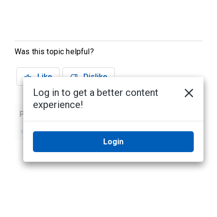
Was this topic helpful?
Like
Dislike
Log in to get a better content
experience!
Previous
Next
No previous topic
No next topic
Login