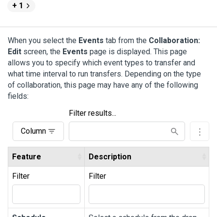
+ 1
When you select the
Events
tab from the
Collaboration:
Edit
screen, the
Events
page is displayed. This page
allows you to specify which event types to transfer and
what time interval to run transfers. Depending on the type
of collaboration, this page may have any of the following
fields:
Filter results...
Column
Feature
Description
Filter
Filter