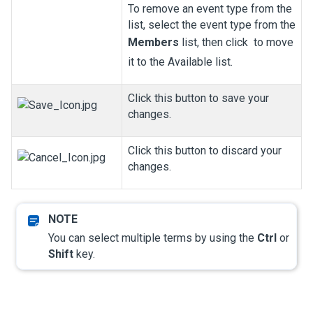
To remove an event type from the
list, select the event type from the
Members
list, then click
to move
it to the Available list.
Click this button to save your
changes.
Click this button to discard your
changes.
You can select multiple terms by using the
Ctrl
or
Shift
key.