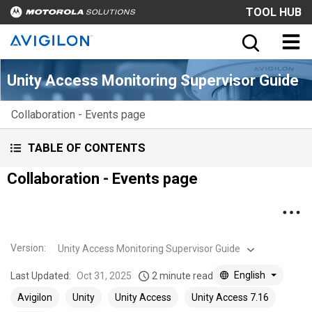
TOOL HUB
Unity Access Monitoring Supervisor Guide
Collaboration - Events page
TABLE OF CONTENTS
Collaboration - Events page
Version
:
Unity Access Monitoring Supervisor Guide
English
Last Updated:
Oct 31, 2025
2 minute read
Avigilon
Unity
Unity Access
Unity Access 7.16