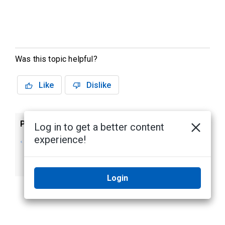
Was this topic helpful?
Like
Dislike
Previous
Next
Log in to get a better content
experience!
Monitoring Areas in
Monitor Bosch
Bosch Intrusion
Intrusion Panel
Systems
Outputs
Login