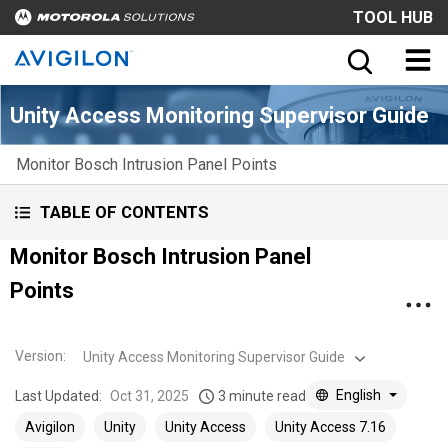
TOOL HUB
Unity Access Monitoring Supervisor Guide
Monitor Bosch Intrusion Panel Points
TABLE OF CONTENTS
Monitor Bosch Intrusion Panel
Points
Version
:
Unity Access Monitoring Supervisor Guide
English
Last Updated:
Oct 31, 2025
3 minute read
Avigilon
Unity
Unity Access
Unity Access 7.16