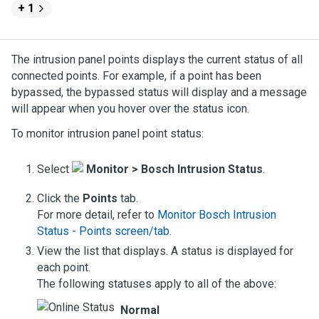
+ 1
The intrusion panel points displays the current status of all
connected points. For example, if a point has been
bypassed, the bypassed status will display and a message
will appear when you hover over the status icon.
To monitor intrusion panel point status:
Select
Monitor >
Bosch
Intrusion Status
.
Click the
Points
tab.
For more detail, refer to
Monitor Bosch Intrusion
Status - Points screen/tab
.
View the list that displays. A status is displayed for
each point.
The following statuses apply to all of the above:
Normal