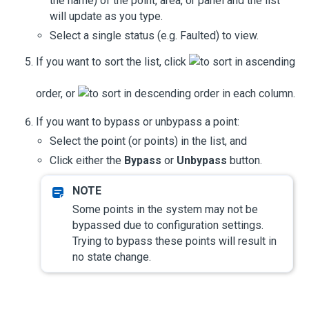
the name) of the point, area, or panel and the list
will update as you type.
Select a single status (e.g. Faulted) to view.
If you want to sort the list, click
to sort in ascending
order, or
to sort in descending order in each column.
If you want to bypass or unbypass a point:
Select the point (or points) in the list, and
Click either the
Bypass
or
Unbypass
button.
Some points in the system may not be
bypassed due to configuration settings.
Trying to bypass these points will result in
no state change.