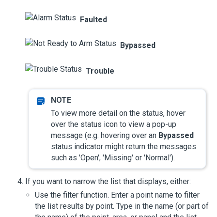
Faulted
Bypassed
Trouble
To view more detail on the status, hover
over the status icon to view a pop-up
message (e.g. hovering over an
Bypassed
status indicator might return the messages
such as 'Open', 'Missing' or 'Normal').
If you want to narrow the list that displays, either:
Use the filter function. Enter a point name to filter
the list results by point. Type in the name (or part of