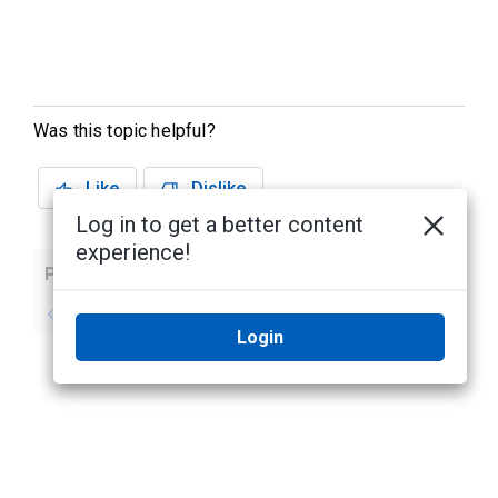
Was this topic helpful?
Like
Dislike
Log in to get a better content
experience!
Previous
Next
No previous topic
No next topic
Login