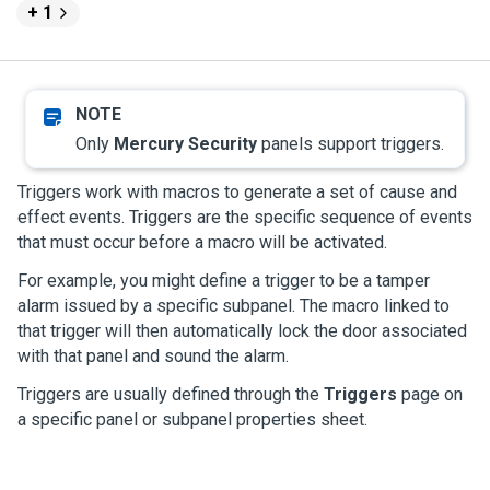
+ 1
Only
Mercury Security
panels support triggers.
Triggers work with macros to generate a set of cause and
effect events. Triggers are the specific sequence of events
that must occur before a macro will be activated.
For example, you might define a trigger to be a tamper
alarm issued by a specific subpanel. The macro linked to
that trigger will then automatically lock the door associated
with that panel and sound the alarm.
Triggers are usually defined through the
Triggers
page on
a specific panel or subpanel properties sheet.