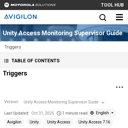
TOOL HUB
Unity Access Monitoring Supervisor Guide
Triggers
TABLE OF CONTENTS
Triggers
Version
:
Unity Access Monitoring Supervisor Guide
English
Last Updated:
Oct 31, 2025
1 minute read
Avigilon
Unity
Unity Access
Unity Access 7.16