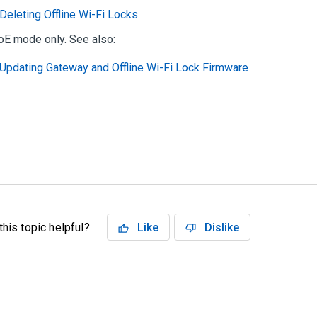
Deleting Offline Wi-Fi Locks
oE mode only. See also:
Updating Gateway and Offline Wi-Fi Lock Firmware
his topic helpful?
Like
Dislike