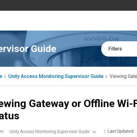
ervisor Guide
Filters
e
Unity Access Monitoring Supervisor Guide
Viewing Gate
ewing Gateway or Offline Wi-
atus
on
:
Last Updated:
Unity Access Monitoring Supervisor Guide