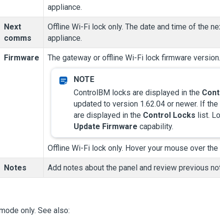
appliance.
Next
Offline Wi-Fi lock only. The date and time of the
comms
appliance.
Firmware
The gateway or offline Wi-Fi lock firmware versio
ControlBM locks are displayed in the
Cont
updated to version 1.62.04 or newer. If th
are displayed in the
Control Locks
list. L
Update Firmware
capability.
Offline Wi-Fi lock only. Hover your mouse over the
Notes
Add notes about the panel and review previous note
mode only. See also: