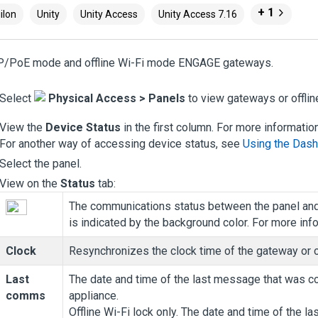
+ 1
ilon
Unity
Unity Access
Unity Access 7.16
IP/PoE mode and offline Wi-Fi mode ENGAGE gateways.
Select
Physical Access
>
Panels
to view gateways or offlin
View the
Device Status
in the first column. For more informatio
For another way of accessing device status, see
Using the Das
Select the panel.
View on the
Status
tab:
The communications status between the panel an
is indicated by the background color.
For more inf
Clock
Resynchronizes the clock time of the gateway or o
Last
The date and time of the last message that was 
comms
appliance.
Offline Wi-Fi lock only. The date and time of the 