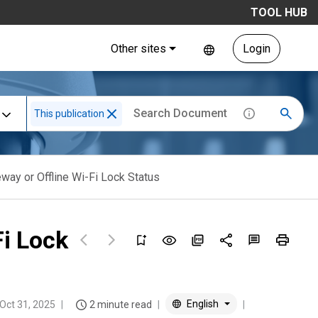
TOOL HUB
Other sites
Login
This publication
way or Offline Wi-Fi Lock Status
Fi Lock
English
Oct 31, 2025
2 minute read