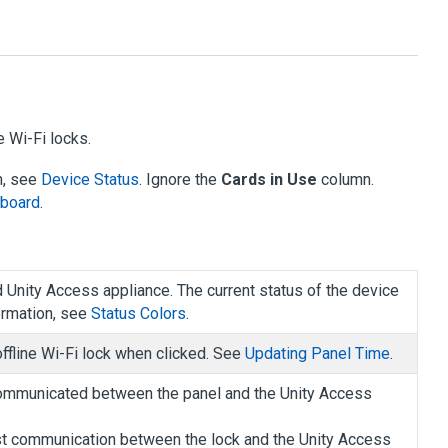
e Wi-Fi locks.
n, see
Device Status
. Ignore the
Cards in Use
column.
hboard
.
d
Unity Access
appliance. The current status of the device
ormation, see
Status Colors
.
ffline Wi-Fi lock when clicked. See
Updating Panel Time
.
communicated between the panel and the
Unity Access
last communication between the lock and the
Unity Access