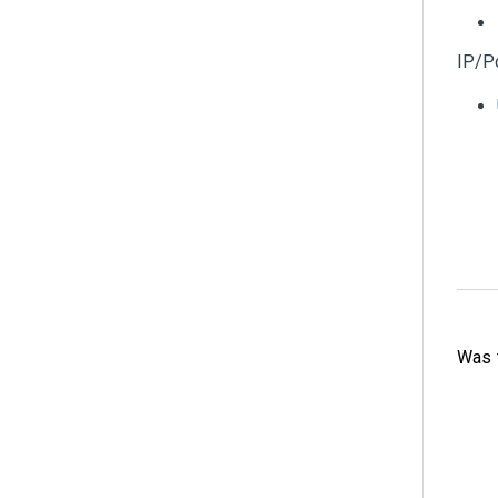
IP/P
Was t