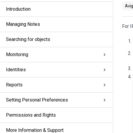
Avig
Introduction
Managing Notes
For 
Searching for objects
Monitoring
Identities
Reports
Setting Personal Preferences
Permissions and Rights
More Information & Support