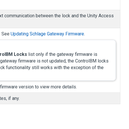
 next communication between the lock and the
Unity Access
n. See
Updating Schlage Gateway Firmware
.
rolBM Locks
list only if the gateway firmware is
e gateway firmware is not updated, the ControlBM locks
ock functionality still works with the exception of the
 firmware version to view more details.
s, if any.