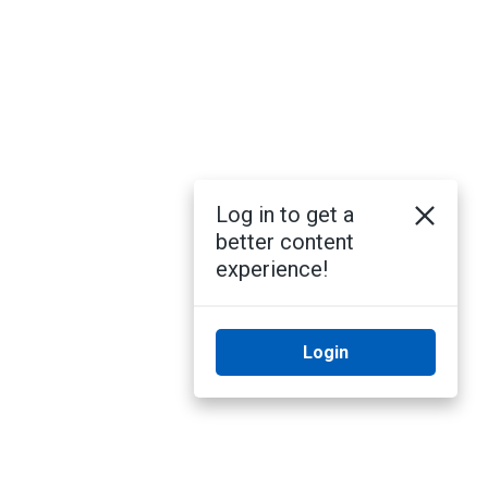
Log in to get a
better content
experience!
Login