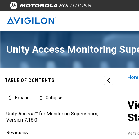
Unity Access Monitoring Sup
Hom
TABLE OF CONTENTS
Expand
Collapse
Vi
Unity Access™ for Monitoring Supervisors,
St
Version 7.16.0
Revisions
Versi