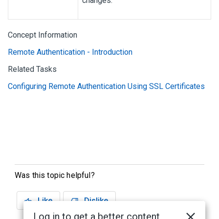
changes.
Concept Information
Remote Authentication - Introduction
Related Tasks
Configuring Remote Authentication Using SSL Certificates
Was this topic helpful?
Like
Dislike
Log in to get a better content