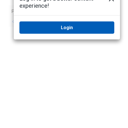
experience!
Previous
Next
No previous topic
No next topic
Login