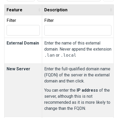
Feature
Description
Filter
Filter
External Domain
Enter the name of this external
domain. Never append the extension
.lan
or
.local
New Server
Enter the full-qualified domain name
(FQDN) of the server in the external
domain and then click.
You can enter the
IP address
of the
server, although this is not
recommended as it is more likely to
change than the FQDN.