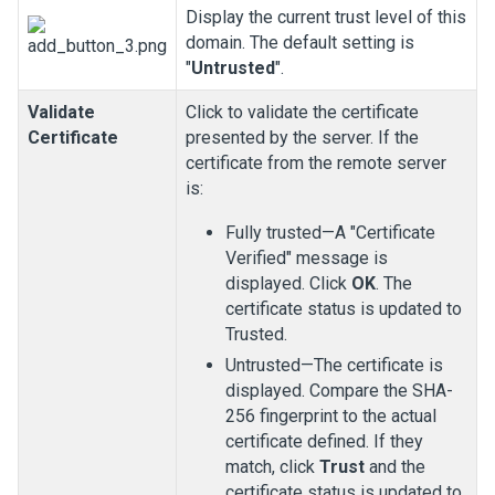
Display the current trust level of this
domain. The default setting is
"
Untrusted
".
Validate
Click to validate the certificate
Certificate
presented by the server. If the
certificate from the remote server
is:
Fully trusted—A "Certificate
Verified" message is
displayed. Click
OK
. The
certificate status is updated to
Trusted.
Untrusted—The certificate is
displayed. Compare the SHA-
256 fingerprint to the actual
certificate defined. If they
match, click
Trust
and the
certificate status is updated to