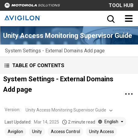
TOOL HUB
Unity Access Monitoring Supervisor Guide
System Settings - External Domains Add page
TABLE OF CONTENTS
System Settings - External Domains
Add page
Version
:
Unity Access Monitoring Supervisor Guide
English
Last Updated:
Mar 14, 2025
2 minute read
Avigilon
Unity
Access Control
Unity Access