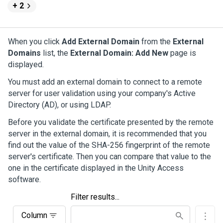
+ 2
When you click
Add External Domain
from the
External
Domains
list, the
External Domain: Add New
page is
displayed.
You must add an external domain to connect to a remote
server for user validation using your company's Active
Directory (AD), or using LDAP.
Before you validate the certificate presented by the remote
server in the external domain, it is recommended that you
find out the value of the SHA-256 fingerprint of the remote
server's certificate. Then you can compare that value to the
one in the certificate displayed in the
Unity Access
software.
Filter results...
Column