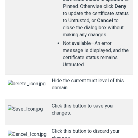
Pinned. Otherwise click
Deny
to update the certificate status
to Untrusted, or
Cancel
to
close the dialog box without
making any changes.
Not available—An error
message is displayed, and the
certificate status remains
Untrusted.
Hide the current trust level of this
domain.
Click this button to save your
changes.
Click this button to discard your