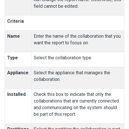
field cannot be edited.
Criteria
Name
Enter the name of the collaboration that you
want the report to focus on.
Type
Select the collaboration type.
Appliance
Select the appliance that manages the
collaboration.
Installed
Check this box to indicate that only the
collaborations that are currently connected
and communicating on the system should
be part of this report.