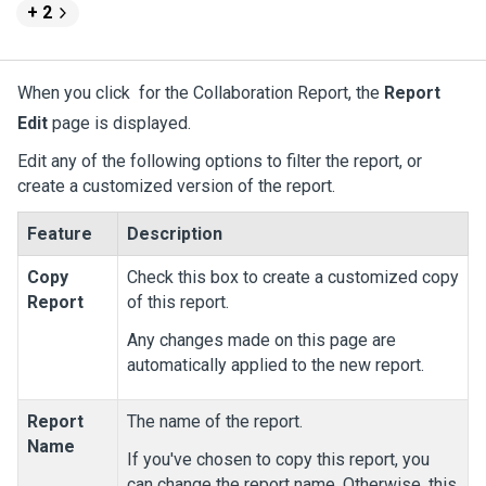
+ 2
When you click
for the Collaboration Report, the
Report
Edit
page is displayed.
Edit any of the following options to filter the report, or
create a customized version of the report.
Feature
Description
Copy
Check this box to create a customized copy
Report
of this report.
Any changes made on this page are
automatically applied to the new report.
Report
The name of the report.
Name
If you've chosen to copy this report, you
can change the report name. Otherwise, this