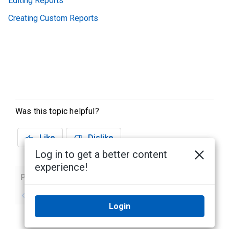
Editing Reports
Creating Custom Reports
Was this topic helpful?
Like
Dislike
Log in to get a better content
experience!
Previous
Next
No previous topic
No next topic
Login