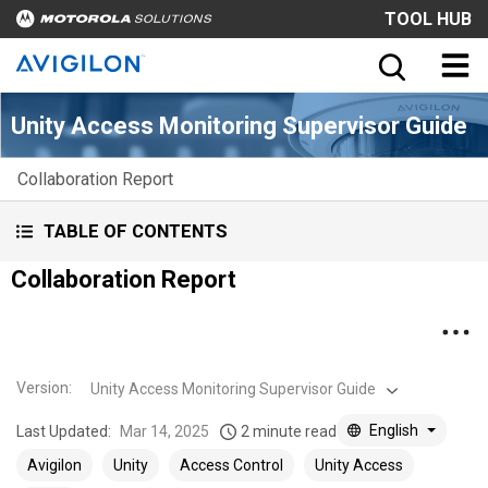
TOOL HUB
Unity Access Monitoring Supervisor Guide
Collaboration Report
TABLE OF CONTENTS
Collaboration Report
Version
:
Unity Access Monitoring Supervisor Guide
English
Last Updated:
Mar 14, 2025
2 minute read
Avigilon
Unity
Access Control
Unity Access