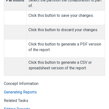
Partitions
Select the partition the collaboration is part
of.
Click this button to save your changes.
Click this button to discard your changes.
Click this button to generate a PDF version
of the report.
Click this button to generate a CSV or
spreadsheet version of the report.
Concept Information
Generating Reports
Related Tasks