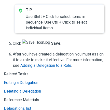
Use Shift + Click to select items in
sequence. Use Ctrl + Click to select
individual items.
Click
Save
.
After you have created a delegation, you must assign
it to a role to make it effective. For more information,
see
Adding a Delegation to a Role
.
Related Tasks
Editing a Delegation
Deleting a Delegation
Reference Materials
Delegations list