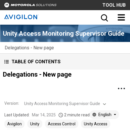
TOOL HUB
Unity Access Monitoring Supervisor Guide
Delegations - New page
TABLE OF CONTENTS
Delegations - New page
Version
:
Unity Access Monitoring Supervisor Guide
English
Last Updated:
Mar 14, 2025
2 minute read
Avigilon
Unity
Access Control
Unity Access