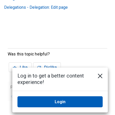
Delegations - Delegation: Edit page
Was this topic helpful?
Like
Dislike
Log in to get a better content
experience!
Previous
Next
No previous topic
No next topic
Login