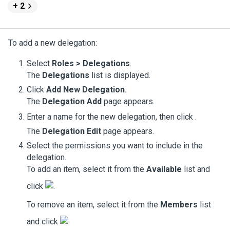
+ 2
To add a new delegation:
Select
Roles > Delegations
.
The
Delegations
list is displayed.
Click
Add New Delegation
.
The
Delegation Add
page appears.
Enter a name for the new delegation, then click
.
The
Delegation Edit
page appears.
Select the permissions you want to include in the
delegation.
To add an item, select it from the
Available
list and
click
.
To remove an item, select it from the
Members
list
and click
.