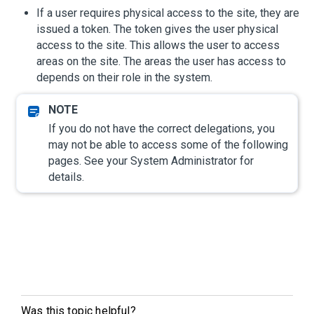
If a user requires physical access to the site, they are
issued a token. The token gives the user physical
access to the site. This allows the user to access
areas on the site. The areas the user has access to
depends on their role in the system.
If you do not have the correct delegations, you
may not be able to access some of the following
pages. See your System Administrator for
details.
Was this topic helpful?