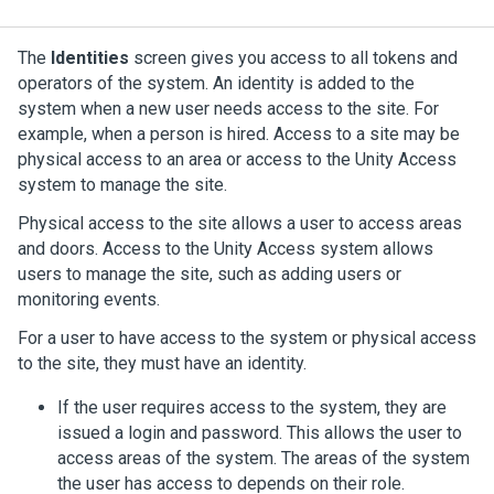
The
Identities
screen gives you access to all tokens and
operators of the system. An identity is added to the
system when a new user needs access to the site. For
example, when a person is hired. Access to a site may be
physical access to an area or access to the
Unity Access
system to manage the site.
Physical access to the site allows a user to access areas
and doors. Access to the
Unity Access
system allows
users to manage the site, such as adding users or
monitoring events.
For a user to have access to the system or physical access
to the site, they must have an identity.
If the user requires access to the system, they are
issued a login and password. This allows the user to
access areas of the system. The areas of the system
the user has access to depends on their role.