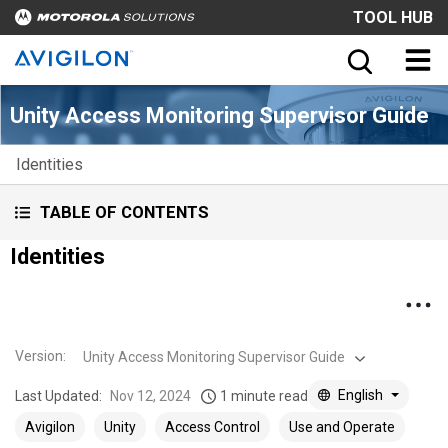
TOOL HUB
Unity Access Monitoring Supervisor Guide
Identities
TABLE OF CONTENTS
Identities
Version
:
Unity Access Monitoring Supervisor Guide
English
Last Updated:
Nov 12, 2024
1 minute read
Avigilon
Unity
Access Control
Use and Operate