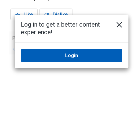
Like
Dislike
Log in to get a better content
experience!
Previous
Next
No previous topic
No next topic
Login