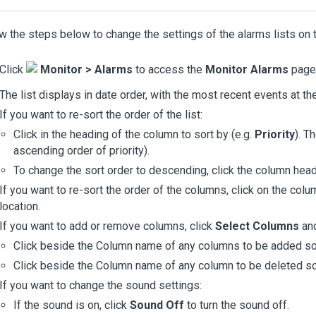
w the steps below to change the settings of the alarms lists on
Click
Monitor > Alarms
to access the
Monitor Alarms
page.
The list displays in date order, with the most recent events at the 
If you want to re-sort the order of the list:
Click in the heading of the column to sort by (e.g.
Priority
). T
ascending order of priority).
To change the sort order to descending, click the column head
If you want to re-sort the order of the columns, click on the col
location.
If you want to add or remove columns, click
Select Columns
and
Click beside the Column name of any columns to be added so 
Click beside the Column name of any column to be deleted so 
If you want to change the sound settings:
If the sound is on, click
Sound Off
to turn the sound off.