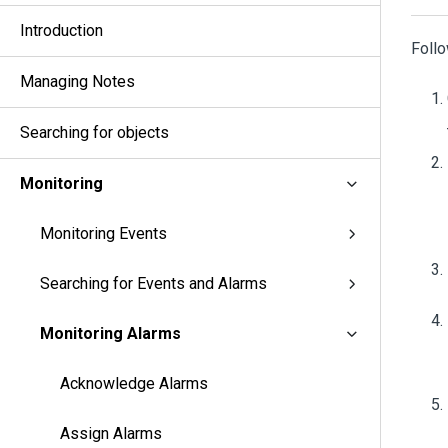
Introduction
Follo
Managing Notes
Searching for objects
Monitoring
Monitoring Events
Searching for Events and Alarms
Monitoring Alarms
Acknowledge Alarms
Assign Alarms