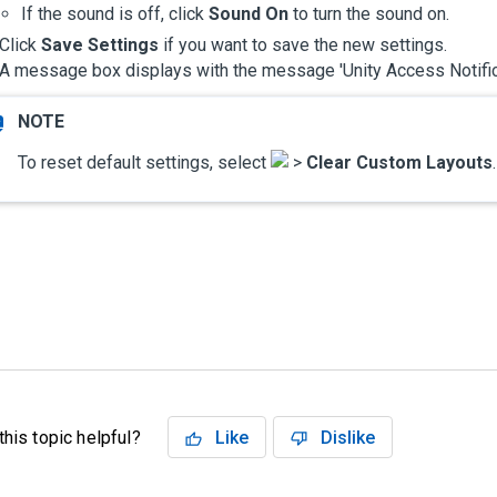
If the sound is off, click
Sound On
to turn the sound on.
Click
Save Settings
if you want to save the new settings.
A message box displays with the message '
Unity Access
Notifi
To reset default settings, select
>
Clear Custom Layouts
his topic helpful?
Like
Dislike