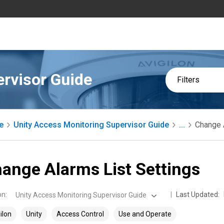
ervisor Guide
Filters
e
Unity Access Monitoring Supervisor Guide
...
Change 
ange Alarms List Settings
on
:
Last Updated:
Unity Access Monitoring Supervisor Guide
ilon
Unity
Access Control
Use and Operate