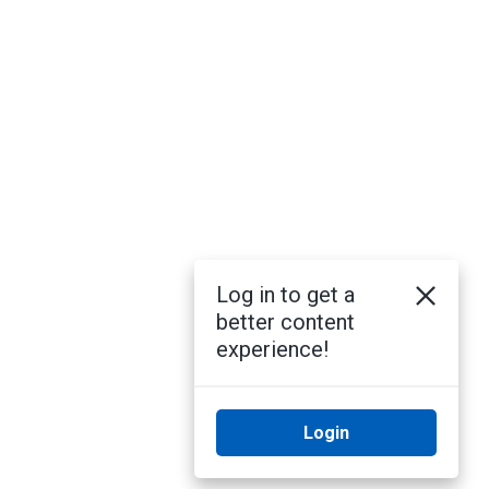
Log in to get a
better content
experience!
Login