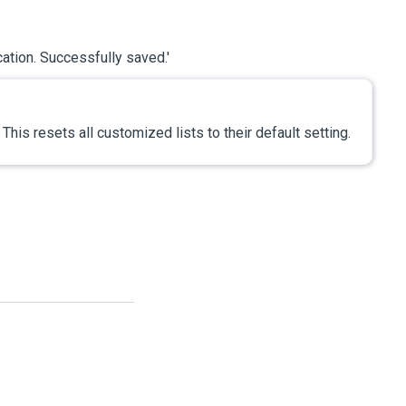
cation. Successfully saved.'
. This resets all customized lists to their default setting.