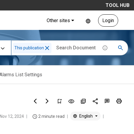
TOOL HUB
Other sites
Login
This publication
Alarms List Settings
English
Nov 12, 2024
2 minute read