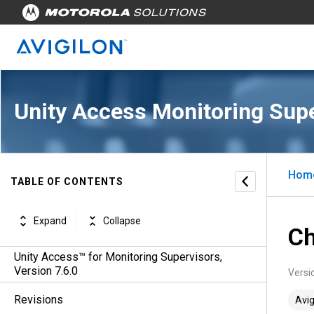
Unity Access Monitoring Sup
Hom
TABLE OF CONTENTS
Expand
Collapse
Ch
Unity Access™ for Monitoring Supervisors,
Version 7.6.0
Versi
Revisions
Avig