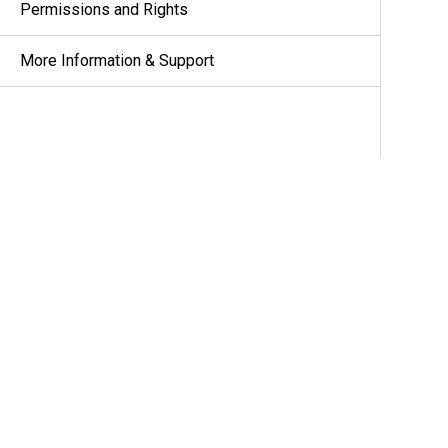
Permissions and Rights
More Information & Support