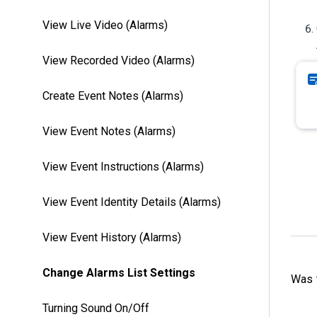
View Live Video (Alarms)
View Recorded Video (Alarms)
Create Event Notes (Alarms)
View Event Notes (Alarms)
View Event Instructions (Alarms)
View Event Identity Details (Alarms)
View Event History (Alarms)
Change Alarms List Settings
Was t
Turning Sound On/Off