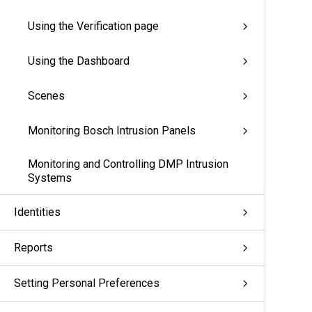
Using the Verification page
Using the Dashboard
Scenes
Monitoring Bosch Intrusion Panels
Monitoring and Controlling DMP Intrusion
Systems
Identities
Reports
Setting Personal Preferences