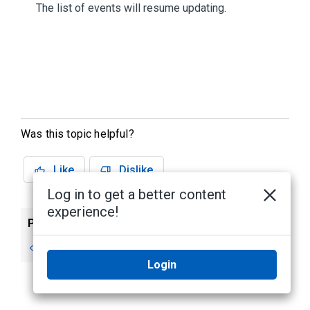
The list of events will resume updating.
Was this topic helpful?
Like
Dislike
Log in to get a better content
experience!
Previous
Next
Monitoring Events
Clear Events
Login