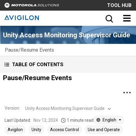
TOOL HUB
Unity Access Monitoring Supervisor Guide
Pause/Resume Events
TABLE OF CONTENTS
Pause/Resume Events
Version
:
Unity Access Monitoring Supervisor Guide
English
Last Updated:
Nov 12, 2024
1 minute read
Avigilon
Unity
Access Control
Use and Operate