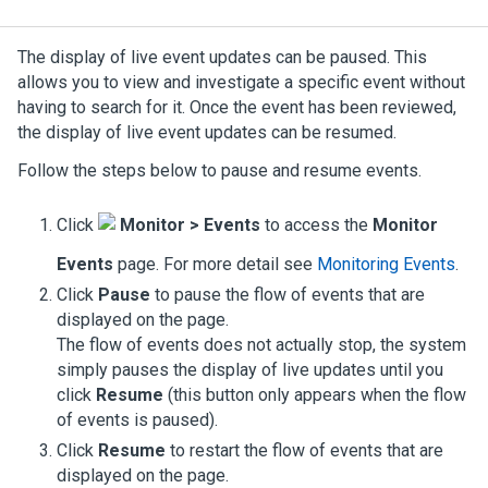
The display of live event updates can be paused. This
allows you to view and investigate a specific event without
having to search for it. Once the event has been reviewed,
the display of live event updates can be resumed.
Follow the steps below to pause and resume events.
Click
Monitor > Events
to access the
Monitor
Events
page.
For more detail see
Monitoring Events
.
Click
Pause
to pause the flow of events that are
displayed on the page.
The flow of events does not actually stop, the system
simply pauses the display of live updates until you
click
Resume
(this button only appears when the flow
of events is paused).
Click
Resume
to restart the flow of events that are
displayed on the page.