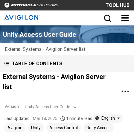
TOOL HUB
Unity Access User Guide
External Systems - Avigilon Server list
TABLE OF CONTENTS
External Systems - Avigilon Server
list
Version
:
Unity Access User Guide
English
Last Updated:
Mar 18, 2025
1 minute read
Avigilon
Unity
Access Control
Unity Access