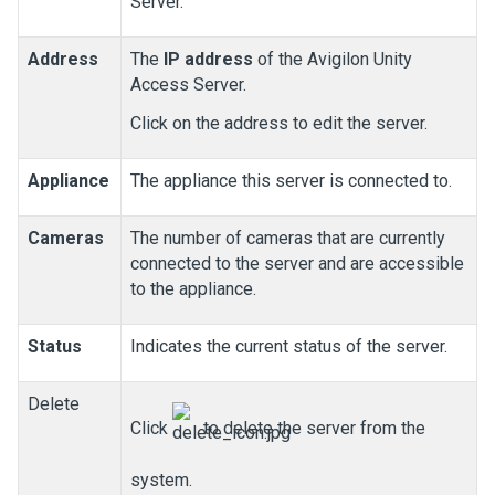
Server.
Address
The
IP address
of the
Avigilon
Unity
Access
Server.
Click on the address to edit the server.
Appliance
The appliance this server is connected to.
Cameras
The number of cameras that are currently
connected to the server and are accessible
to the appliance.
Status
Indicates the current status of the server.
Delete
Click
to delete the server from the
system.