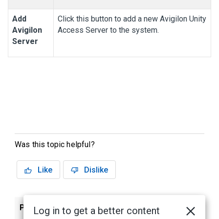
Add
Click this button to add a new
Avigilon
Unity
Avigilon
Access
Server to the system.
Server
Was this topic helpful?
Like
Dislike
Previous
Next
Log in to get a better content