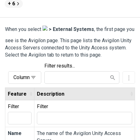
+ 6
When you select
>
External Systems
, the first page you
see is the
Avigilon
page. This page lists the
Avigilon
Unity
Access
Servers connected to the
Unity Access
system.
Select the
Avigilon
tab to return to this page.
Filter results...
Column
Feature
Description
Filter
Filter
Name
The name of the
Avigilon
Unity Access