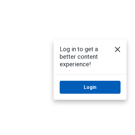
Log in to get a
better content
experience!
Login