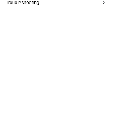
Troubleshooting
Appendix: pivCLASS Configuration
Glossary
More Information & Support
Support
Partners
Cameras & Sensors
A&E