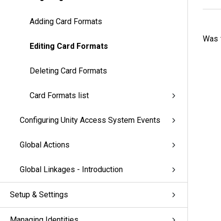
Adding Card Formats
Was t
Editing Card Formats
Deleting Card Formats
Card Formats list
Configuring Unity Access System Events
Global Actions
Global Linkages - Introduction
Setup & Settings
Managing Identities