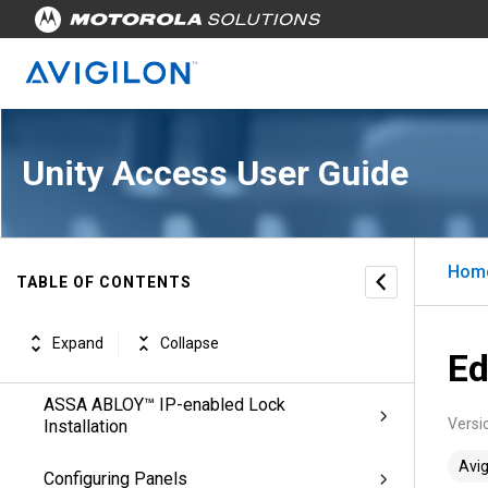
Managing Appliances
Managing Physical Access
Configuring Doors
Unity Access User Guide
Configuring ACM Verify™ Virtual Doors
IP/PoE Mode Installation
Hom
TABLE OF CONTENTS
Offline Wi-Fi Mode Installation
Expand
Collapse
SALTO Door Installation
Ed
ASSA ABLOY™ IP-enabled Lock
Versi
Installation
Avig
Configuring Panels