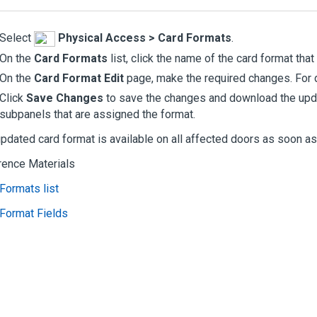
Select
Physical Access
>
Card Formats
.
On the
Card Formats
list, click the name of the card format that
On the
Card Format Edit
page, make the required changes. For 
Click
Save Changes
to save the changes and download the upda
subpanels that are assigned the format.
pdated card format is available on all affected doors as soon a
rence Materials
Formats list
Format Fields