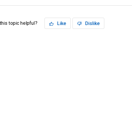
his topic helpful?
Like
Dislike