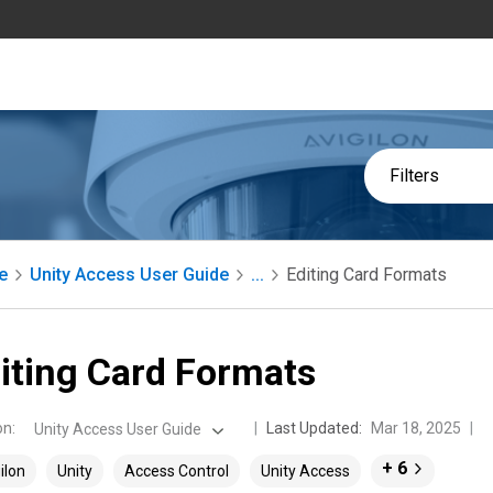
Filters
e
Unity Access User Guide
...
Editing Card Formats
iting Card Formats
on
:
Last Updated:
Mar 18, 2025
Unity Access User Guide
+ 6
ilon
Unity
Access Control
Unity Access