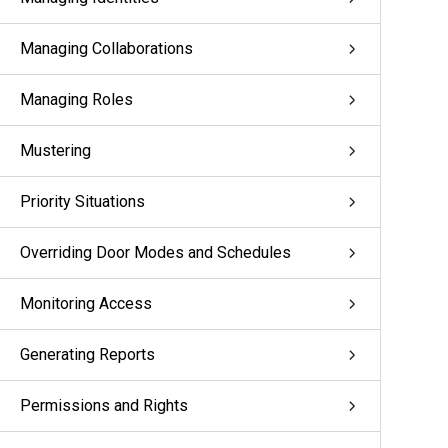
Managing Collaborations
Managing Roles
Mustering
Priority Situations
Overriding Door Modes and Schedules
Monitoring Access
Generating Reports
Permissions and Rights