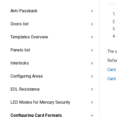
Anti-Passback
Doors list
Templates Overview
Panels list
The u
Refe
Interlocks
Card 
Configuring Areas
Card 
EOL Resistance
LED Modes for Mercury Security
Configuring Card Formats