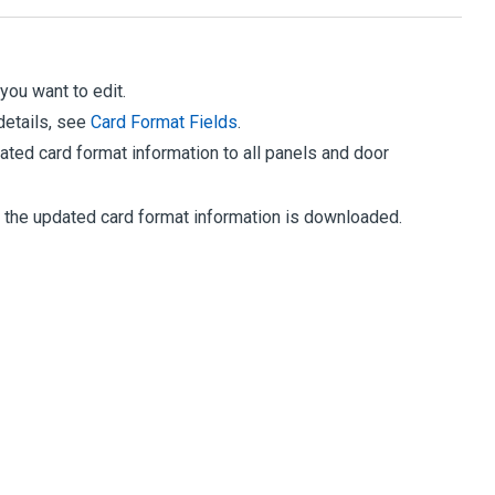
 you want to edit.
details, see
Card Format Fields
.
ted card format information to all panels and door
s the updated card format information is downloaded.