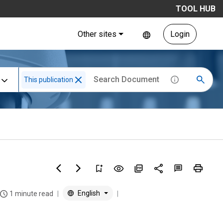
TOOL HUB
Other sites
Login
This publication
English
1 minute read