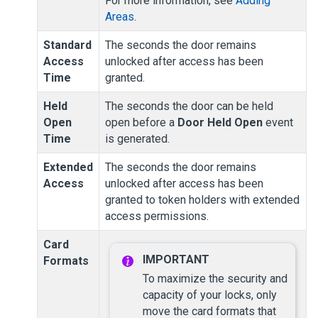
For more information, see
Adding
Areas
.
Standard
The seconds the door remains
Access
unlocked after access has been
Time
granted.
Held
The seconds the door can be held
Open
open before a
Door Held Open
event
Time
is generated.
Extended
The seconds the door remains
Access
unlocked after access has been
granted to token holders with extended
access permissions.
Card
Formats
To maximize the security and
capacity of your locks, only
move the card formats that