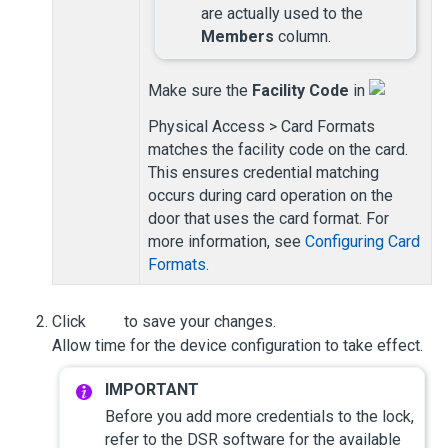
are actually used to the
Members
column.
Make sure the
Facility Code
in
Physical Access > Card Formats
matches the facility code on the card.
This ensures credential matching
occurs during card operation on the
door that uses the card format. For
more information, see
Configuring Card
Formats
.
Click
to save your changes.
Allow time for the device configuration to take effect.
Before you add more credentials to the lock,
refer to the DSR software for the available