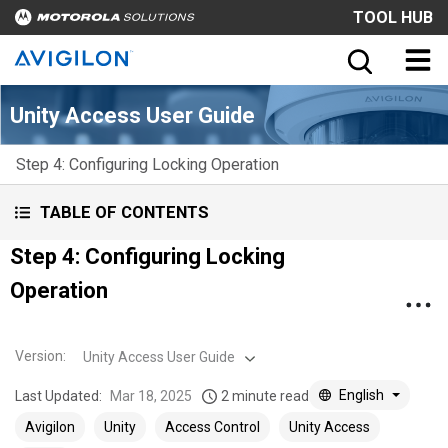
TOOL HUB
Unity Access User Guide
Step 4: Configuring Locking Operation
TABLE OF CONTENTS
Step 4: Configuring Locking
Operation
Version
:
Unity Access User Guide
English
Last Updated:
Mar 18, 2025
2 minute read
Avigilon
Unity
Access Control
Unity Access