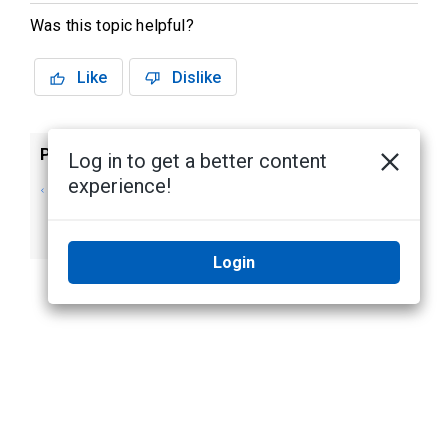
Was this topic helpful?
Like
Dislike
Previous
Next
Log in to get a better content
experience!
Step 3: Installing
Editing Doors
and Configuring
Doors
Login