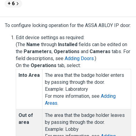
+ 6
To configure locking operation for the ASSA ABLOY IP door:
Edit device settings as required:
(The
Name
through
Installed
fields can be edited on
the
Parameters
,
Operations
and
Cameras
tabs. For
field descriptions, see
Adding Doors
.)
On the
Operations
tab, select:
Into Area
The area that the badge holder enters
by passing through the door.
Example: Laboratory
For more information, see
Adding
Areas
.
Out of
The area that the badge holder leaves
area
by passing through the door.
Example: Lobby