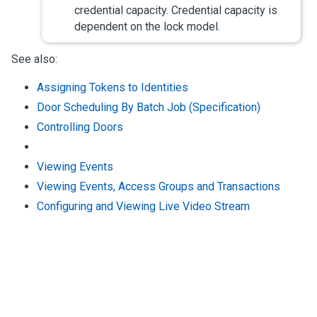
credential capacity. Credential capacity is
dependent on the lock model.
See also:
Assigning Tokens to Identities
Door Scheduling By Batch Job (Specification)
Controlling Doors
Viewing Events
Viewing Events, Access Groups and Transactions
Configuring and Viewing Live Video Stream