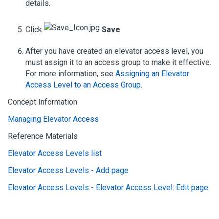
details.
Click
Save
.
After you have created an elevator access level, you
must assign it to an access group to make it effective.
For more information, see
Assigning an Elevator
Access Level to an Access Group
.
Concept Information
Managing Elevator Access
Reference Materials
Elevator Access Levels list
Elevator Access Levels - Add page
Elevator Access Levels - Elevator Access Level: Edit page