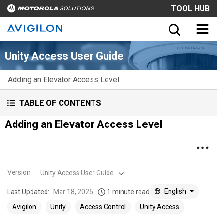
TOOL HUB
Unity Access User Guide
Adding an Elevator Access Level
TABLE OF CONTENTS
Adding an Elevator Access Level
Version
:
Unity Access User Guide
English
Last Updated:
Mar 18, 2025
1 minute read
Avigilon
Unity
Access Control
Unity Access