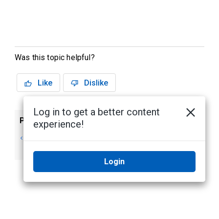
Was this topic helpful?
Like
Dislike
Log in to get a better content
Previous
Next
experience!
Managing Elevator
Editing an Elevator
Access
Access Level
Login