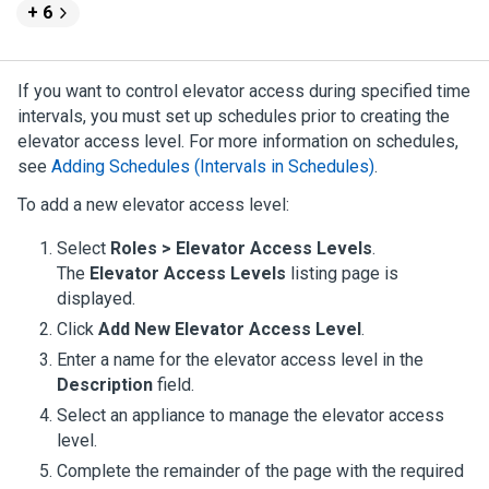
+ 6
If you want to control elevator access during specified time
intervals, you must set up schedules prior to creating the
elevator access level. For more information on schedules,
see
Adding Schedules (Intervals in Schedules)
.
To add a new elevator access level:
Select
Roles > Elevator Access Levels
.
The
Elevator Access Levels
listing page is
displayed.
Click
Add New Elevator Access Level
.
Enter a name for the elevator access level in the
Description
field.
Select an appliance to manage the elevator access
level.
Complete the remainder of the page with the required