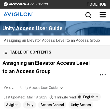
TOOL HUB
Unity Access User Guide
Assigning an Elevator Access Level to an Access Group
TABLE OF CONTENTS
Assigning an Elevator Access Level
to an Access Group
Version
:
Unity Access User Guide
English
Last Updated:
Mar 18, 2025
1 minute read
Avigilon
Unity
Access Control
Unity Access