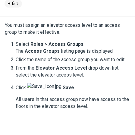
+ 6
You must assign an elevator access level to an access
group to make it effective.
Select
Roles > Access Groups
.
The
Access Groups
listing page is displayed.
Click the name of the access group you want to edit.
From the
Elevator Access Level
drop down list,
select the elevator access level.
Click
Save
.
All users in that access group now have access to the
floors in the elevator access level.