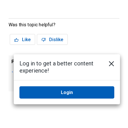
Was this topic helpful?
Like
Dislike
Previous
Next
Log in to get a better content
experience!
Editing an Elevator
Deleting an
Access Level
Elevator Access
Level
Login