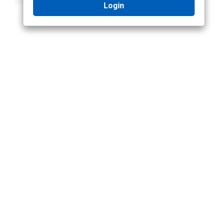
Login