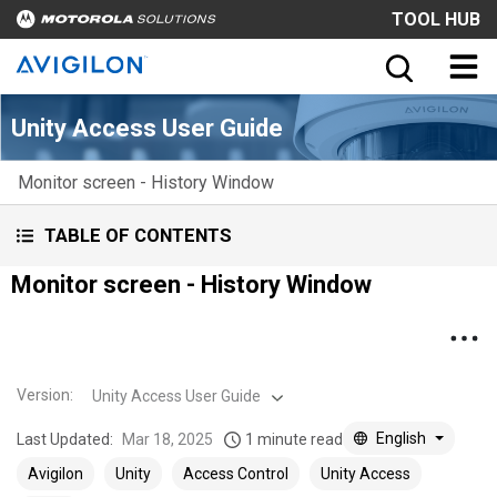
TOOL HUB
Unity Access User Guide
Monitor screen - History Window
TABLE OF CONTENTS
Monitor screen - History Window
Version
:
Unity Access User Guide
English
Last Updated:
Mar 18, 2025
1 minute read
Avigilon
Unity
Access Control
Unity Access