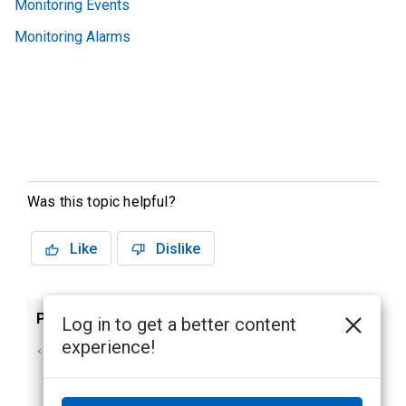
Monitoring Events
Monitoring Alarms
Was this topic helpful?
Like
Dislike
Previous
Next
Log in to get a better content
experience!
Monitor screen -
Monitor screen -
Identity Window
Viewing Camera
Video