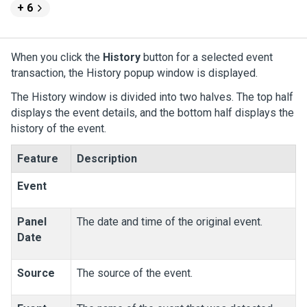
+ 6
When you click the
History
button for a selected event
transaction, the History popup window is displayed.
The History window is divided into two halves. The top half
displays the event details, and the bottom half displays the
history of the event.
Feature
Description
Event
Panel
The date and time of the original event.
Date
Source
The source of the event.