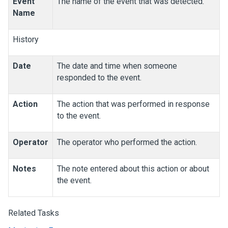
Event
The name of the event that was detected.
Name
History
Date
The date and time when someone
responded to the event.
Action
The action that was performed in response
to the event.
Operator
The operator who performed the action.
Notes
The note entered about this action or about
the event.
Related Tasks