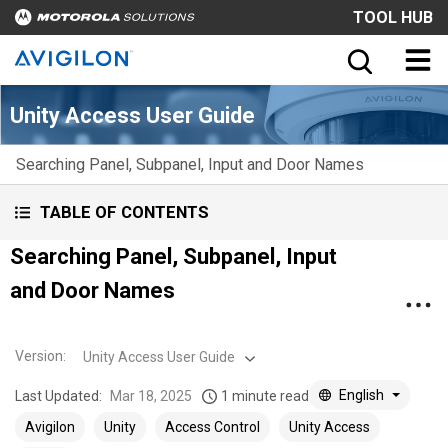
TOOL HUB
Unity Access User Guide
Searching Panel, Subpanel, Input and Door Names
TABLE OF CONTENTS
Searching Panel, Subpanel, Input
and Door Names
Version
:
Unity Access User Guide
English
Last Updated:
Mar 18, 2025
1 minute read
Avigilon
Unity
Access Control
Unity Access