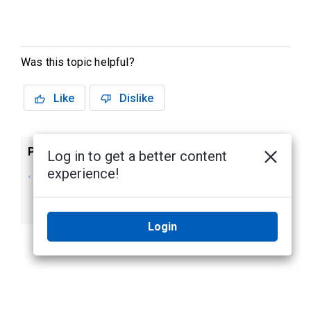
Was this topic helpful?
Like
Dislike
Previous
Next
Log in to get a better content
experience!
Viewing, Activating
Sorting Panel,
and Deactivating
Subpanel, Input and
Outputs
Door Names
Login