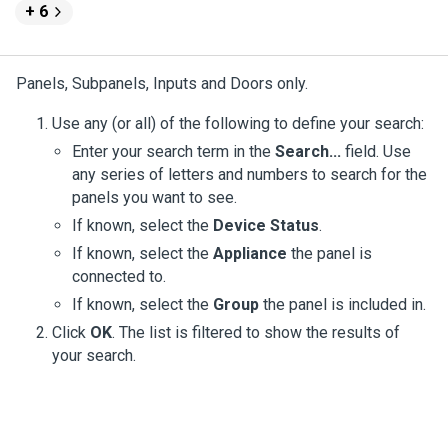
+ 6
Panels, Subpanels, Inputs and Doors only.
Use any (or all) of the following to define your search:
Enter your search term in the
Search...
field. Use
any series of letters and numbers to search for the
panels you want to see.
If known, select the
Device Status
.
If known, select the
Appliance
the panel is
connected to.
If known, select the
Group
the panel is included in.
Click
OK
. The list is filtered to show the results of
your search.