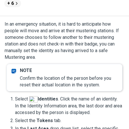
+ 6
In an emergency situation, it is hard to anticipate how
people will move and arrive at their mustering stations. If
someone chooses to follow another to their mustering
station and does not check-in with their badge, you can
manually set the identity as having arrived to a safe
Mustering
area.
Confirm the location of the person before you
reset their actual location in the system.
Select
Identities
. Click the name of an identity.
In the Identity Information area, the last door and area
accessed by the person is displayed.
Select the
Tokens
tab.
In the
Last Area
drop down list, select the specific