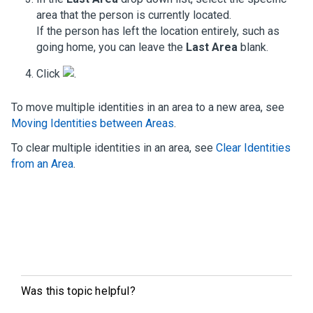
area that the person is currently located.
If the person has left the location entirely, such as
going home, you can leave the
Last Area
blank.
Click
.
To move multiple identities in an area to a new area, see
Moving Identities between Areas
.
To clear multiple identities in an area, see
Clear Identities
from an Area
.
Was this topic helpful?