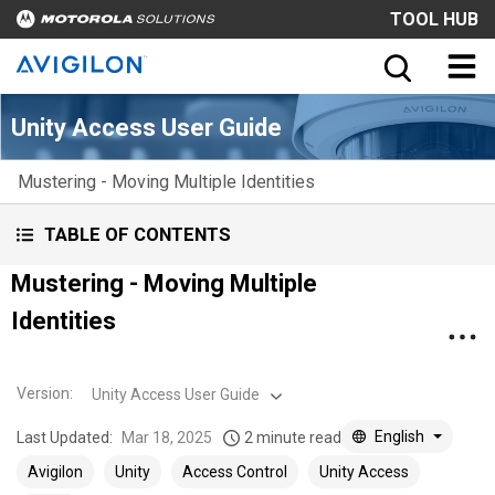
TOOL HUB
Unity Access User Guide
Mustering - Moving Multiple Identities
TABLE OF CONTENTS
Mustering - Moving Multiple
Identities
Version
:
Unity Access User Guide
English
Last Updated:
Mar 18, 2025
2 minute read
Avigilon
Unity
Access Control
Unity Access