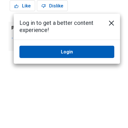
Like
Dislike
Log in to get a better content
Previous
Next
experience!
Mustering - Using
Moving Identities
the Dashboard
between Areas
Login