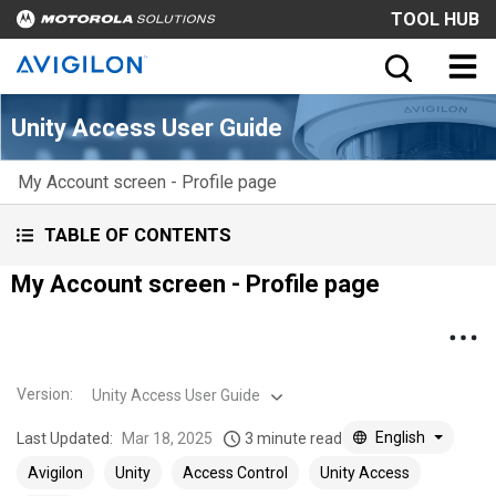
TOOL HUB
Unity Access User Guide
My Account screen - Profile page
TABLE OF CONTENTS
My Account screen - Profile page
Version
:
Unity Access User Guide
English
Last Updated:
Mar 18, 2025
3 minute read
Avigilon
Unity
Access Control
Unity Access