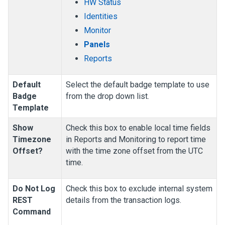
HW Status
Identities
Monitor
Panels
Reports
Default
Select the default badge template to use
Badge
from the drop down list.
Template
Show
Check this box to enable local time fields
Timezone
in Reports and Monitoring to report time
Offset?
with the time zone offset from the UTC
time.
Do Not Log
Check this box to exclude internal system
REST
details from the transaction logs.
Command