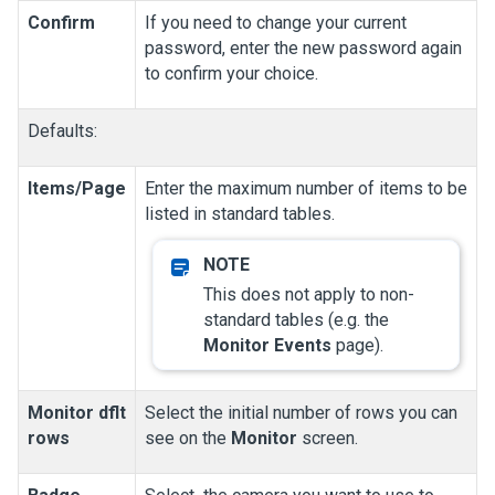
Confirm
If you need to change your current
password, enter the new password again
to confirm your choice.
Defaults:
Items/Page
Enter the maximum number of items to be
listed in standard tables.
This does not apply to non-
standard tables (e.g. the
Monitor Events
page).
Monitor dflt
Select the initial number of rows you can
rows
see on the
Monitor
screen.