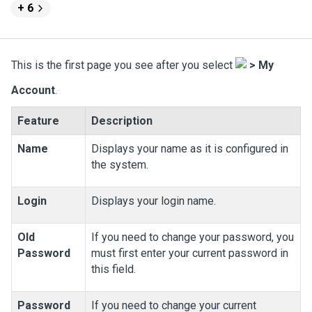
+ 6
This is the first page you see after you select
>
My
Account
.
Feature
Description
Name
Displays your name as it is configured in
the system.
Login
Displays your login name.
Old
If you need to change your password, you
Password
must first enter your current password in
this field.
Password
If you need to change your current