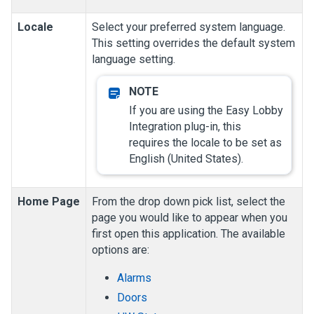
Locale
Select your preferred system language.
This setting overrides the default system
language setting.
If you are using the Easy Lobby
Integration plug-in, this
requires the locale to be set as
English (United States).
Home Page
From the drop down pick list, select the
page you would like to appear when you
first open this application.
The available
options are:
Alarms
Doors