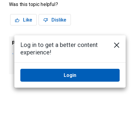
Was this topic helpful?
Like
Dislike
Previous
Next
Log in to get a better content
experience!
Changing the
My Account screen
Password in My
- Batch Jobs
Account
Login