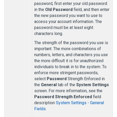
password, first enter your old password
in the
Old Password
field, and then enter
the new password you want to use to
access your account information. The
password must be at least eight
characters long.
The strength of the password you use is
important. The more combinations of
numbers, letters, and characters you use
the more difficult it is for unauthorized
individuals to break in to the system. To
enforce more stringent passwords,
select
Password
Strength Enforced in
the
General
tab of the
System Settings
screen. For more information, see the
Password Strength Enforced
field
description
System Settings - General
Fields
.