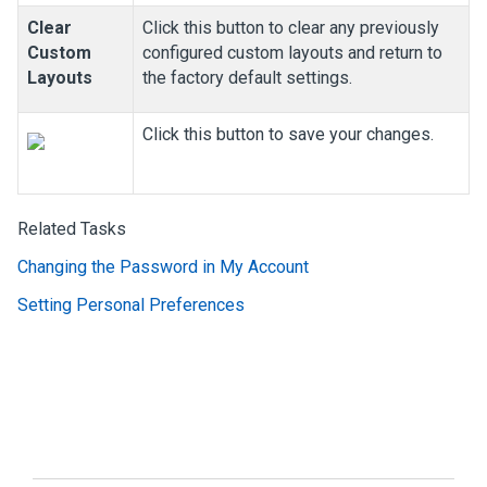
Clear
Click this button to clear any previously
Custom
configured custom layouts and return to
Layouts
the factory default settings.
Click this button to save your changes.
Related Tasks
Changing the Password in My Account
Setting Personal Preferences