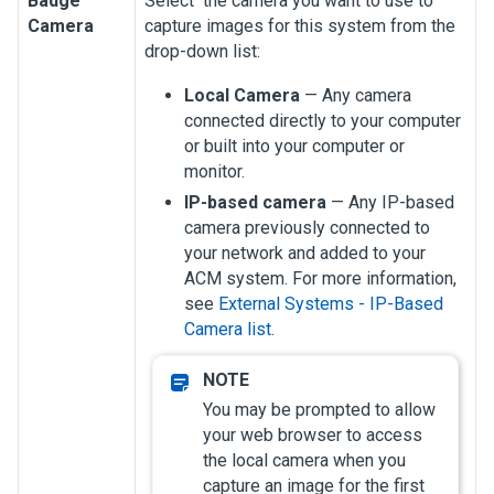
Badge
Select the camera you want to use to
Camera
capture images for this system from the
drop-down list:
Local Camera
— Any camera
connected directly to your computer
or built into your computer or
monitor.
IP-based camera
— Any IP-based
camera previously connected to
your network and added to your
ACM system.
For more information,
see
External Systems - IP-Based
Camera list
.
You may be prompted to allow
your web browser to access
the local camera when you
capture an image for the first