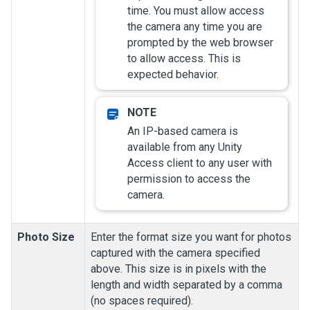
time. You must allow access
the camera any time you are
prompted by the web browser
to allow access. This is
expected behavior.
An IP-based camera is
available from any
Unity
Access
client to any user with
permission to access the
camera.
Photo Size
Enter the format size you want for photos
captured with the camera specified
above. This size is in pixels with the
length and width separated by a comma
(no spaces required).