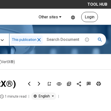
TOOL HUB
Other sites
Login
This publication
(VertX®)
tX®)
English
1 minute read