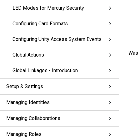
LED Modes for Mercury Security
Configuring Card Formats
Configuring Unity Access System Events
Was t
Global Actions
Global Linkages - Introduction
Setup & Settings
Managing Identities
Managing Collaborations
Managing Roles