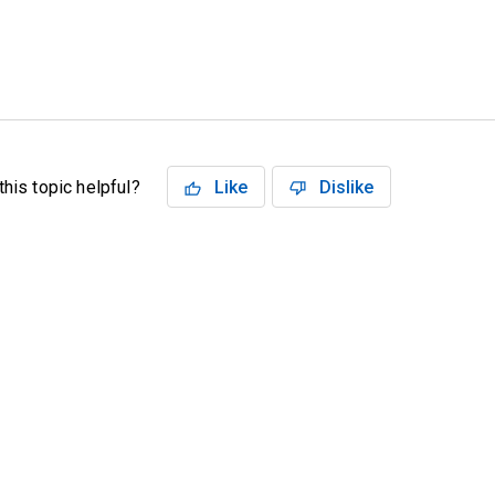
his topic helpful?
Like
Dislike