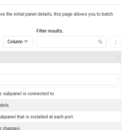
 the initial panel details, this page allows you to batch
Filter results...
Column
he subpanel is connected to.
dels.
bpanel that is installed at each port.
ur changes.