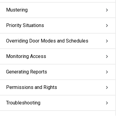
Mustering
Priority Situations
Overriding Door Modes and Schedules
Monitoring Access
Generating Reports
Permissions and Rights
Troubleshooting
Appendix: pivCLASS Configuration
Glossary