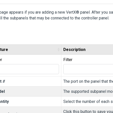
page appears if you are adding a new VertX® panel. After you save
ll the subpanels that may be connected to the controller panel.
ture
Description
er
Filter
t
#
The port on the panel that t
del
The supported subpanel mo
ntity
Select the number of each su
Click this button to save yo