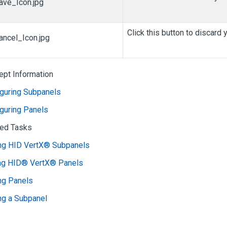
Click this button to discard
ept Information
iguring Subpanels
guring Panels
ted Tasks
ng HID VertX® Subpanels
ing HID® VertX® Panels
ng Panels
ng a Subpanel