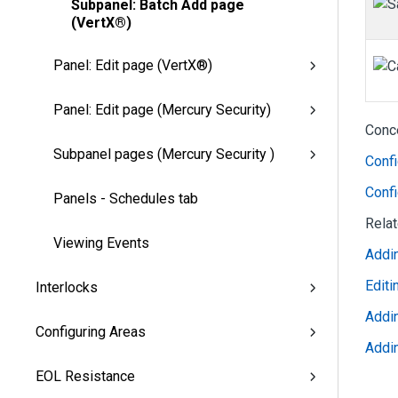
Subpanel: Batch Add page
(VertX®)
Panel: Edit page (VertX®)
Panel: Edit page (Mercury Security)
Conc
Subpanel pages (Mercury Security )
Conf
Confi
Panels - Schedules tab
Rela
Viewing Events
Addi
Edit
Interlocks
Addi
Configuring Areas
Addi
EOL Resistance