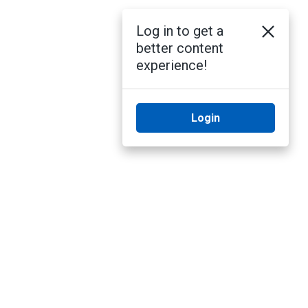
Log in to get a
better content
experience!
Login