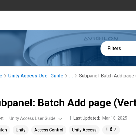
Filters
e
Unity Access User Guide
...
Subpanel: Batch Add page 
bpanel: Batch Add page (Ver
on
:
Last Updated:
Mar 18, 2025
Unity Access User Guide
+ 6
ilon
Unity
Access Control
Unity Access