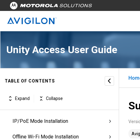
Revisions
Unity Access Introduction
Unity Access Workflows
Unity Access User Guide
Managing Appliances
Managing Physical Access
Hom
TABLE OF CONTENTS
Configuring Doors
Expand
Collapse
Su
Configuring ACM Verify™ Virtual Doors
IP/PoE Mode Installation
Versi
Avig
Offline Wi-Fi Mode Installation