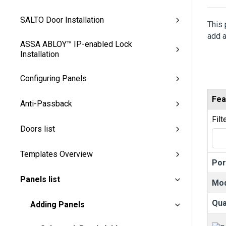
SALTO Door Installation
This 
add a
ASSA ABLOY™ IP-enabled Lock
Installation
Configuring Panels
Fea
Anti-Passback
Filt
Doors list
Templates Overview
Por
Panels list
Mo
Qua
Adding Panels