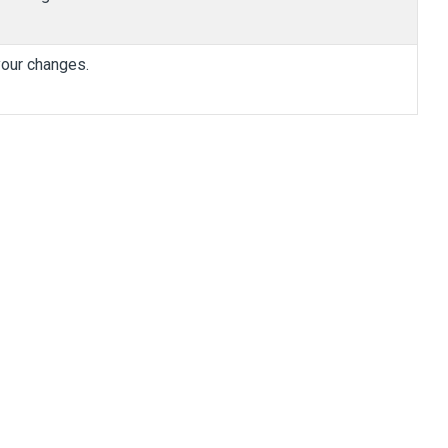
 your changes.