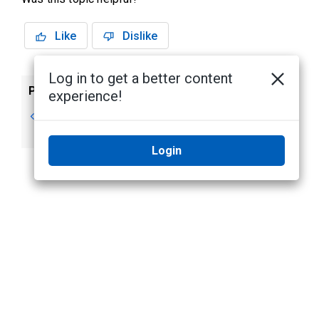
Like
Dislike
Log in to get a better content
Previous
Next
experience!
User Lists
User Lists - Editing
Items
Login