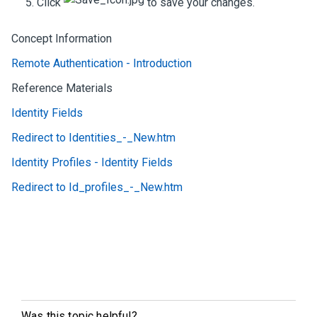
Click
to save your changes.
Concept Information
Remote Authentication - Introduction
Reference Materials
Identity Fields
Redirect to Identities_-_New.htm
Identity Profiles - Identity Fields
Redirect to Id_profiles_-_New.htm
Was this topic helpful?