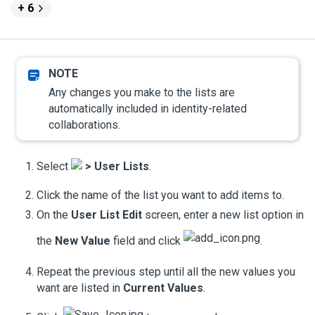
+ 6
Any changes you make to the lists are
automatically included in identity-related
collaborations.
Select
>
User Lists
.
Click the name of the list you want to add items to.
On the
User List Edit
screen, enter a new list option in
the
New Value
field and click
.
Repeat the previous step until all the new values you
want are listed in
Current Values
.