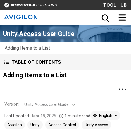
TOOL HUB
Unity Access User Guide
Adding Items to a List
TABLE OF CONTENTS
Adding Items to a List
Version
:
Unity Access User Guide
English
Last Updated:
Mar 18, 2025
1 minute read
Avigilon
Unity
Access Control
Unity Access