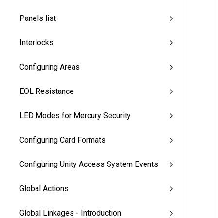
Panels list
Interlocks
Configuring Areas
EOL Resistance
LED Modes for Mercury Security
Configuring Card Formats
Configuring Unity Access System Events
Global Actions
Global Linkages - Introduction