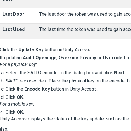
Last Door
The last door the token was used to gain acc
Last Used
The last time the token was used to gain acc
Click the
Update Key
button in
Unity Access
.
If updating
Audit Openings
,
Override Privacy
or
Override Lo
For a physical key:
Select the SALTO encoder in the dialog box and click
Next
.
SALTO encoder step.
Place the physical key on the encoder h
Click the
Encode Key
button in
Unity Access
.
Click
OK
.
For a mobile key:
Click
OK
.
Unity Access
displays the status of the key update, such as the
lso: