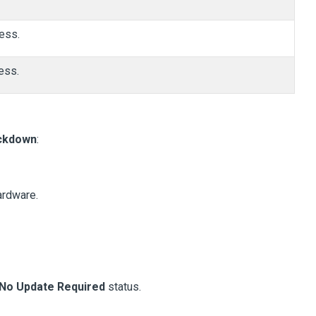
ess.
ess.
ckdown
:
ardware.
No Update Required
status.