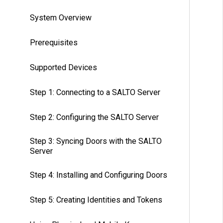
System Overview
Prerequisites
Supported Devices
Step 1: Connecting to a SALTO Server
Step 2: Configuring the SALTO Server
Step 3: Syncing Doors with the SALTO
Server
Step 4: Installing and Configuring Doors
Step 5: Creating Identities and Tokens