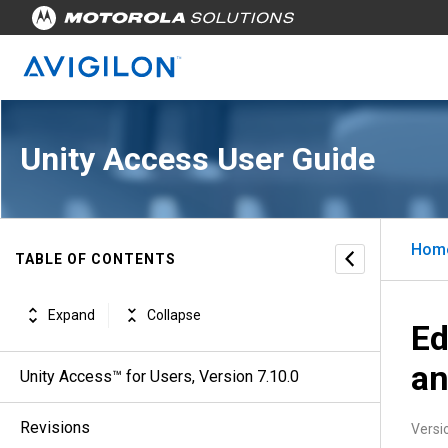
Unity Access User Guide
Hom
TABLE OF CONTENTS
Expand
Collapse
Ed
an
Unity Access™ for Users, Version 7.10.0
Revisions
Versi