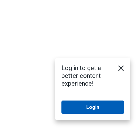
Log in to get a
better content
experience!
Login