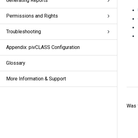
Generating Reports
Permissions and Rights
Troubleshooting
Appendix: pivCLASS Configuration
Glossary
More Information & Support
Was t