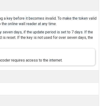
ng a key before it becomes invalid. To make the token valid
 the online wall reader at any time.
 seven days, if the update period is set to 7 days. If the
d is reset. If the key is not used for over seven days, the
coder requires access to the internet.