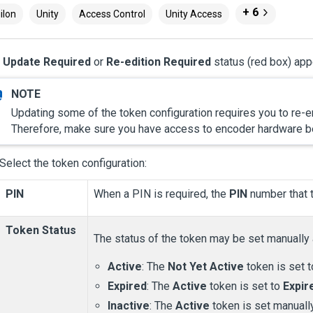
+ 6
ilon
Unity
Access Control
Unity Access
e
Update Required
or
Re-edition Required
status (red box) ap
Updating some of the token configuration requires you to re-enc
Therefore, make sure you have access to encoder hardware be
Select the token configuration:
PIN
When a PIN is required, the
PIN
number that t
Token Status
The status of the token may be set manually
Active
: The
Not Yet Active
token is set 
Expired
: The
Active
token is set to
Expir
Inactive
: The
Active
token is set manuall