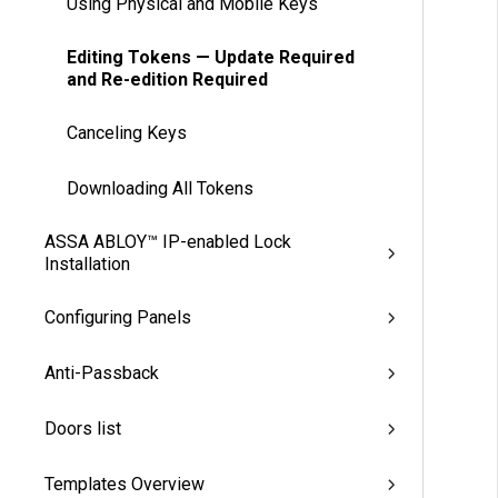
Using Physical and Mobile Keys
Editing Tokens — Update Required
and Re-edition Required
Canceling Keys
Downloading All Tokens
ASSA ABLOY™ IP-enabled Lock
Installation
Configuring Panels
Anti-Passback
Doors list
Templates Overview