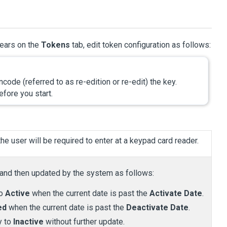
pears on the
Tokens
tab, edit token configuration as follows:
ode (referred to as re-edition or re-edit) the key.
fore you start.
he user will be required to enter at a keypad card reader.
 and then updated by the system as follows:
to
Active
when the current date is past the
Activate Date
.
ed
when the current date is past the
Deactivate Date
.
y to
Inactive
without further update.