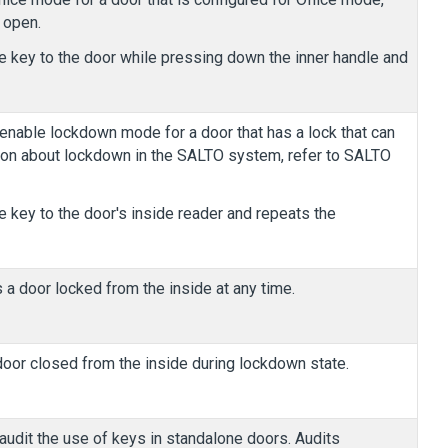
 open.
e key to the door while pressing down the inner handle and
nable lockdown mode for a door that has a lock that can
ion about lockdown in the SALTO system, refer to SALTO
e key to the door's inside reader and repeats the
 a door locked from the inside at any time.
oor closed from the inside during lockdown state.
udit the use of keys in standalone doors. Audits