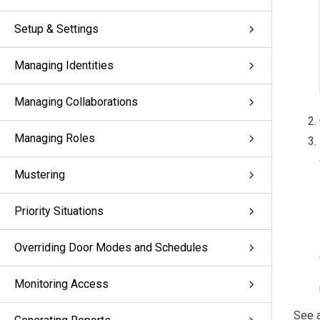
Setup & Settings
Managing Identities
Managing Collaborations
Managing Roles
Mustering
Priority Situations
Overriding Door Modes and Schedules
Monitoring Access
See a