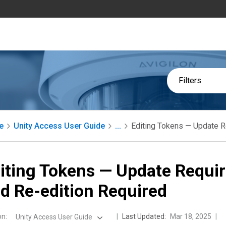
Filters
e
Unity Access User Guide
...
Editing Tokens — Update R
iting Tokens — Update Requi
d Re-edition Required
on
:
Last Updated:
Mar 18, 2025
Unity Access User Guide