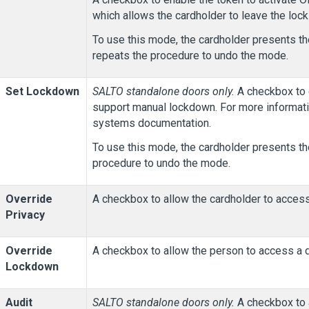
which allows the cardholder to leave the lock
To use this mode, the cardholder presents th
repeats the procedure to undo the mode.
Set Lockdown
SALTO standalone doors only.
A checkbox to e
support manual lockdown. For more informat
systems documentation.
To use this mode, the cardholder presents th
procedure to undo the mode.
Override
A checkbox to allow the cardholder to access
Privacy
Override
A checkbox to allow the person to access a d
Lockdown
Audit
SALTO standalone doors only.
A checkbox to a