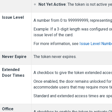
Not Yet Active
: The token is not active ye
Issue Level
A number from 0 to 999999999, representing t
Example: If a 3-digit length was configured 
issue level of the card.
For more information, see
Issue Level Numbe
Never Expire
The token never expires.
Extended
A checkbox to give the token extended acces
Door Times
Once enabled, the door remains unlocked for 
accommodate users that may require more tim
Standard and extended access times are spec
Office
A checkbox to enable the token to activate Of