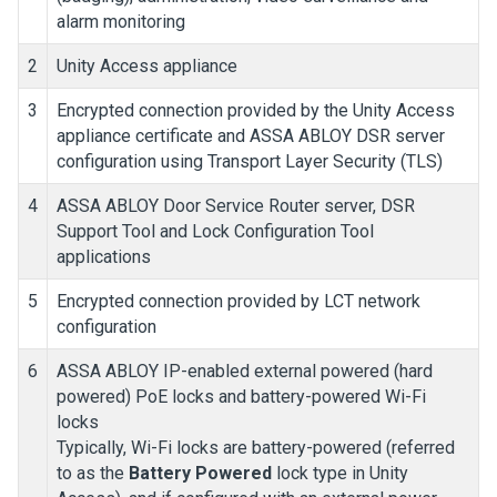
alarm monitoring
2
Unity Access
appliance
3
Encrypted connection provided by the
Unity Access
appliance certificate and ASSA ABLOY DSR server
configuration using Transport Layer Security (TLS)
4
ASSA ABLOY Door Service Router server, DSR
Support Tool and Lock Configuration Tool
applications
5
Encrypted connection provided by LCT network
configuration
6
ASSA ABLOY IP-enabled external powered (hard
powered) PoE locks and battery-powered Wi-Fi
locks
Typically, Wi-Fi locks are battery-powered (referred
to as the
Battery Powered
lock type in
Unity