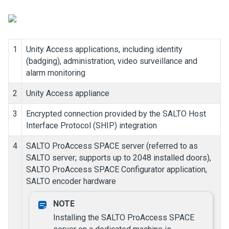
1
Unity Access
applications, including identity
(badging), administration, video surveillance and
alarm monitoring
2
Unity Access
appliance
3
Encrypted connection provided by the SALTO Host
Interface Protocol (SHIP) integration
4
SALTO ProAccess SPACE server (referred to as
SALTO server; supports up to 2048 installed doors),
SALTO ProAccess SPACE Configurator application,
SALTO encoder hardware
Installing the SALTO ProAccess SPACE