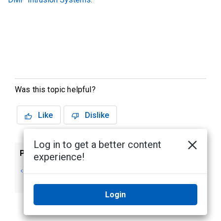
Was this topic helpful?
Like
Dislike
Log in to get a better content
Previous
Next
experience!
Unity Access
Application
Introduction
Overview
Login