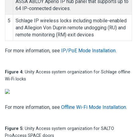
ASSA ABLOY Aperio IP hub panel that supports up to
64 IP-connected devices.
5
Schlage IP wireless locks including mobile-enabled
and Allegion Von Duprin remote undogging (RU) and
remote monitoring (RM) exit devices
For more information, see
IP/PoE Mode Installation
.
Figure 4:
Unity Access
system organization for Schlage offline
Wi-Fi locks
For more information, see
Offline Wi-Fi Mode Installation
.
Figure 5:
Unity Access
system organization for SALTO
ProAccess SPACE doors