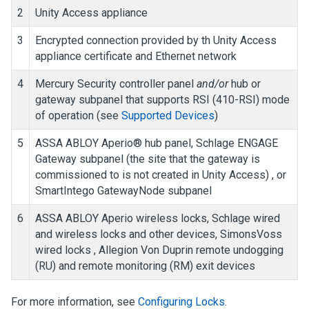
2
Unity Access
appliance
3
Encrypted connection provided by th
Unity Access
appliance certificate and Ethernet network
4
Mercury Security controller panel
and/or
hub or
gateway subpanel that supports RSI (410-RSI) mode
of operation (see
Supported Devices
)
5
ASSA ABLOY Aperio® hub panel, Schlage ENGAGE
Gateway subpanel (the site that the gateway is
commissioned to is not created in
Unity Access
) , or
SmartIntego GatewayNode subpanel
6
ASSA ABLOY Aperio wireless locks, Schlage wired
and wireless locks and other devices, SimonsVoss
wired locks
, Allegion Von Duprin remote undogging
(RU) and remote monitoring (RM) exit devices
For more information, see
Configuring Locks
.