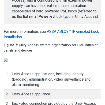
Access
), and if configured with an external power
supply, can have the real-time communication
capabilities of hard-powered PoE locks (referred to
as the
External Powered
lock type in
Unity Access
).
For more information, see
ASSA ABLOY™ IP-enabled Lock
Installation
.
Figure 7:
Unity Access
system organization for
DMP intrusion
panels and devices
1
Unity Access
applications, including identity
(badging), administration, video surveillance and
alarm monitoring
2
Unity Access
appliance
3
Encrypted connection provided by the
Unity Access