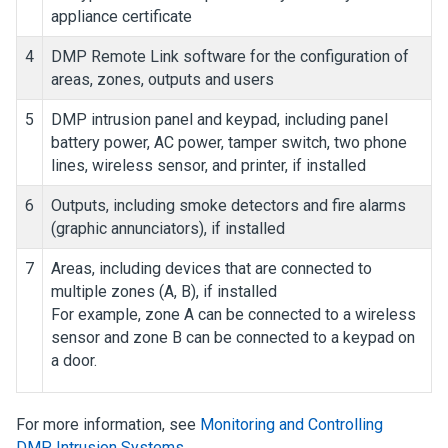
appliance certificate
4
DMP Remote Link software for the configuration of
areas, zones, outputs and users
5
DMP intrusion panel and keypad, including panel
battery power, AC power, tamper switch, two phone
lines, wireless sensor, and printer, if installed
6
Outputs, including smoke detectors and fire alarms
(graphic annunciators), if installed
7
Areas, including devices that are connected to
multiple zones (A, B), if installed
For example, zone A can be connected to a wireless
sensor and zone B can be connected to a keypad on
a door.
For more information, see
Monitoring and Controlling
DMP Intrusion Systems
.