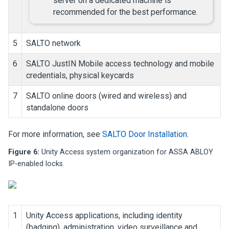
server on a dedicated machine is
recommended for the best performance.
5
SALTO network
6
SALTO JustIN Mobile access technology and mobile
credentials, physical keycards
7
SALTO online doors (wired and wireless) and
standalone doors
For more information, see
SALTO Door Installation
.
Figure 6:
Unity Access
system organization for ASSA ABLOY
IP-enabled locks
1
Unity Access
applications, including identity
(badging), administration, video surveillance and