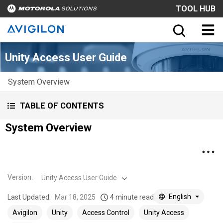
TOOL HUB
Unity Access User Guide
System Overview
TABLE OF CONTENTS
System Overview
Version
:
Unity Access User Guide
English
Last Updated:
Mar 18, 2025
4 minute read
Avigilon
Unity
Access Control
Unity Access