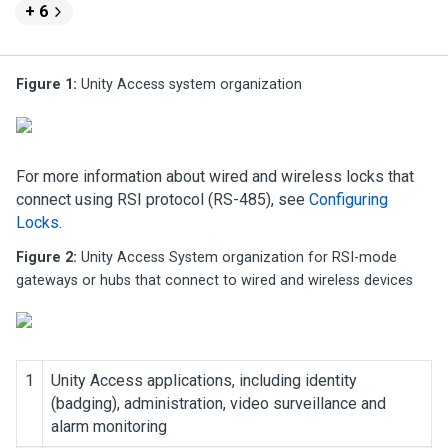
+ 6
Figure 1:
Unity Access
system organization
For more information about wired and wireless locks that
connect using RSI protocol (RS-485), see
Configuring
Locks
.
Figure 2:
Unity Access
System organization for RSI-mode
gateways or hubs that connect to wired and wireless devices
1
Unity Access
applications, including identity
(badging), administration, video surveillance and
alarm monitoring