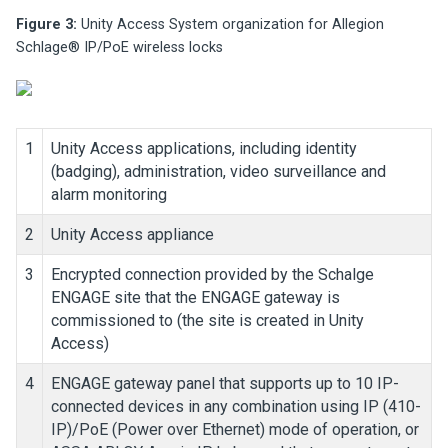
Figure 3:
Unity Access
System organization for Allegion
Schlage® IP/PoE wireless locks
1
Unity Access
applications, including identity
(badging), administration, video surveillance and
alarm monitoring
2
Unity Access
appliance
3
Encrypted connection provided by the Schalge
ENGAGE site that the ENGAGE gateway is
commissioned to (the site is created in
Unity
Access
)
4
ENGAGE gateway panel that supports up to 10 IP-
connected devices in any combination using IP (410-
IP)/PoE (Power over Ethernet) mode of operation, or