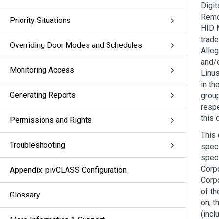
Digit
Remot
Priority Situations
HID 
trade
Overriding Door Modes and Schedules
Alleg
and/o
Monitoring Access
Linus
in th
Generating Reports
group
respe
this 
Permissions and Rights
This 
Troubleshooting
speci
speci
Corpo
Appendix: pivCLASS Configuration
Corpo
of th
Glossary
on, t
(incl