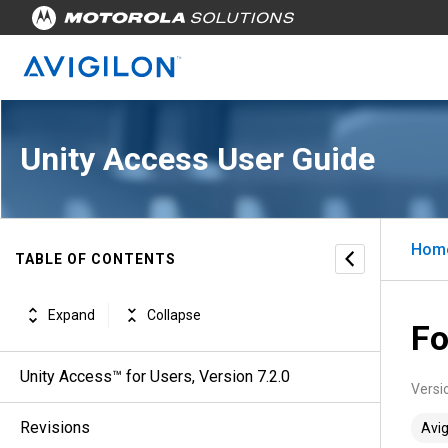
Unity Access User Guide
Hom
TABLE OF CONTENTS
Expand
Collapse
Fo
Unity Access™ for Users, Version 7.2.0
Versi
Revisions
Avig