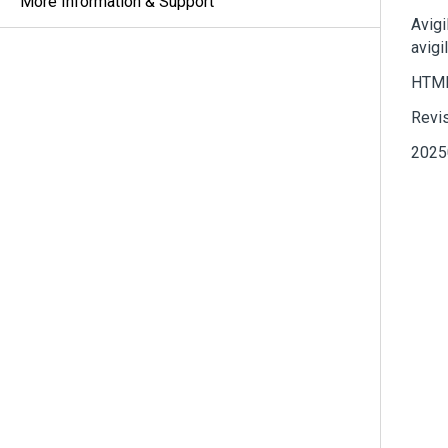
More Information & Support
Avigi
avigi
HTML
Revi
2025