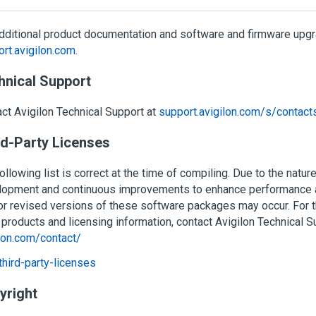
dditional product documentation and software and firmware upgra
rt.avigilon.com
.
hnical Support
act
Avigilon
Technical Support at
support.avigilon.com/s/contact
rd-Party Licenses
ollowing list is correct at the time of compiling. Due to the natur
lopment and continuous improvements to enhance performance a
r revised versions of these software packages may occur. For the
 products and licensing information, contact
Avigilon
Technical S
lon.com/contact/
hird-party-licenses
yright