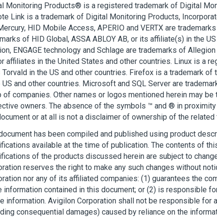
al Monitoring Products® is a registered trademark of Digital Mon
e Link is a trademark of Digital Monitoring Products, Incorpora
Mercury, HID Mobile Access, APERIO and VERTX are trademarks 
marks of HID Global, ASSA ABLOY AB, or its affiliate(s) in the US
ion, ENGAGE technology and Schlage are trademarks of Allegion p
r affiliates in the United States and other countries. Linux is a r
 Torvald in the US and other countries. Firefox is a trademark of
e US and other countries. Microsoft and SQL Server are trademar
 of companies. Other names or logos mentioned herein may be t
ctive owners. The absence of the symbols ™ and ® in proximity 
document or at all is not a disclaimer of ownership of the related
document has been compiled and published using product descr
fications available at the time of publication. The contents of t
fications of the products discussed herein are subject to change
ration reserves the right to make any such changes without noti
ration nor any of its affiliated companies: (1) guarantees the c
e information contained in this document; or (2) is responsible for
he information.
Avigilon
Corporation shall not be responsible for
uding consequential damages) caused by reliance on the informat