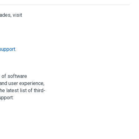
des, visit
support
.
e of software
nd user experience,
 latest list of third-
upport: