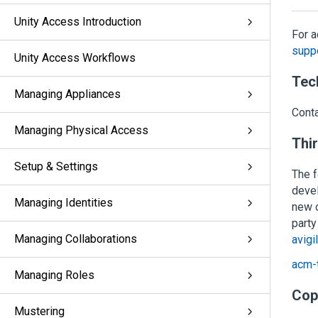
Unity Access Introduction
For a
suppo
Unity Access Workflows
Tec
Managing Appliances
Cont
Managing Physical Access
Thi
Setup & Settings
The f
deve
Managing Identities
new o
party
Managing Collaborations
avigi
acm-t
Managing Roles
Cop
Mustering