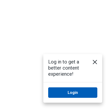
Log in to get a
better content
experience!
Login