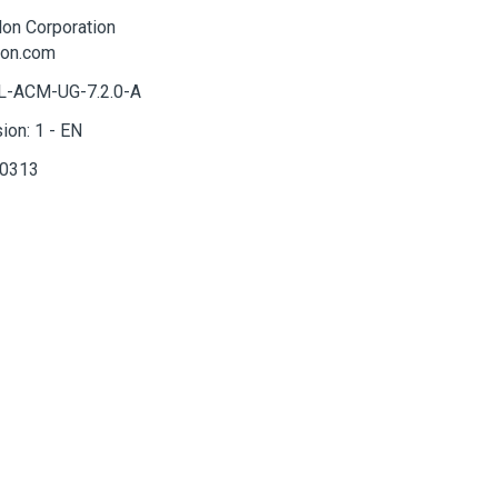
lon
Corporation
lon.com
-ACM-UG-7.2.0-A
sion:
1
-
EN
0313