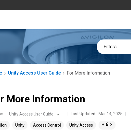
Filters
e
Unity Access User Guide
For More Information
r More Information
on
:
Last Updated:
Mar 14, 2025
Unity Access User Guide
+ 6
ilon
Unity
Access Control
Unity Access