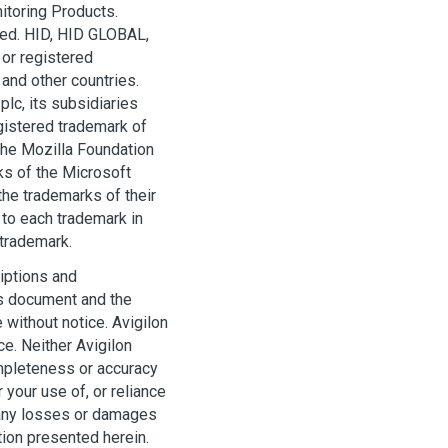
itoring Products.
ted. HID, HID GLOBAL,
or registered
 and other countries.
lc, its subsidiaries
egistered trademark of
 the Mozilla Foundation
ks of the Microsoft
he trademarks of their
to each trademark in
 trademark.
iptions and
his document and the
 without notice.
Avigilon
ce. Neither
Avigilon
ompleteness or accuracy
 your use of, or reliance
 any losses or damages
ion presented herein.