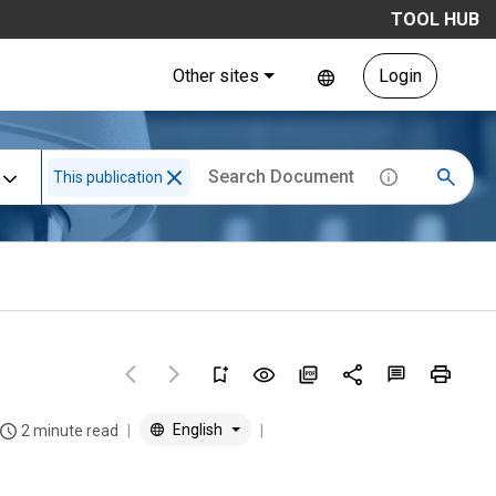
TOOL HUB
Other sites
Login
This publication
English
2 minute read