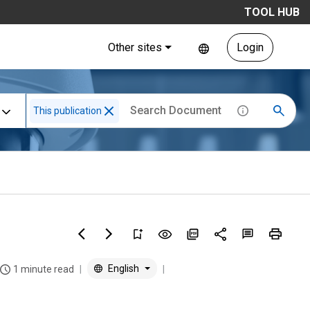
TOOL HUB
Other sites
Login
This publication
English
1 minute read