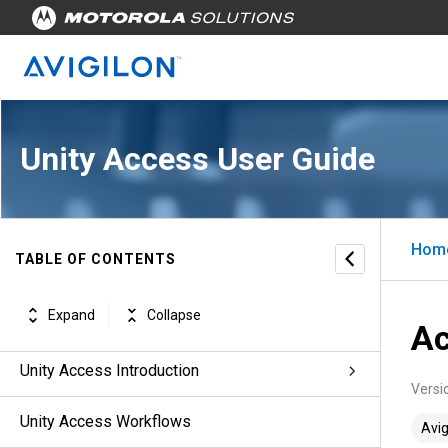
Unity Access User Guide
Hom
TABLE OF CONTENTS
Unity Access™ for Users, Version 7.2.0
Expand
Collapse
Revisions
Ac
Unity Access Introduction
Versi
Unity Access Workflows
Avig