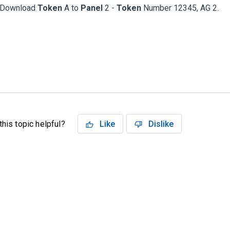
Download
Token
A to
Panel
2 -
Token
Number 12345, AG 2.
his topic helpful?
Like
Dislike