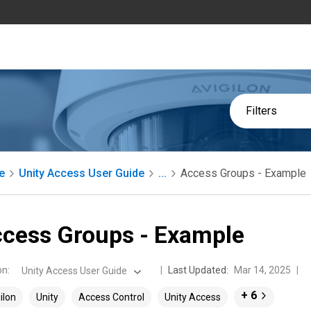
Filters
e
Unity Access User Guide
...
Access Groups - Example
cess Groups - Example
on
:
Last Updated:
Mar 14, 2025
Unity Access User Guide
+ 6
ilon
Unity
Access Control
Unity Access