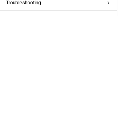
Troubleshooting
Appendix: pivCLASS Configuration
Glossary
More Information & Support
Support
Partners
Cameras & Sensors
A&E