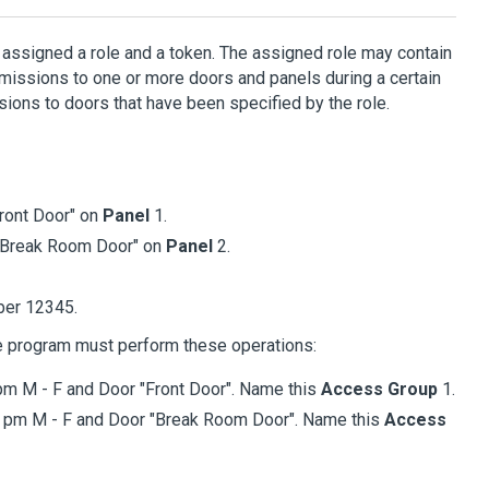
s assigned a role and a token. The assigned role may contain
issions to one or more doors and panels during a certain
ions to doors that have been specified by the role.
ront Door" on
Panel
1.
"Break Room Door" on
Panel
2.
ber 12345.
e program must perform these operations:
pm M - F and Door "Front Door". Name this
Access Group
1.
2 pm M - F and Door "Break Room Door". Name this
Access