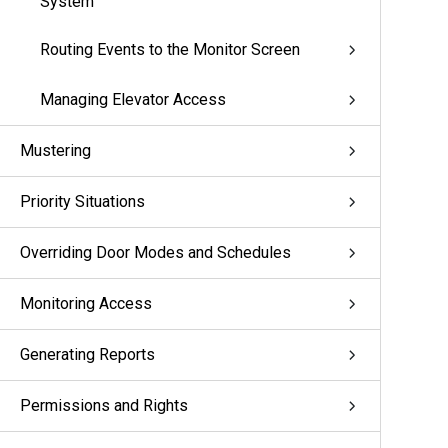
System
Routing Events to the Monitor Screen
Managing Elevator Access
Mustering
Priority Situations
Overriding Door Modes and Schedules
Monitoring Access
Generating Reports
Permissions and Rights