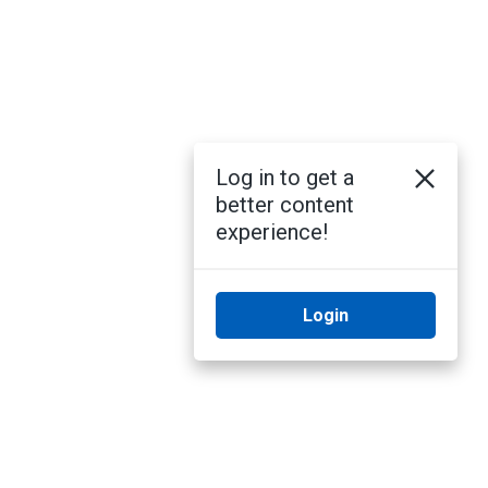
Log in to get a
better content
experience!
Login