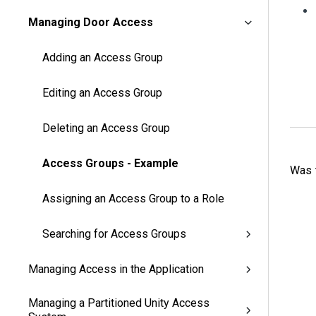
Managing Door Access
Adding an Access Group
Editing an Access Group
Deleting an Access Group
Access Groups - Example
Was t
Assigning an Access Group to a Role
Searching for Access Groups
Managing Access in the Application
Managing a Partitioned Unity Access