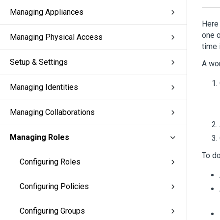
Managing Appliances
Here 
one o
Managing Physical Access
time 
Setup & Settings
A wor
Managing Identities
Managing Collaborations
Managing Roles
To do
Configuring Roles
Configuring Policies
Configuring Groups