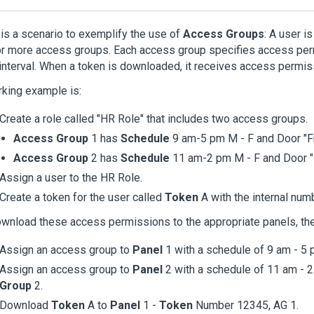
is a scenario to exemplify the use of
Access Groups
: A user i
r more access groups. Each access group specifies access perm
interval. When a token is downloaded, it receives access permiss
king example is:
Create a role called "HR Role" that includes two access groups.
Access Group
1 has
Schedule
9 am-5 pm M - F and Door "F
Access Group
2 has
Schedule
11 am-2 pm M - F and Door 
Assign a user to the HR Role.
Create a token for the user called
Token
A with the internal num
wnload these access permissions to the appropriate panels, th
Assign an access group to
Panel
1 with a schedule of 9 am - 5 
Assign an access group to
Panel
2 with a schedule of 11 am - 
Group
2.
Download
Token
A to
Panel
1 -
Token
Number 12345, AG 1.