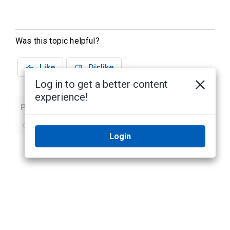
Was this topic helpful?
Like
Dislike
Log in to get a better content
experience!
Previous
Next
No previous topic
No next topic
Login