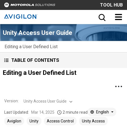
TOOL HUB
Unity Access User Guide
Editing a User Defined List
TABLE OF CONTENTS
Editing a User Defined List
Version
:
Unity Access User Guide
English
Last Updated:
Mar 14, 2025
2 minute read
Avigilon
Unity
Access Control
Unity Access