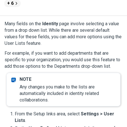
+ 6
Many fields on the
Identity
page involve selecting a value
from a drop down list. While there are several default
values for these fields, you can add more options using the
User Lists feature.
For example, if you want to add departments that are
specific to your organization, you would use this feature to
add those options to the Departments drop-down list.
Any changes you make to the lists are
automatically included in identity related
collaborations.
From the Setup links area, select
Settings > User
Lists
.