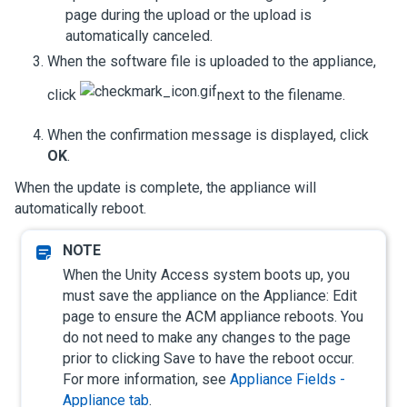
page during the upload or the upload is
automatically canceled.
When the software file is uploaded to the appliance,
click
next to the filename.
When the confirmation message is displayed, click
OK
.
When the update is complete, the appliance will
automatically reboot.
When the
Unity Access
system boots up, you
must save the appliance on the Appliance: Edit
page to ensure the ACM appliance reboots. You
do not need to make any changes to the page
prior to clicking Save to have the reboot occur.
For more information, see
Appliance Fields -
Appliance tab
.