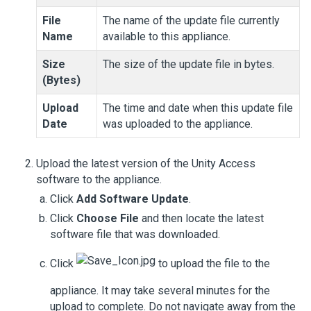
File
The name of the update file currently
Name
available to this appliance.
Size
The size of the update file in bytes.
(Bytes)
Upload
The time and date when this update file
Date
was uploaded to the appliance.
Upload the latest version of the
Unity Access
software to the appliance.
Click
Add Software Update
.
Click
Choose File
and then locate the latest
software file that was downloaded.
Click
to upload the file to the
appliance. It may take several minutes for the
upload to complete. Do not navigate away from the