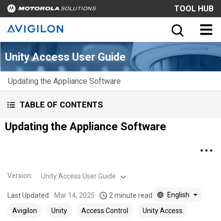
TOOL HUB
Unity Access User Guide
Updating the Appliance Software
TABLE OF CONTENTS
Updating the Appliance Software
Version
:
Unity Access User Guide
English
Last Updated:
Mar 14, 2025
2 minute read
Avigilon
Unity
Access Control
Unity Access