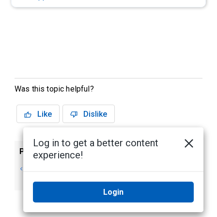
Was this topic helpful?
Like
Dislike
Log in to get a better content
Previous
Next
experience!
Accessing
SSL Certificates
Appliance Logs
Overview
Login