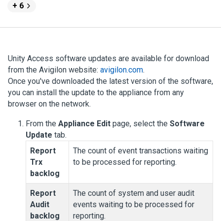
+ 6
Unity Access
software updates are available for download
from the
Avigilon
website:
avigilon.com
.
Once you've downloaded the latest version of the software,
you can install the update to the appliance from any
browser on the network.
From the
Appliance Edit
page, select the
Software
Update
tab.
Report
The count of event transactions waiting
Trx
to be processed for reporting.
backlog
Report
The count of system and user audit
Audit
events waiting to be processed for
backlog
reporting.