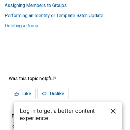
Assigning Members to Groups
Performing an Identity or Template Batch Update
Deleting a Group
Was this topic helpful?
Like
Dislike
Log in to get a better content
Previous
Next
experience!
Adding a Group
Assigning Policies