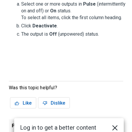
Select one or more outputs in
Pulse
(intermittently
on and off) or
On
status.
To select all items, click the first column heading.
Click
Deactivate
.
The output is
Off
(unpowered) status.
Was this topic helpful?
Like
Dislike
Previous
Next
Log in to get a better content