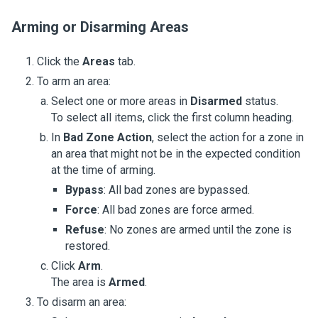
Arming or Disarming Areas
Click the
Areas
tab.
To arm an area:
Select one or more areas in
Disarmed
status.
To select all items, click the first column heading.
In
Bad Zone Action
, select the action for a zone in
an area that might not be in the expected condition
at the time of arming.
Bypass
: All bad zones are bypassed.
Force
: All bad zones are force armed.
Refuse
: No zones are armed until the zone is
restored.
Click
Arm
.
The area is
Armed
.
To disarm an area: