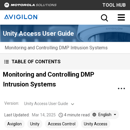
TOOL HUB
Unity Access User Guide
Monitoring and Controlling DMP Intrusion Systems
TABLE OF CONTENTS
Monitoring and Controlling DMP
Intrusion Systems
Version
:
Unity Access User Guide
English
Last Updated:
Mar 14, 2025
4 minute read
Avigilon
Unity
Access Control
Unity Access