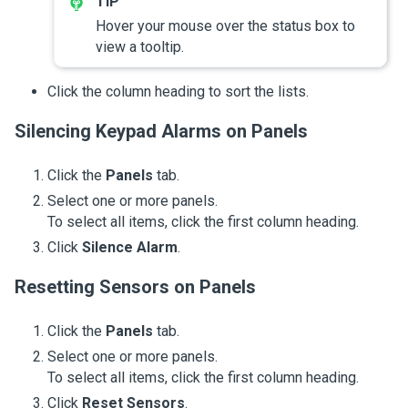
Hover your mouse over the status box to
view a tooltip.
Click the column heading to sort the lists.
Silencing Keypad Alarms on Panels
Click the
Panels
tab.
Select one or more panels.
To select all items, click the first column heading.
Click
Silence Alarm
.
Resetting Sensors on Panels
Click the
Panels
tab.
Select one or more panels.
To select all items, click the first column heading.
Click
Reset Sensors
.