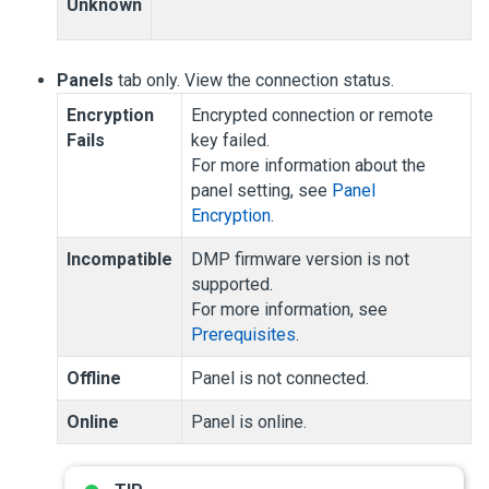
Unknown
Panels
tab only. View the connection status.
Encryption
Encrypted connection or remote
Fails
key failed.
For more information about the
panel setting, see
Panel
Encryption
.
Incompatible
DMP firmware version is not
supported.
For more information, see
Prerequisites
.
Offline
Panel is not connected.
Online
Panel is online.