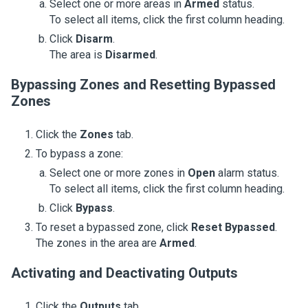
Select one or more areas in
Armed
status.
To select all items, click the first column heading.
Click
Disarm
.
The area is
Disarmed
.
Bypassing Zones and Resetting Bypassed
Zones
Click the
Zones
tab.
To bypass a zone:
Select one or more zones in
Open
alarm status.
To select all items, click the first column heading.
Click
Bypass
.
To reset a bypassed zone, click
Reset Bypassed
.
The zones in the area are
Armed
.
Activating and Deactivating Outputs
Click the
Outputs
tab.