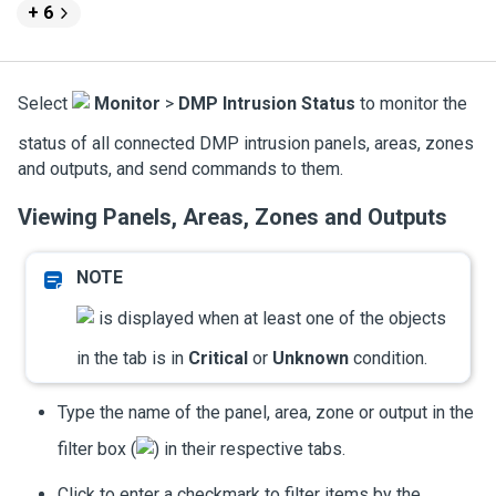
+ 6
Select
Monitor
>
DMP Intrusion Status
to monitor the
status of all connected DMP intrusion panels, areas, zones
and outputs, and send commands to them.
Viewing Panels, Areas, Zones and Outputs
is displayed when at least one of the objects
in the tab is in
Critical
or
Unknown
condition.
Type the name of the panel, area, zone or output in the
filter box (
) in their respective tabs.
Click to enter a checkmark to filter items by the