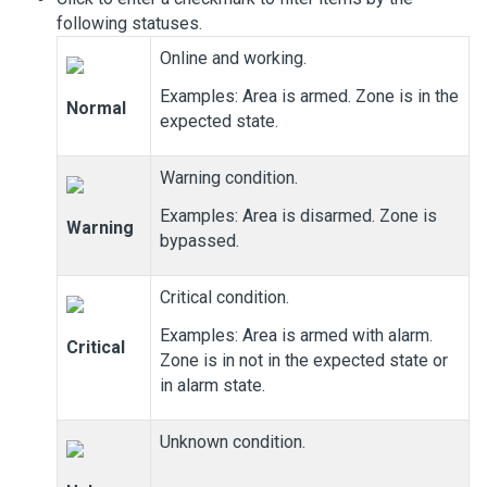
following statuses.
Online and working.
Examples: Area is armed. Zone is in the
Normal
expected state.
Warning condition.
Examples: Area is disarmed. Zone is
Warning
bypassed.
Critical condition.
Examples: Area is armed with alarm.
Critical
Zone is in not in the expected state or
in alarm state.
Unknown condition.