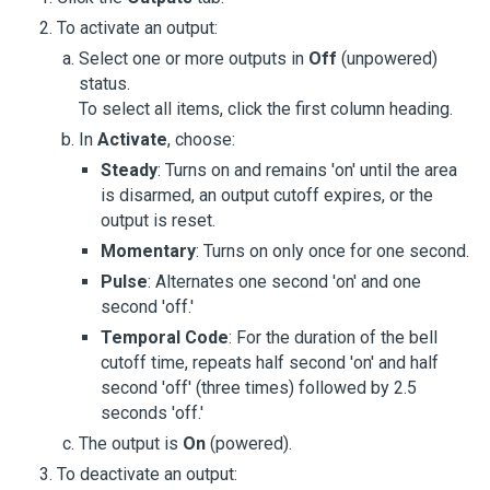
To activate an output:
Select one or more outputs in
Off
(unpowered)
status.
To select all items, click the first column heading.
In
Activate
, choose:
Steady
: Turns on and remains 'on' until the area
is disarmed, an output cutoff expires, or the
output is reset.
Momentary
: Turns on only once for one second.
Pulse
: Alternates one second 'on' and one
second 'off.'
Temporal Code
: For the duration of the bell
cutoff time, repeats half second 'on' and half
second 'off' (three times) followed by 2.5
seconds 'off.'
The output is
On
(powered).
To deactivate an output: