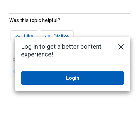
Was this topic helpful?
Like
Dislike
Log in to get a better content
experience!
Previous
Next
No previous topic
No next topic
Login