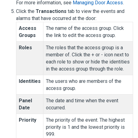
For more information, see
Managing Door Access
.
Click the
Transactions
tab to view the events and
alarms that have occurred at the door:
Access
The name of the access group. Click
Groups
the link to edit the access group.
Roles
The roles that the access group is a
member of. Click the + or - icon next to
each role to show or hide the identities
in the access group through the role.
Identities
The users who are members of the
access group.
Panel
The date and time when the event
Date
occurred.
Priority
The priority of the event. The highest
priority is 1 and the lowest priority is
999.