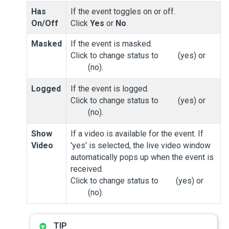
Has
If the event toggles on or off.
On/Off
Click
Yes
or
No
.
Masked
If the event is masked.
Click to change status to
(yes) or
(no).
Logged
If the event is logged.
Click to change status to
(yes) or
(no).
Show
If a video is available for the event. If
Video
'yes' is selected, the live video window
automatically pops up when the event is
received.
Click to change status to
(yes) or
(no).