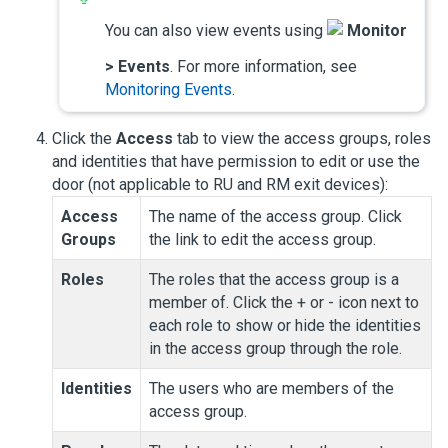
You can also view events using
Monitor
>
Events
. For more information, see
Monitoring Events
.
Click the
Access
tab to view the access groups, roles
and identities that have permission to edit or use the
door (not applicable to RU and RM exit devices):
Access
The name of the access group. Click
Groups
the link to edit the access group.
Roles
The roles that the access group is a
member of. Click the + or - icon next to
each role to show or hide the identities
in the access group through the role.
Identities
The users who are members of the
access group.