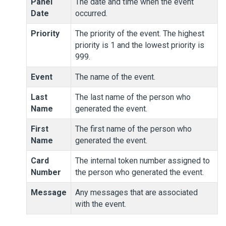
Panel
The date and time when the event
Date
occurred.
Priority
The priority of the event. The highest
priority is 1 and the lowest priority is
999.
Event
The name of the event.
Last
The last name of the person who
Name
generated the event.
First
The first name of the person who
Name
generated the event.
Card
The internal token number assigned to
Number
the person who generated the event.
Message
Any messages that are associated
with the event.