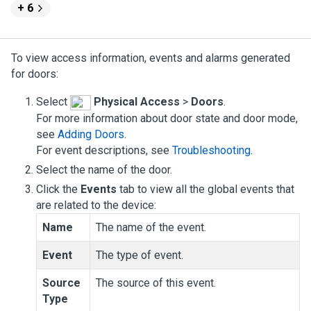
+ 6
To view access information, events and alarms generated
for doors:
Select
Physical Access
>
Doors
.
For more information about door state and door mode,
see
Adding Doors
.
For event descriptions, see
Troubleshooting
.
Select the name of the door.
Click the
Events
tab to view all the global events that
are related to the device:
Name
The name of the event.
Event
The type of event.
Source
The source of this event.
Type