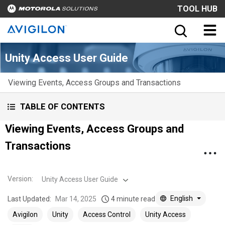
TOOL HUB
Unity Access User Guide
Viewing Events, Access Groups and Transactions
TABLE OF CONTENTS
Viewing Events, Access Groups and
Transactions
Version
:
Unity Access User Guide
English
Last Updated:
Mar 14, 2025
4 minute read
Avigilon
Unity
Access Control
Unity Access