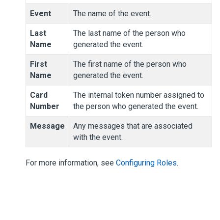
Event
The name of the event.
Last
The last name of the person who
Name
generated the event.
First
The first name of the person who
Name
generated the event.
Card
The internal token number assigned to
Number
the person who generated the event.
Message
Any messages that are associated
with the event.
For more information, see
Configuring Roles
.