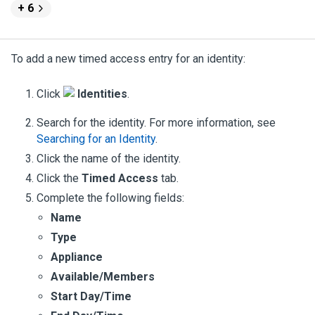
+ 6
To add a new timed access entry for an identity:
Click
Identities
.
Search for the identity. For more information, see
Searching for an Identity
.
Click the name of the identity.
Click the
Timed Access
tab.
Complete the following fields:
Name
Type
Appliance
Available/Members
Start Day/Time