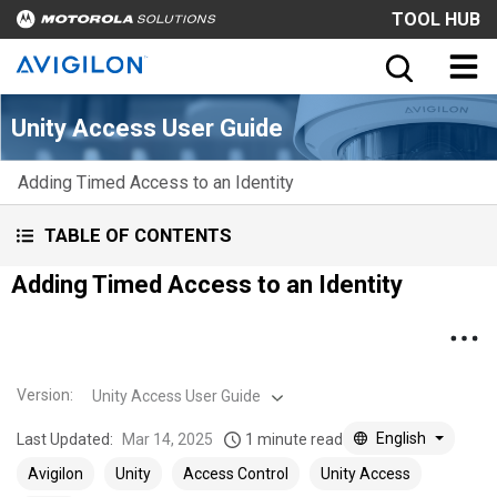
TOOL HUB
Unity Access User Guide
Adding Timed Access to an Identity
TABLE OF CONTENTS
Adding Timed Access to an Identity
Version
:
Unity Access User Guide
English
Last Updated:
Mar 14, 2025
1 minute read
Avigilon
Unity
Access Control
Unity Access