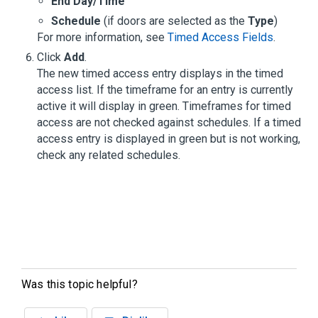
End Day/Time
Schedule
(if doors are selected as the
Type
)
For more information, see
Timed Access Fields
.
Click
Add
.
The new timed access entry displays in the timed
access list. If the timeframe for an entry is currently
active it will display in green. Timeframes for timed
access are not checked against schedules. If a timed
access entry is displayed in green but is not working,
check any related schedules.
Was this topic helpful?