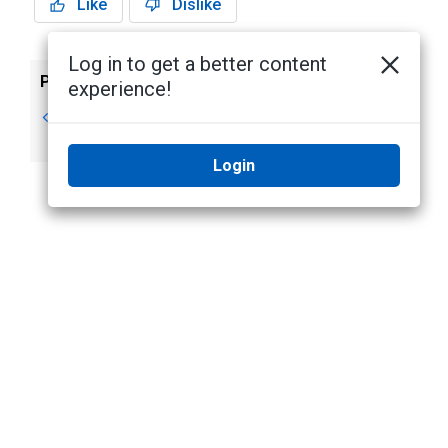
Like
Dislike
Log in to get a better content
Previous
Next
experience!
Timed Access
Editing Timed
Access
Login