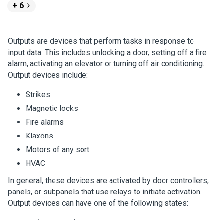
+ 6
Outputs are devices that perform tasks in response to
input data. This includes unlocking a door, setting off a fire
alarm, activating an elevator or turning off air conditioning.
Output devices include:
Strikes
Magnetic locks
Fire alarms
Klaxons
Motors of any sort
HVAC
In general, these devices are activated by door controllers,
panels, or subpanels that use relays to initiate activation.
Output devices can have one of the following states: