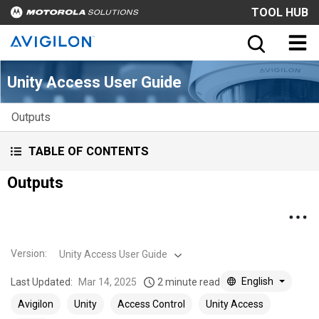
TOOL HUB
Unity Access User Guide
Outputs
TABLE OF CONTENTS
Outputs
Version
:
Unity Access User Guide
English
Last Updated:
Mar 14, 2025
2 minute read
Avigilon
Unity
Access Control
Unity Access