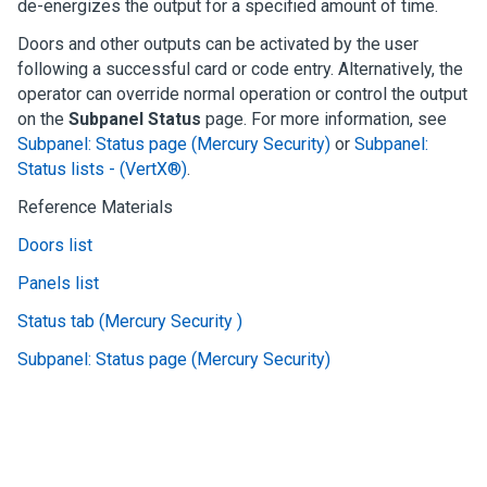
de-energizes the output for a specified amount of time.
Doors and other outputs can be activated by the user
following a successful card or code entry. Alternatively, the
operator can override normal operation or control the output
on the
Subpanel Status
page.
For more information, see
Subpanel: Status page (Mercury Security)
or
Subpanel:
Status lists - (VertX®)
.
Reference Materials
Doors list
Panels list
Status tab (Mercury Security )
Subpanel: Status page (Mercury Security)