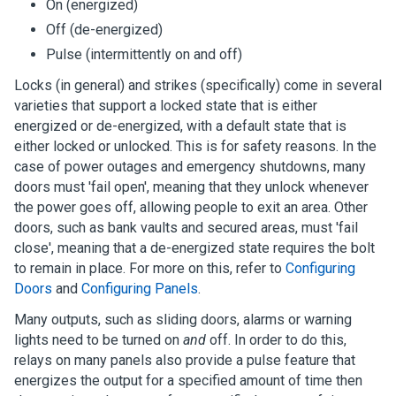
On (energized)
Off (de-energized)
Pulse (intermittently on and off)
Locks (in general) and strikes (specifically) come in several
varieties that support a locked state that is either
energized or de-energized, with a default state that is
either locked or unlocked. This is for safety reasons. In the
case of power outages and emergency shutdowns, many
doors must 'fail open', meaning that they unlock whenever
the power goes off, allowing people to exit an area. Other
doors, such as bank vaults and secured areas, must 'fail
close', meaning that a de-energized state requires the bolt
to remain in place. For more on this, refer to
Configuring
Doors
and
Configuring Panels
.
Many outputs, such as sliding doors, alarms or warning
lights need to be turned on
and
off. In order to do this,
relays on many panels also provide a pulse feature that
energizes the output for a specified amount of time then