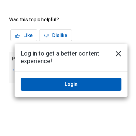
Was this topic helpful?
Like
Dislike
Log in to get a better content
Previous
Next
experience!
Output Operating
Inputs
Modes
Login