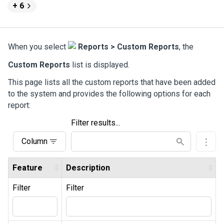
+ 6
When you select
Reports > Custom Reports
, the
Custom Reports
list is displayed.
This page lists all the custom reports that have been added
to the system and provides the following options for each
report:
Filter results...
Column
Feature
Description
Filter
Filter