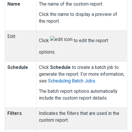
Name
The name of the custom report.
Click the name to display a preview of
the report.
Edit
Click
to edit the report
options.
Schedule
Click
Schedule
to create a batch job to
generate the report. For more information,
see
Scheduling Batch Jobs
.
The batch report options automatically
include the custom report details.
Filters
Indicates the filters that are used in the
custom report.