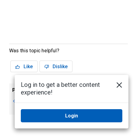
Was this topic helpful?
Like
Dislike
Log in to get a better content
Previous
Next
experience!
Editing Reports
Custom Report
Preview
Login