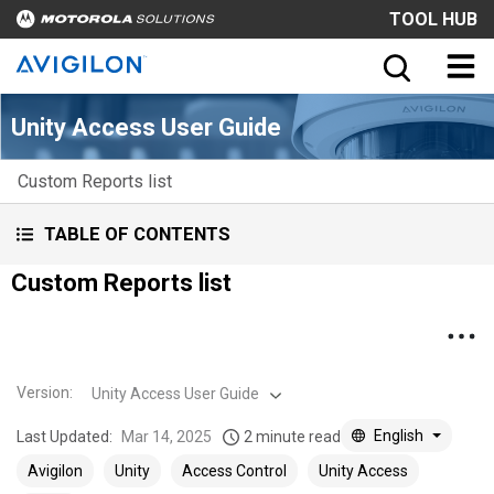
TOOL HUB
Unity Access User Guide
Custom Reports list
TABLE OF CONTENTS
Custom Reports list
Version
:
Unity Access User Guide
English
Last Updated:
Mar 14, 2025
2 minute read
Avigilon
Unity
Access Control
Unity Access