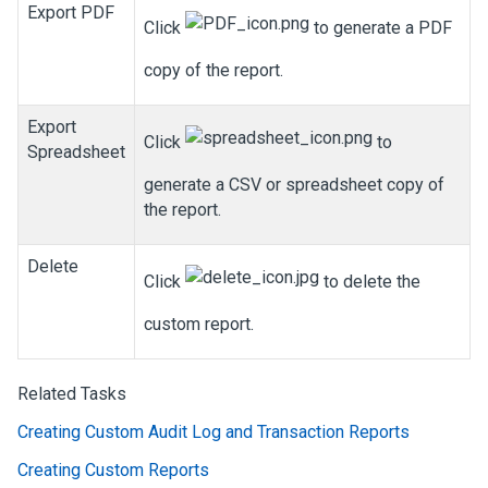
Export PDF
Click
to generate a PDF
copy of the report.
Export
Click
to
Spreadsheet
generate a CSV or spreadsheet copy of
the report.
Delete
Click
to delete the
custom report.
Related Tasks
Creating Custom Audit Log and Transaction Reports
Creating Custom Reports