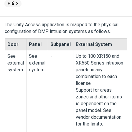
+ 6
The
Unity Access
application is mapped to the physical
configuration of DMP intrusion systems as follows.
Door
Panel
Subpanel
External System
See
See
-
Up to 100 XR150 and
external
external
XR550 Series intrusion
system
system
panels in any
combination to each
license
Support for areas,
zones and other items
is dependent on the
panel model. See
vendor documentation
for the limits.