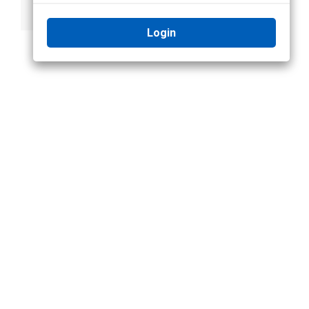
Panel
Login