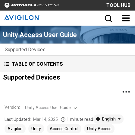
TOOL HUB
Unity Access User Guide
Supported Devices
TABLE OF CONTENTS
Supported Devices
Version
:
Unity Access User Guide
English
Last Updated:
Mar 14, 2025
1 minute read
Avigilon
Unity
Access Control
Unity Access