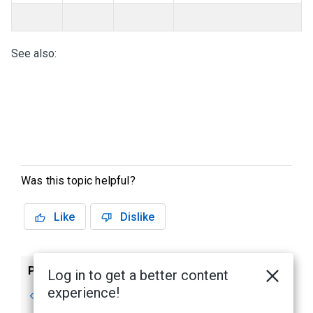
See also:
Was this topic helpful?
Like
Dislike
Previous
Next
Log in to get a better content
experience!
Prerequisites
Step 1: Connecting
to a DMP Intrusion