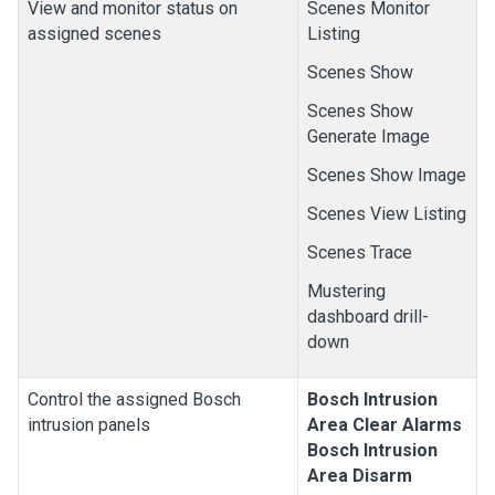
View and monitor status on
Scenes Monitor
assigned scenes
Listing
Scenes Show
Scenes Show
Generate Image
Scenes Show Image
Scenes View Listing
Scenes Trace
Mustering
dashboard drill-
down
Control the assigned Bosch
Bosch
Intrusion
intrusion panels
Area Clear Alarms
Bosch
Intrusion
Area Disarm