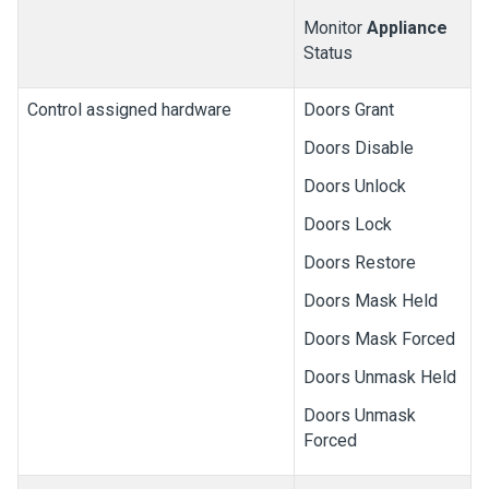
Monitor
Appliance
Status
Control assigned hardware
Doors Grant
Doors Disable
Doors Unlock
Doors Lock
Doors Restore
Doors Mask Held
Doors Mask Forced
Doors Unmask Held
Doors Unmask
Forced