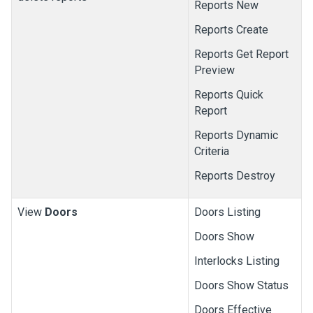
Reports New
Reports Create
Reports Get Report
Preview
Reports Quick
Report
Reports Dynamic
Criteria
Reports Destroy
View
Doors
Doors Listing
Doors Show
Interlocks Listing
Doors Show Status
Doors Effective