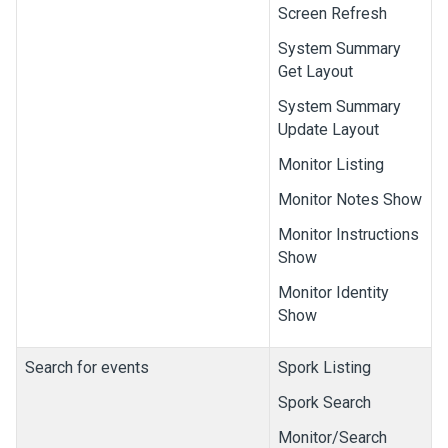
Screen Refresh
System Summary
Get Layout
System Summary
Update Layout
Monitor Listing
Monitor Notes Show
Monitor Instructions
Show
Monitor Identity
Show
Search for events
Spork Listing
Spork Search
Monitor/Search