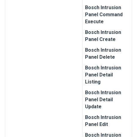
Bosch
Intrusion
Panel Command
Execute
Bosch
Intrusion
Panel Create
Bosch
Intrusion
Panel Delete
Bosch
Intrusion
Panel Detail
Listing
Bosch
Intrusion
Panel Detail
Update
Bosch
Intrusion
Panel Edit
Bosch
Intrusion