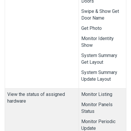
Doors
Swipe & Show Get
Door Name
Get Photo
Monitor Identity
Show
System Summary
Get Layout
System Summary
Update Layout
View the status of assigned
Monitor Listing
hardware
Monitor Panels
Status
Monitor Periodic
Update