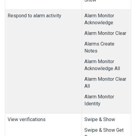
Respond to alarm activity
Alarm Monitor
Acknowledge
Alarm Monitor Clear
Alarms Create
Notes
Alarm Monitor
Acknowledge All
Alarm Monitor Clear
All
Alarm Monitor
Identity
View verifications
Swipe & Show
Swipe & Show Get