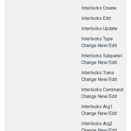
Interlocks Create
Interlocks Edit
Interlocks Update
Interlocks Type
Change New/Edit
Interlocks Subpanel
Change New/Edit
Interlocks Trans
Change New/Edit
Interlocks Command
Change New/Edit
Interlocks Arg1
Change New/Edit
Interlocks Arg2
Change New/Edit