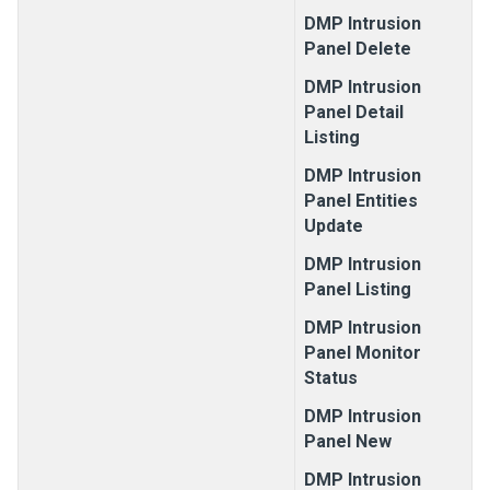
DMP Intrusion
Panel Delete
DMP Intrusion
Panel Detail
Listing
DMP Intrusion
Panel Entities
Update
DMP Intrusion
Panel Listing
DMP Intrusion
Panel Monitor
Status
DMP Intrusion
Panel New
DMP Intrusion