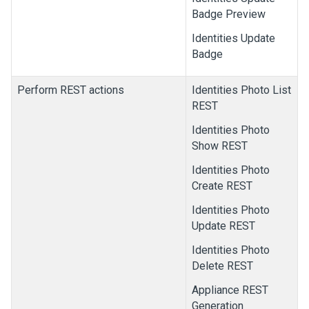
Badge Preview
Identities Update
Badge
Perform REST actions
Identities Photo List
REST
Identities Photo
Show REST
Identities Photo
Create REST
Identities Photo
Update REST
Identities Photo
Delete REST
Appliance REST
Generation