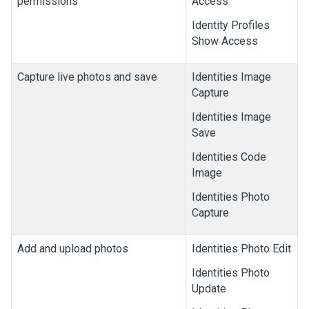
permissions
Access
Identity Profiles
Show Access
Capture live photos and save
Identities Image
Capture
Identities Image
Save
Identities Code
Image
Identities Photo
Capture
Add and upload photos
Identities Photo Edit
Identities Photo
Update