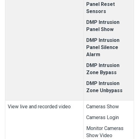
Panel Reset
Sensors
DMP Intrusion
Panel Show
DMP Intrusion
Panel Silence
Alarm
DMP Intrusion
Zone Bypass
DMP Intrusion
Zone Unbypass
View live and recorded video
Cameras Show
Cameras Login
Monitor Cameras
Show Video