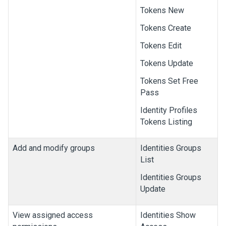
Tokens New
Tokens Create
Tokens Edit
Tokens Update
Tokens Set Free
Pass
Identity Profiles
Tokens Listing
Add and modify groups
Identities Groups
List
Identities Groups
Update
View assigned access
Identities Show