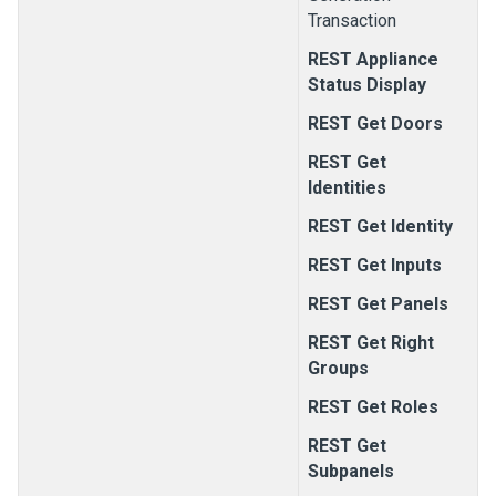
Transaction
REST Appliance
Status Display
REST Get Doors
REST Get
Identities
REST Get Identity
REST Get Inputs
REST Get Panels
REST Get Right
Groups
REST Get Roles
REST Get
Subpanels