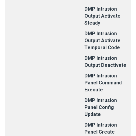
DMP Intrusion
Output Activate
Steady
DMP Intrusion
Output Activate
Temporal Code
DMP Intrusion
Output Deactivate
DMP Intrusion
Panel Command
Execute
DMP Intrusion
Panel Config
Update
DMP Intrusion
Panel Create