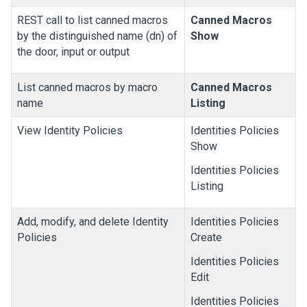
REST call to list canned macros
Canned Macros
by the distinguished name (dn) of
Show
the door, input or output
List canned macros by macro
Canned Macros
name
Listing
View Identity Policies
Identities Policies
Show
Identities Policies
Listing
Add, modify, and delete Identity
Identities Policies
Policies
Create
Identities Policies
Edit
Identities Policies