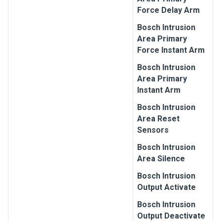
Force Delay Arm
Bosch
Intrusion
Area Primary
Force Instant Arm
Bosch
Intrusion
Area Primary
Instant Arm
Bosch
Intrusion
Area Reset
Sensors
Bosch
Intrusion
Area Silence
Bosch
Intrusion
Output Activate
Bosch
Intrusion
Output Deactivate