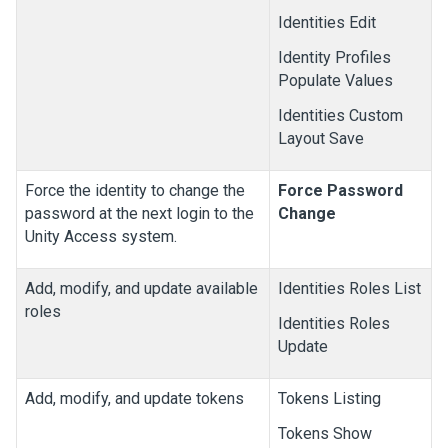
Identities Edit
Identity Profiles
Populate Values
Identities Custom
Layout Save
Force the identity to change the
Force Password
password at the next login to the
Change
Unity Access
system.
Add, modify, and update available
Identities Roles List
roles
Identities Roles
Update
Add, modify, and update tokens
Tokens Listing
Tokens Show