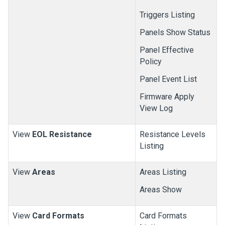
Triggers Listing
Panels Show Status
Panel Effective
Policy
Panel Event List
Firmware Apply
View Log
View
EOL Resistance
Resistance Levels
Listing
View
Areas
Areas Listing
Areas Show
View
Card Formats
Card Formats