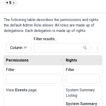
+ 5
The following table describes the permissions and rights
the default Admin Role allows. All roles are made up of
delegations. Each delegation is made up of rights.
Filter results...
Column
Permissions
Rights
Filter
Filter
View
Events
page
System Summary
Listing
System Summary