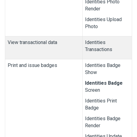
Identities Photo
Render
Identities Upload
Photo
View transactional data
Identities
Transactions
Print and issue badges
Identities Badge
Show
Identities Badge
Screen
Identities Print
Badge
Identities Badge
Render
Identities Update