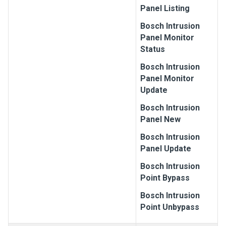
Panel Listing
Bosch
Intrusion
Panel Monitor
Status
Bosch
Intrusion
Panel Monitor
Update
Bosch
Intrusion
Panel New
Bosch
Intrusion
Panel Update
Bosch
Intrusion
Point Bypass
Bosch
Intrusion
Point Unbypass