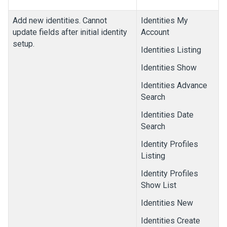
Add new identities. Cannot
Identities My
update fields after initial identity
Account
setup.
Identities Listing
Identities Show
Identities Advance
Search
Identities Date
Search
Identity Profiles
Listing
Identity Profiles
Show List
Identities New
Identities Create