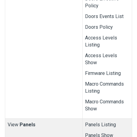
Policy
Doors Events List
Doors Policy
Access Levels
Listing
Access Levels
Show
Firmware Listing
Macro Commands
Listing
Macro Commands
Show
View
Panels
Panels Listing
Panels Show