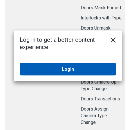
Doors Mask Forced
Interlocks with Type
Doors Unmask
Forced
Log in to get a better content
Doors Unmask Held
experience!
Doors Cmacro Save
Doors Cmacro Type
Login
Change
Doors Cmacro Op
Type Change
Doors Transactions
Doors Assign
Camera Type
Change