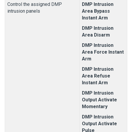
Control the assigned DMP
DMP Intrusion
intrusion panels
Area Bypass
Instant Arm
DMP Intrusion
Area Disarm
DMP Intrusion
Area Force Instant
Arm
DMP Intrusion
Area Refuse
Instant Arm
DMP Intrusion
Output Activate
Momentary
DMP Intrusion
Output Activate
Pulse