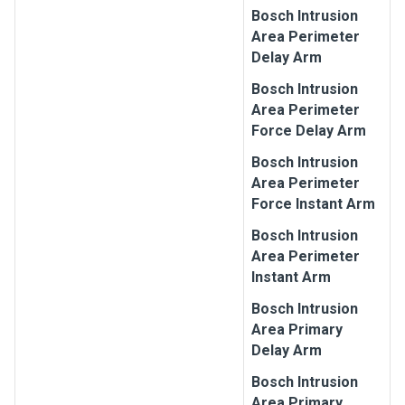
Bosch
Intrusion
Area Perimeter
Delay Arm
Bosch
Intrusion
Area Perimeter
Force Delay Arm
Bosch
Intrusion
Area Perimeter
Force Instant Arm
Bosch
Intrusion
Area Perimeter
Instant Arm
Bosch
Intrusion
Area Primary
Delay Arm
Bosch
Intrusion
Area Primary