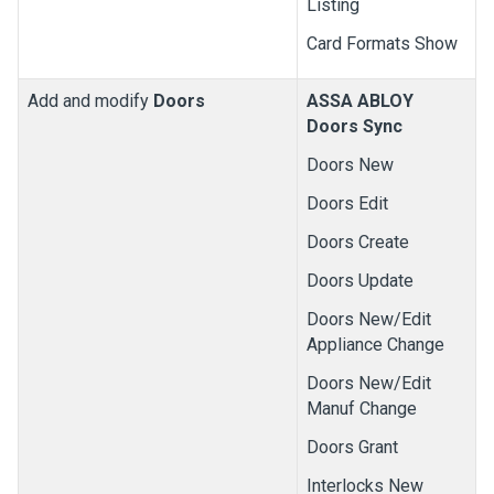
Listing
Card Formats Show
Add and modify
Doors
ASSA ABLOY
Doors Sync
Doors New
Doors Edit
Doors Create
Doors Update
Doors New/Edit
Appliance Change
Doors New/Edit
Manuf Change
Doors Grant
Interlocks New