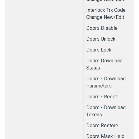
Interlock Trx Code
Change New/Edit
Doors Disable
Doors Unlock
Doors Lock
Doors Download
Status
Doors - Download
Parameters
Doors - Reset
Doors - Download
Tokens
Doors Restore
Doors Mask Held