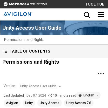
TOOL HUB
Unity Access User Guide
Permissions and Rights
TABLE OF CONTENTS
Permissions and Rights
Version
:
Unity Access User Guide
English
Last Updated:
Dec 07, 2024
10 minute read
Avigilon
Unity
Unity Access
Unity Access 7.6