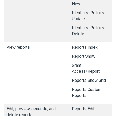
New
Identities Policies
Update
Identities Policies
Delete
View reports
Reports Index
Report Show
Grant
Access/Report
Reports Show Grid
Reports Custom
Reports
Edit, preview, generate, and
Reports Edit
delete reports