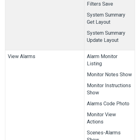
Filters Save
System Summary
Get Layout
System Summary
Update Layout
View Alarms
Alarm Monitor
Listing
Monitor Notes Show
Monitor Instructions
Show
Alarms Code Photo
Monitor View
Actions
Scenes-Alarms
Show