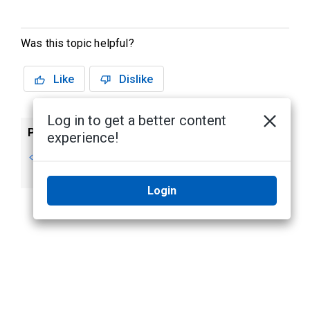
Was this topic helpful?
Like
Dislike
Log in to get a better content
Previous
Next
experience!
Searching for an
Editing Areas
Area
Login