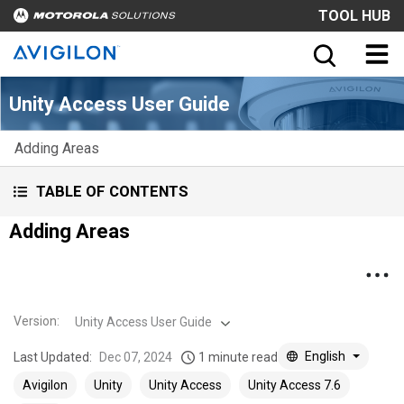
TOOL HUB
Unity Access User Guide
Adding Areas
TABLE OF CONTENTS
Adding Areas
Version
:
Unity Access User Guide
English
Last Updated:
Dec 07, 2024
1 minute read
Avigilon
Unity
Unity Access
Unity Access 7.6