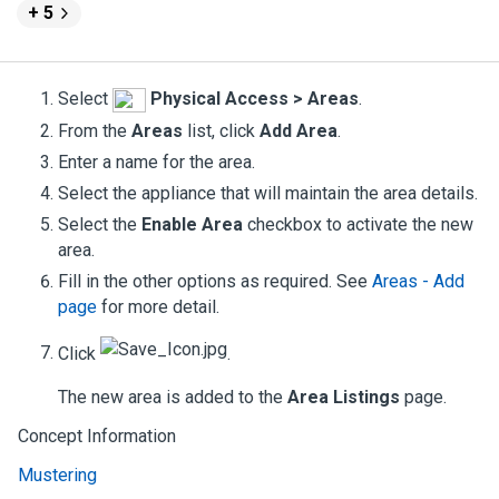
+ 5
Select
Physical Access > Areas
.
From the
Areas
list, click
Add Area
.
Enter a name for the area.
Select the appliance that will maintain the area details.
Select the
Enable Area
checkbox to activate the new
area.
Fill in the other options as required.
See
Areas - Add
page
for more detail.
Click
.
The new area is added to the
Area Listings
page.
Concept Information
Mustering