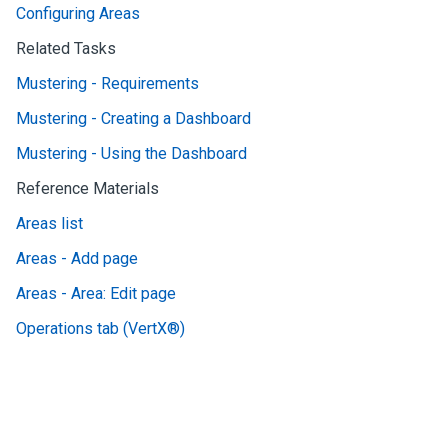
Configuring Areas
Related Tasks
Mustering - Requirements
Mustering - Creating a Dashboard
Mustering - Using the Dashboard
Reference Materials
Areas list
Areas - Add page
Areas - Area: Edit page
Operations tab (VertX®)