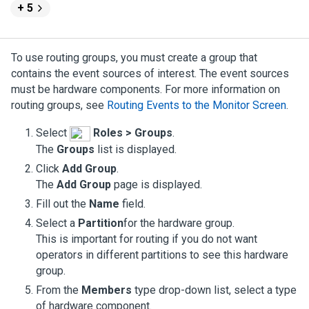
+ 5
To use routing groups, you must create a group that
contains the event sources of interest. The event sources
must be hardware components. For more information on
routing groups, see
Routing Events to the Monitor Screen
.
Select
Roles > Groups
.
The
Groups
list is displayed.
Click
Add Group
.
The
Add Group
page is displayed.
Fill out the
Name
field.
Select a
Partition
for the hardware group.
This is important for routing if you do not want
operators in different partitions to see this hardware
group.
From the
Members
type drop-down list, select a type
of hardware component.