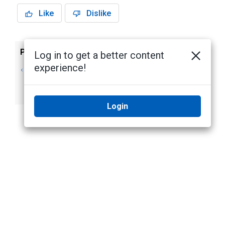
Like
Dislike
Previous
Next
Log in to get a better content
experience!
Assigning
Using Policies to
Members to
Override Hardware
Groups
Settings
Login