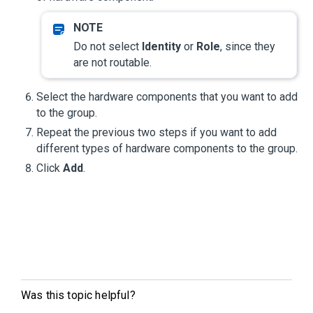
Do not select
Identity
or
Role
, since they
are not routable.
Select the hardware components that you want to add
to the group.
Repeat the previous two steps if you want to add
different types of hardware components to the group.
Click
Add
.
Was this topic helpful?