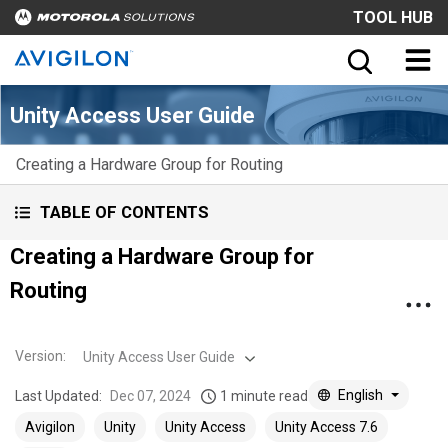
TOOL HUB
Unity Access User Guide
Creating a Hardware Group for Routing
TABLE OF CONTENTS
Creating a Hardware Group for
Routing
Version
:
Unity Access User Guide
English
Last Updated:
Dec 07, 2024
1 minute read
Avigilon
Unity
Unity Access
Unity Access 7.6