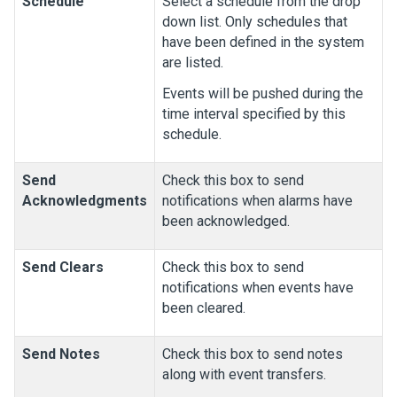
Schedule
Select a schedule from the drop
down list. Only schedules that
have been defined in the system
are listed.
Events will be pushed during the
time interval specified by this
schedule.
Send
Check this box to send
Acknowledgments
notifications when alarms have
been acknowledged.
Send Clears
Check this box to send
notifications when events have
been cleared.
Send Notes
Check this box to send notes
along with event transfers.