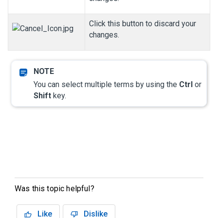
Click this button to discard your
changes.
You can select multiple terms by using the
Ctrl
or
Shift
key.
Was this topic helpful?
Like
Dislike