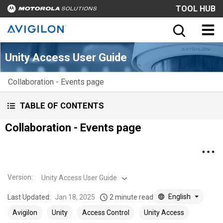
TOOL HUB
Unity Access User Guide
Collaboration - Events page
TABLE OF CONTENTS
Collaboration - Events page
Version
:
Unity Access User Guide
English
Last Updated:
Jan 18, 2025
2 minute read
Avigilon
Unity
Access Control
Unity Access