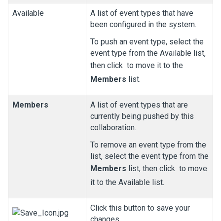
Available
A list of event types that have
been configured in the system.
To push an event type, select the
event type from the Available list,
then click
to move it to the
Members
list.
Members
A list of event types that are
currently being pushed by this
collaboration.
To remove an event type from the
list, select the event type from the
Members
list, then click
to move
it to the Available list.
Click this button to save your
changes.