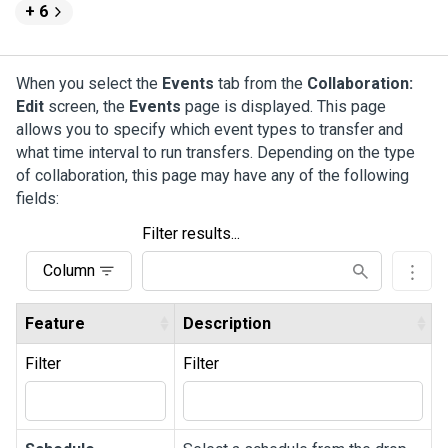
+ 6
When you select the
Events
tab from the
Collaboration:
Edit
screen, the
Events
page is displayed. This page
allows you to specify which event types to transfer and
what time interval to run transfers. Depending on the type
of collaboration, this page may have any of the following
fields:
Filter results...
Column
Feature
Description
Filter
Filter