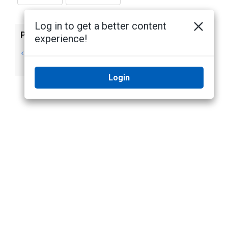
Log in to get a better content
Previous
Next
experience!
Collaboration -
Managing Roles
Roles page
Login