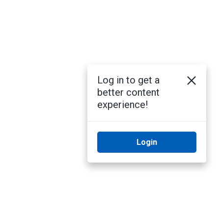
Log in to get a
better content
experience!
Login