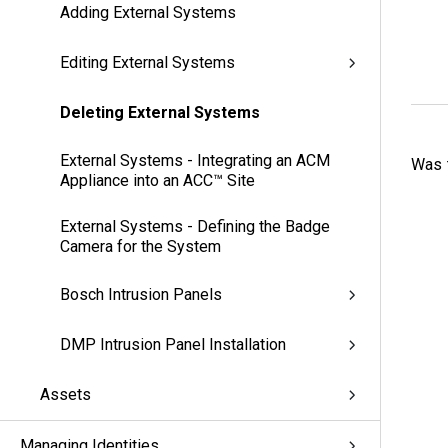
Adding External Systems
Editing External Systems
Deleting External Systems
External Systems - Integrating an ACM
Was t
Appliance into an ACC™ Site
External Systems - Defining the Badge
Camera for the System
Bosch Intrusion Panels
DMP Intrusion Panel Installation
Assets
Managing Identities