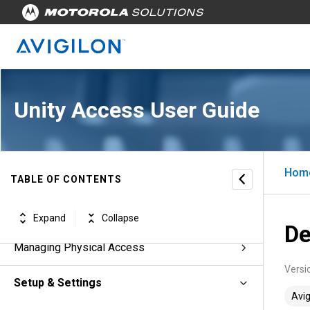
Unity Access™ for Users, Version 7.8.0
Unity Access User Guide
Revisions
Unity Access Introduction
Hom
Unity Access Workflows
TABLE OF CONTENTS
Managing Appliances
Expand
Collapse
De
Managing Physical Access
Versi
Setup & Settings
Avig