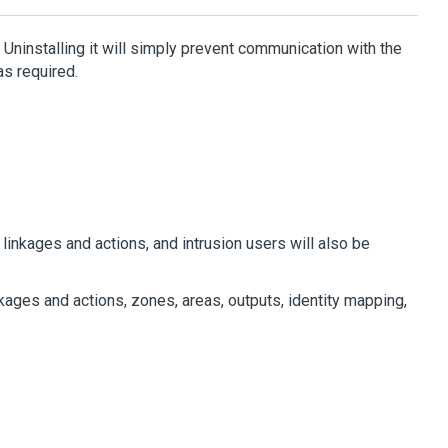
Uninstalling it will simply prevent communication with the
s required.
linkages and actions, and intrusion users will also be
kages and actions, zones, areas, outputs, identity mapping,