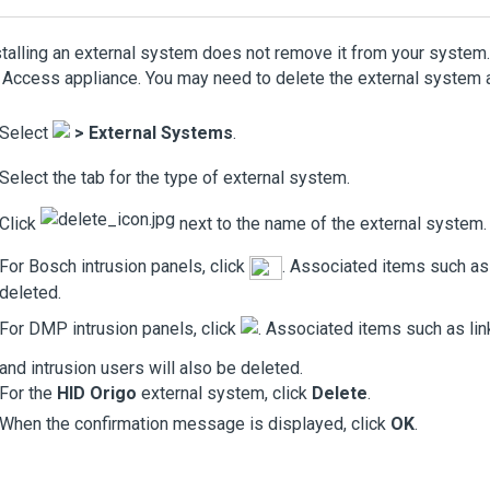
talling an external system does not remove it from your system. 
y Access
appliance. You may need to delete the external system a
Select
>
External Systems
.
Select the tab for the type of external system.
Click
next to the name of the external system.
For Bosch intrusion panels, click
. Associated items such as 
deleted.
For DMP intrusion panels, click
. Associated items such as lin
and intrusion users will also be deleted.
For the
HID Origo
external system, click
Delete
.
When the confirmation message is displayed, click
OK
.