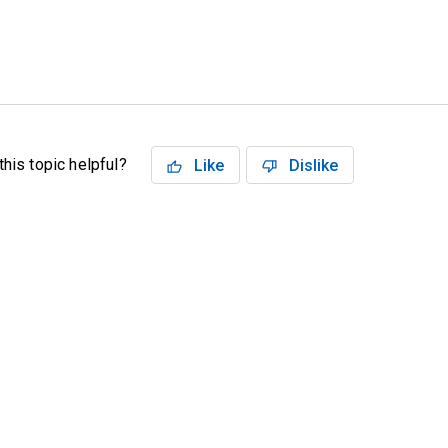
his topic helpful?
Like
Dislike