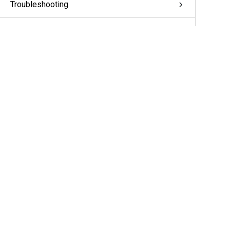
Troubleshooting
Appendix: pivCLASS Configuration
Glossary
More Information & Support
Support
Partners
Cameras & Sensors
A&E