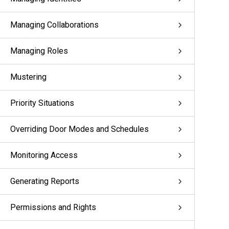
Managing Collaborations
Managing Roles
Mustering
Priority Situations
Overriding Door Modes and Schedules
Monitoring Access
Generating Reports
Permissions and Rights