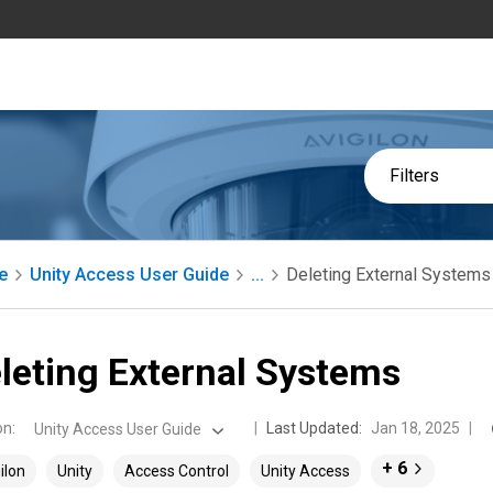
Filters
e
Unity Access User Guide
...
Deleting External Systems
leting External Systems
on
:
Last Updated:
Jan 18, 2025
Unity Access User Guide
+ 6
ilon
Unity
Access Control
Unity Access