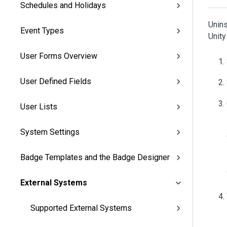
Schedules and Holidays
Unins
Event Types
Unit
User Forms Overview
User Defined Fields
User Lists
System Settings
Badge Templates and the Badge Designer
External Systems
Supported External Systems