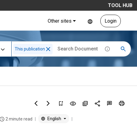
TOOL HUB
Other sites
Login
This publication
English
2 minute read