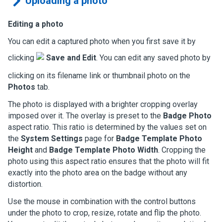
Uploading a photo
Editing a photo
You can edit a captured photo when you first save it by
clicking
Save and Edit
. You can edit any saved photo by
clicking on its filename link or thumbnail photo on the
Photos
tab.
The photo is displayed with a brighter cropping overlay
imposed over it. The overlay is preset to the
Badge Photo
aspect ratio. This ratio is determined by the values set on
the
System Settings
page for
Badge Template Photo
Height
and
Badge Template Photo Width
. Cropping the
photo using this aspect ratio ensures that the photo will fit
exactly into the photo area on the badge without any
distortion.
Use the mouse in combination with the control buttons
under the photo to crop, resize, rotate and flip the photo.