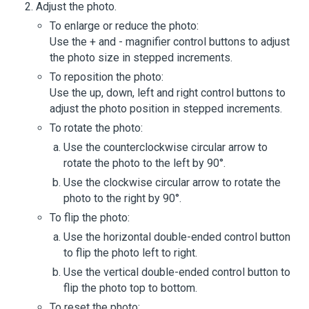
Adjust the photo.
To enlarge or reduce the photo:
Use the + and - magnifier control buttons to adjust
the photo size in stepped increments.
To reposition the photo:
Use the up, down, left and right control buttons to
adjust the photo position in stepped increments.
To rotate the photo:
Use the counterclockwise circular arrow to
rotate the photo to the left by 90°.
Use the clockwise circular arrow to rotate the
photo to the right by 90°.
To flip the photo:
Use the horizontal double-ended control button
to flip the photo left to right.
Use the vertical double-ended control button to
flip the photo top to bottom.
To reset the photo: