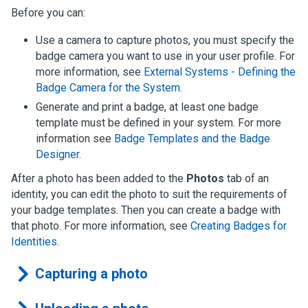
Before you can:
Use a camera to capture photos, you must specify the
badge camera you want to use in your user profile. For
more information, see
External Systems - Defining the
Badge Camera for the System
.
Generate and print a badge, at least one badge
template must be defined in your system.
For more
information see
Badge Templates and the Badge
Designer
.
After a photo has been added to the
Photos
tab of an
identity, you can edit the photo to suit the requirements of
your badge templates. Then you can create a badge with
that photo.
For more information, see
Creating Badges for
Identities
.
Capturing a photo