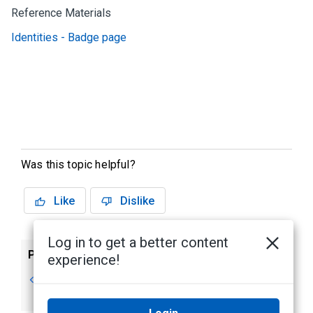
Reference Materials
Identities - Badge page
Was this topic helpful?
Like
Dislike
Log in to get a better content
Previous
Next
experience!
Deleting a Token
Creating Badges
for Identities