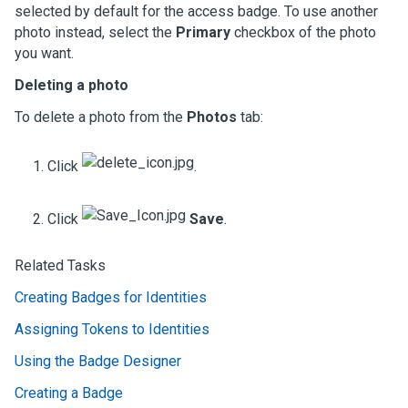
selected by default for the access badge. To use another
photo instead, select the
Primary
checkbox of the photo
you want.
Deleting a photo
To delete a photo from the
Photos
tab:
Click
.
Click
Save
.
Related Tasks
Creating Badges for Identities
Assigning Tokens to Identities
Using the Badge Designer
Creating a Badge