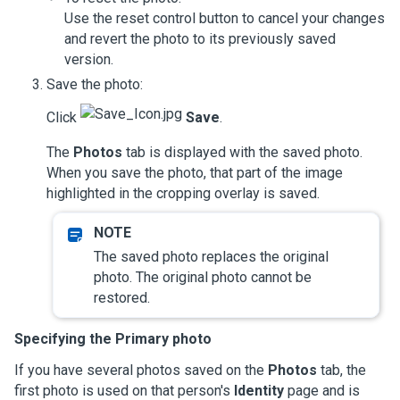
Use the reset control button to cancel your changes
and revert the photo to its previously saved
version.
Save the photo:
Click
Save
.
The
Photos
tab is displayed with the saved photo.
When you save the photo, that part of the image
highlighted in the cropping overlay is saved.
The saved photo replaces the original
photo. The original photo cannot be
restored.
Specifying the Primary photo
If you have several photos saved on the
Photos
tab, the
first photo is used on that person's
Identity
page and is