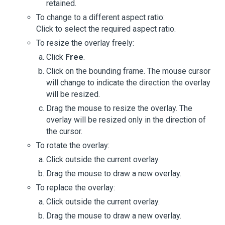
retained.
To change to a different aspect ratio:
Click to select the required aspect ratio.
To resize the overlay freely:
Click
Free
.
Click on the bounding frame. The mouse cursor
will change to indicate the direction the overlay
will be resized.
Drag the mouse to resize the overlay. The
overlay will be resized only in the direction of
the cursor.
To rotate the overlay:
Click outside the current overlay.
Drag the mouse to draw a new overlay.
To replace the overlay:
Click outside the current overlay.
Drag the mouse to draw a new overlay.