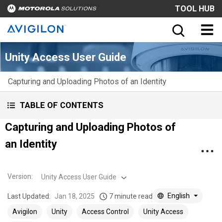
TOOL HUB
Unity Access User Guide
Capturing and Uploading Photos of an Identity
TABLE OF CONTENTS
Capturing and Uploading Photos of
an Identity
Version
:
Unity Access User Guide
English
Last Updated:
Jan 18, 2025
7 minute read
Avigilon
Unity
Access Control
Unity Access