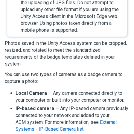
the uploading of JPG files. Do not attempt to
upload any other file format if you are using the
Unity Access
client in the Microsoft Edge web
browser. Using photos taken directly from a
mobile phone is supported.
Photos saved in the
Unity Access
system can be cropped,
resized, and rotated to meet the standardized
requirements of the badge templates defined in your
system.
You can use two types of cameras as a badge camera to
capture a photo:
Local Camera
— Any camera connected directly to
your computer or built into your computer or monitor.
IP-based camera
— Any IP-based camera previously
connected to your network and added to your
ACM system.
For more information, see
External
Systems - IP-Based Camera list
.