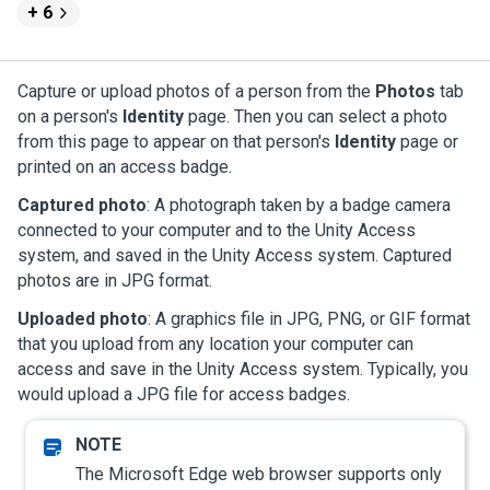
+ 6
Capture or upload photos of a person from the
Photos
tab
on a person's
Identity
page. Then you can select a photo
from this page to appear on that person's
Identity
page or
printed on an access badge.
Captured photo
: A photograph taken by a badge camera
connected to your computer and to the
Unity Access
system, and saved in the
Unity Access
system. Captured
photos are in JPG format.
Uploaded photo
: A graphics file in JPG, PNG, or GIF format
that you upload from any location your computer can
access and save in the
Unity Access
system. Typically, you
would upload a JPG file for access badges.
The Microsoft Edge web browser supports only