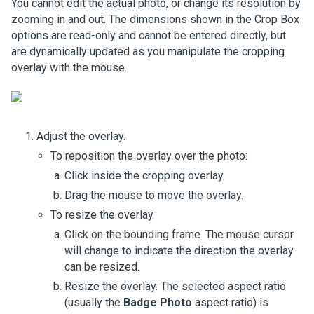
You cannot edit the actual photo, or change its resolution by
zooming in and out. The dimensions shown in the Crop Box
options are read-only and cannot be entered directly, but
are dynamically updated as you manipulate the cropping
overlay with the mouse.
Adjust the overlay.
To reposition the overlay over the photo:
Click inside the cropping overlay.
Drag the mouse to move the overlay.
To resize the overlay
Click on the bounding frame. The mouse cursor
will change to indicate the direction the overlay
can be resized.
Resize the overlay. The selected aspect ratio
(usually the
Badge Photo
aspect ratio) is