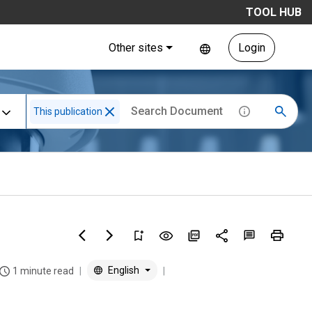
TOOL HUB
Other sites
Login
This publication
English
1 minute read