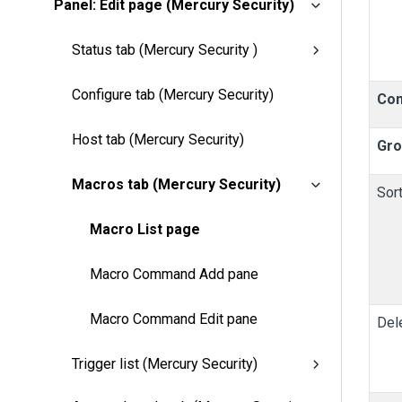
Panel: Edit page (Mercury Security)
Status tab (Mercury Security )
Configure tab (Mercury Security)
Co
Host tab (Mercury Security)
Gro
Macros tab (Mercury Security)
Sor
Macro List page
Macro Command Add pane
Macro Command Edit pane
Del
Trigger list (Mercury Security)