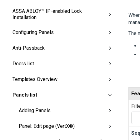
ASSA ABLOY™ IP-enabled Lock
When 
Installation
mana
Configuring Panels
The n
Anti-Passback
Doors list
Templates Overview
Fea
Panels list
Filt
Adding Panels
Panel: Edit page (VertX®)
Se