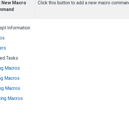
 New Macro
Click this button to add a new macro comman
mmand
ept Information
os
ers
ted Tasks
ng Macros
ing Macros
ing Macros
ting Macros