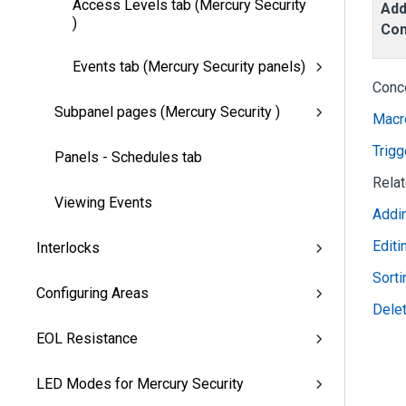
Access Levels tab (Mercury Security
Add
)
Co
Events tab (Mercury Security panels)
Conc
Subpanel pages (Mercury Security )
Macr
Trigg
Panels - Schedules tab
Rela
Viewing Events
Addi
Edit
Interlocks
Sort
Configuring Areas
Dele
EOL Resistance
LED Modes for Mercury Security