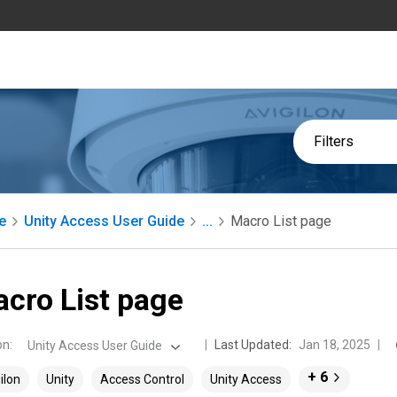
Filters
e
Unity Access User Guide
...
Macro List page
cro List page
on
:
Last Updated:
Jan 18, 2025
Unity Access User Guide
+ 6
ilon
Unity
Access Control
Unity Access