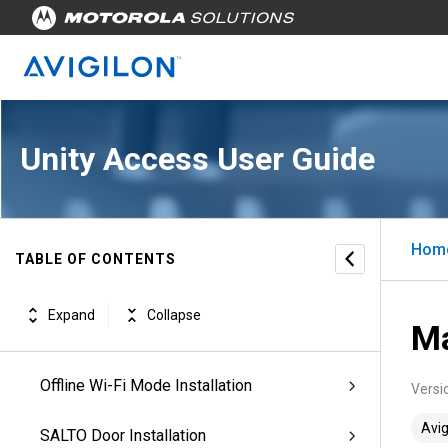
Unity Access Introduction
Unity Access Workflows
Managing Appliances
Unity Access User Guide
Managing Physical Access
Configuring Doors
Hom
TABLE OF CONTENTS
Configuring ACM Verify™ Virtual Doors
Expand
Collapse
Ma
IP/PoE Mode Installation
Offline Wi-Fi Mode Installation
Versi
Avig
SALTO Door Installation