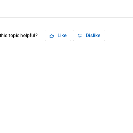
his topic helpful?
Like
Dislike