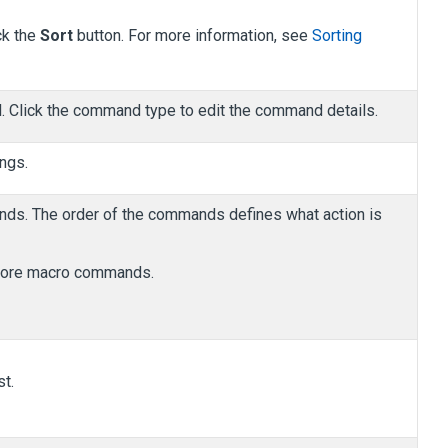
ck the
Sort
button. For more information, see
Sorting
 Click the command type to edit the command details.
ngs.
mands. The order of the commands defines what action is
r more macro commands.
t.