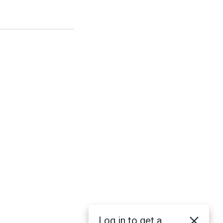
Log in to get a