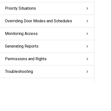
Priority Situations
Overriding Door Modes and Schedules
Monitoring Access
Generating Reports
Permissions and Rights
Troubleshooting
Appendix: pivCLASS Configuration
Glossary
More Information & Support