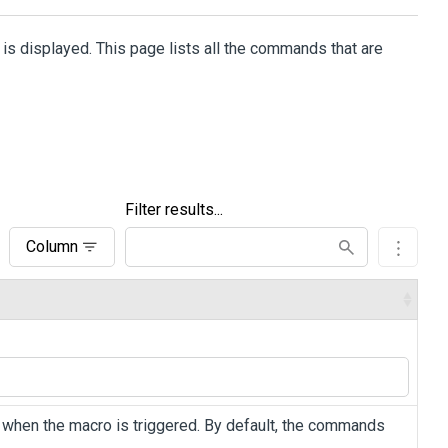
 is displayed. This page lists all the commands that are
Filter results...
Column
 when the macro is triggered. By default, the commands