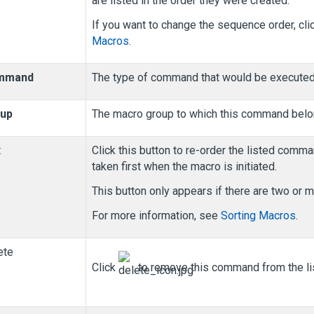
are listed in the order they were created.
If you want to change the sequence order, cli
Macros
.
mmand
The type of command that would be executed.
up
The macro group to which this command belo
t
Click this button to re-order the listed com
taken first when the macro is initiated.
This button only appears if there are two o
For more information, see
Sorting Macros
.
ete
Click
to remove this command from the lis