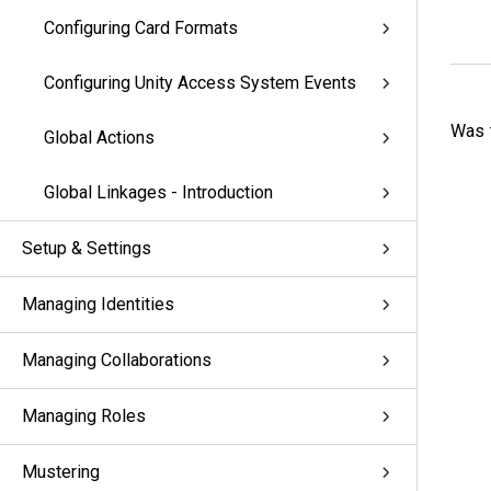
Configuring Card Formats
Configuring Unity Access System Events
Was t
Global Actions
Global Linkages - Introduction
Setup & Settings
Managing Identities
Managing Collaborations
Managing Roles
Mustering