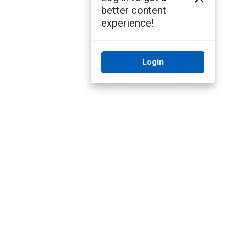
better content
experience!
Login