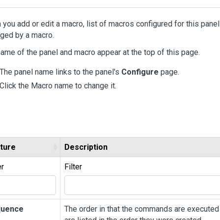
you add or edit a macro, list of macros configured for this panel
ged by a macro.
ame of the panel and macro appear at the top of this page.
The panel name links to the panel's
Configure
page.
Click the Macro name to change it.
ture
Description
er
Filter
quence
The order in that the commands are executed