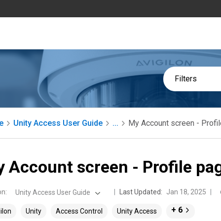
Filters
e
Unity Access User Guide
...
My Account screen - Profi
 Account screen - Profile pa
on
:
Last Updated:
Jan 18, 2025
Unity Access User Guide
+ 6
ilon
Unity
Access Control
Unity Access