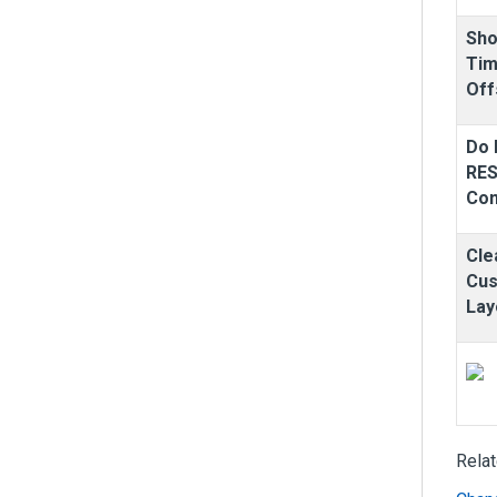
Sh
Ti
Off
Do 
RE
Co
Cle
Cu
Lay
Rela