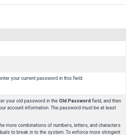
nter your current password in this field.
nter your old password in the
Old Password
field, and then
our account information. The password must be at least
The more combinations of numbers, letters, and characters
viduals to break in to the system. To enforce more stringent