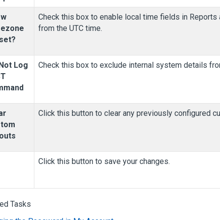
ow
Check this box to enable local time fields in Reports
mezone
from the UTC time.
set?
Not Log
Check this box to exclude internal system details fro
ST
mmand
ar
Click this button to clear any previously configured c
stom
outs
Click this button to save your changes.
ted Tasks