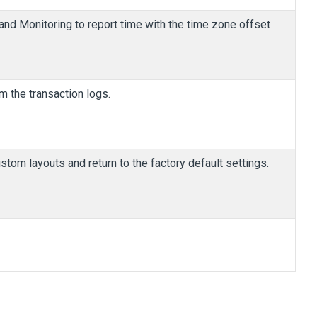
 and Monitoring to report time with the time zone offset
m the transaction logs.
ustom layouts and return to the factory default settings.