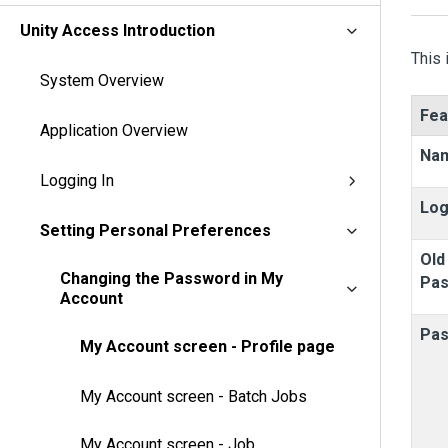
Unity Access Introduction
This 
System Overview
Fea
Application Overview
Na
Logging In
Log
Setting Personal Preferences
Old
Changing the Password in My
Pa
Account
Pa
My Account screen - Profile page
My Account screen - Batch Jobs
My Account screen - Job