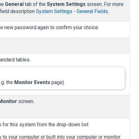
the
General
tab of the
System Settings
screen. For more
field description
System Settings - General Fields
.
he new password again to confirm your choice.
andard tables.
.g. the
Monitor Events
page).
Monitor
screen.
 for this system from the drop-down list:
to your computer or built into your computer or monitor.