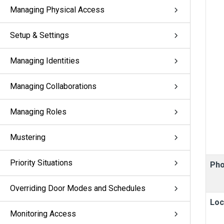
Managing Physical Access
Setup & Settings
Managing Identities
Managing Collaborations
Managing Roles
Mustering
Priority Situations
Pho
Overriding Door Modes and Schedules
Loc
Monitoring Access