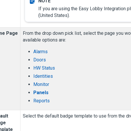
If you are using the Easy Lobby Integration pl
(United States).
me Page
From the drop down pick list, select the page you wou
available options are:
Alarms
Doors
HW Status
Identities
Monitor
Panels
Reports
ault
Select the default badge template to use from the dr
dge
plate