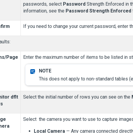
passwords, select
Password
Strength Enforced in 
information, see the
Password Strength Enforced
firm
If you need to change your current password, enter t
ults:
ms/Page
Enter the maximum number of items to be listed in st
This does not apply to non-standard tables (e
itor dflt
Select the initial number of rows you can see on the
ws
dge
Select the camera you want to use to capture images
mera
Local Camera
— Any camera connected directly 