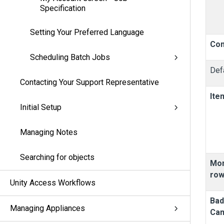
Specification
Setting Your Preferred Language
Con
Scheduling Batch Jobs
Defa
Contacting Your Support Representative
Ite
Initial Setup
Managing Notes
Searching for objects
Mon
ro
Unity Access Workflows
Ba
Managing Appliances
Ca