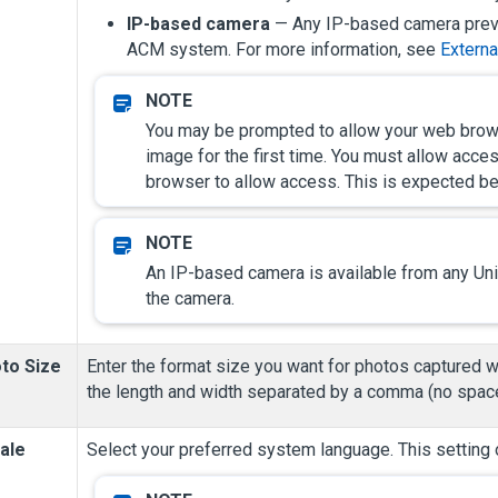
IP-based camera
— Any IP-based camera previ
ACM system.
For more information, see
Externa
You may be prompted to allow your web brows
image for the first time. You must allow acc
browser to allow access. This is expected be
An IP-based camera is available from any
Un
the camera.
to Size
Enter the format size you want for photos captured wi
the length and width separated by a comma (no space
ale
Select your preferred system language. This setting 