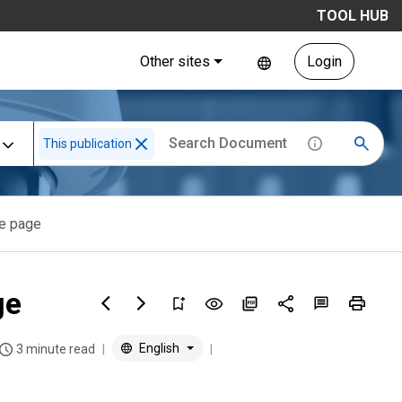
TOOL HUB
Other sites
Login
This publication
le page
ge
English
3 minute read