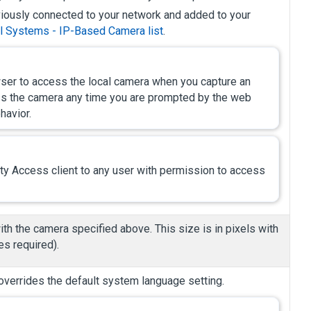
ously connected to your network and added to your
l Systems - IP-Based Camera list
.
er to access the local camera when you capture an
ess the camera any time you are prompted by the web
havior.
ity Access
client to any user with permission to access
th the camera specified above. This size is in pixels with
s required).
overrides the default system language setting.