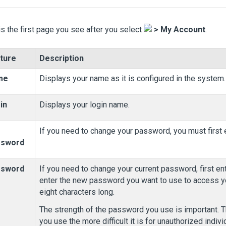
is the first page you see after you select
>
My Account
.
ture
Description
me
Displays your name as it is configured in the system.
in
Displays your login name.
If you need to change your password, you must first e
ssword
ssword
If you need to change your current password, first e
enter the new password you want to use to access y
eight characters long.
The strength of the password you use is important. 
you use the more difficult it is for unauthorized indi