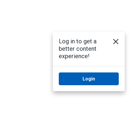
Log in to get a
better content
experience!
Login