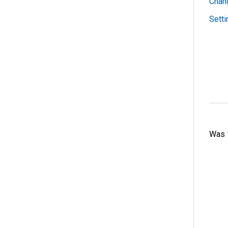
Chan
Sett
Was t