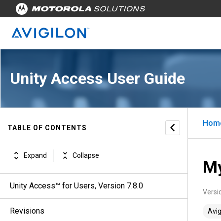
Unity Access User Guide
Hom
TABLE OF CONTENTS
Expand
Collapse
My
Unity Access™ for Users, Version 7.8.0
Versi
Revisions
Avig