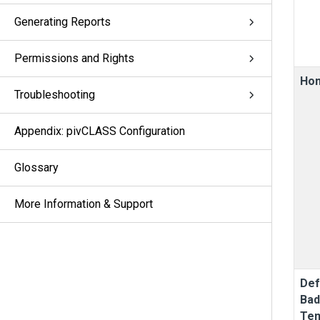
Generating Reports
Permissions and Rights
Ho
Troubleshooting
Appendix: pivCLASS Configuration
Glossary
More Information & Support
Def
Ba
Tem