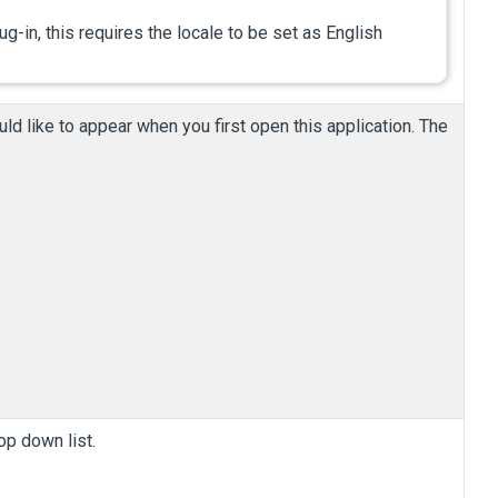
ug-in, this requires the locale to be set as English
ld like to appear when you first open this application.
The
op down list.