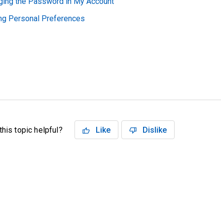
ging the Password in My Account
ing Personal Preferences
his topic helpful?
Like
Dislike