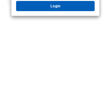
Login