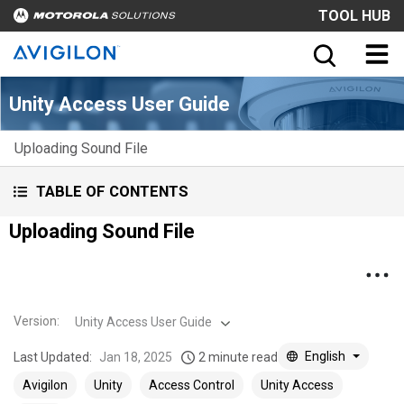
TOOL HUB
Unity Access User Guide
Uploading Sound File
TABLE OF CONTENTS
Uploading Sound File
Version
:
Unity Access User Guide
English
Last Updated:
Jan 18, 2025
2 minute read
Avigilon
Unity
Access Control
Unity Access