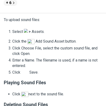
+ 6
To upload sound files:
Select
>
Assets
.
Click the
Add Sound Asset
button.
Click
Choose File
, select the custom sound file, and
click
Open
.
Enter a
Name
. The filename is used, if a name is not
entered.
Click
Save
.
Playing Sound Files
Click
next to the sound file.
Deleting Sound Files