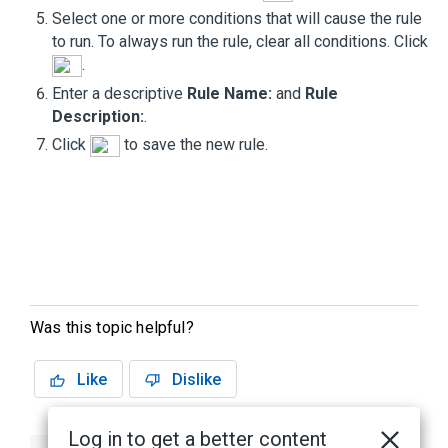
Select one or more conditions that will cause the rule
to run. To always run the rule, clear all conditions. Click
.
Enter a descriptive
Rule Name:
and
Rule
Description:
.
Click
to save the new rule.
Was this topic helpful?
Like
Dislike
Log in to get a better content