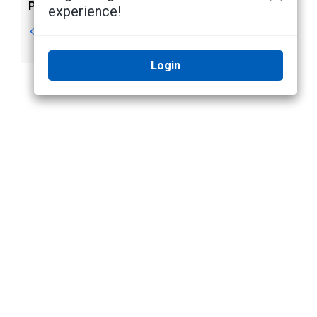
Previous
Next
experience!
Video Overlays
Changing
Day/Night Mode
Login