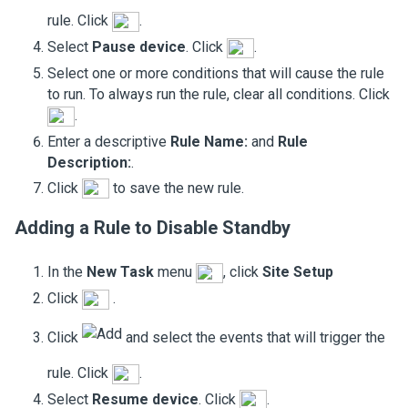
rule. Click
.
Select
Pause device
. Click
.
Select one or more conditions that will cause the rule
to run. To always run the rule, clear all conditions. Click
.
Enter a descriptive
Rule Name:
and
Rule
Description:
.
Click
to save the new rule.
Adding a Rule to Disable
Standby
In the
New Task
menu
, click
Site Setup
Click
.
Click
and select the events that will trigger the
rule. Click
.
Select
Resume device
. Click
.