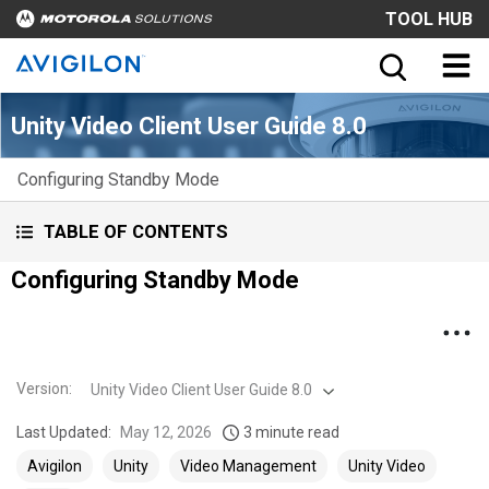
TOOL HUB
Unity Video Client User Guide 8.0
Configuring Standby Mode
TABLE OF CONTENTS
Configuring Standby Mode
Version
:
Unity Video Client User Guide 8.0
Last Updated:
May 12, 2026
3 minute read
Avigilon
Unity
Video Management
Unity Video