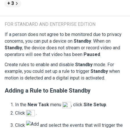
+ 3
FOR STANDARD AND ENTERPRISE EDITION
If a person does not agree to be monitored due to privacy
concerns, you can put a device on
Standby
. When on
Standby
, the device does not stream or record video and
operators will see that video has been
Paused
.
Create rules to enable and disable
Standby
mode. For
example, you could set up a rule to trigger
Standby
when
motion is detected and a digital input is activated.
Adding a Rule to Enable
Standby
In the
New Task
menu
, click
Site Setup
.
Click
.
Click
and select the events that will trigger the