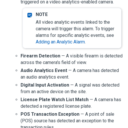
triggered on a video analytics-enabled camera.
All video analytic events linked to the
camera will trigger this alarm. To trigger
alarms for specific analytic events, see
Adding an Analytic Alarm
.
Firearm Detection
— A visible firearm is detected
across the camera's field of view.
Audio Analytics Event
— A camera has detected
an audio analytics event.
Digital Input Activation
— A signal was detected
from an active device on the site.
License Plate Watch List Match
— A camera has
detected a registered license plate.
POS Transaction Exception
— A point of sale
(POS) source has detected an exception to the
transaction rules.