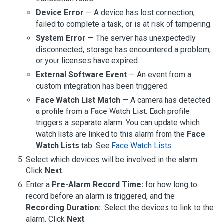
Device Error
— A device has lost connection,
failed to complete a task, or is at risk of tampering.
System Error
— The server has unexpectedly
disconnected, storage has encountered a problem,
or your licenses have expired.
External Software Event
— An event from a
custom integration has been triggered.
Face Watch List Match
— A camera has detected
a profile from a Face Watch List. Each profile
triggers a separate alarm. You can update which
watch lists are linked to this alarm from the
Face
Watch Lists
tab. See
Face Watch Lists
.
Select which devices will be involved in the alarm.
Click
Next
.
Enter a
Pre-Alarm Record Time:
for how long to
record before an alarm is triggered, and the
Recording Duration:
. Select the devices to link to the
alarm. Click
Next
.