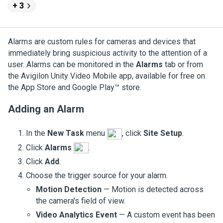
+ 3
Alarms are custom rules for cameras and devices that
immediately bring suspicious activity to the attention of a
user.
Alarms can be monitored in the
Alarms
tab or from
the
Avigilon
Unity
Video
Mobile app, available for free on
the App Store and Google Play™ store.
Adding an Alarm
In the
New Task
menu
, click
Site Setup
.
Click
Alarms
.
Click
Add
.
Choose the trigger source for your alarm.
Motion Detection
— Motion is detected across
the camera's field of view.
Video Analytics Event
— A custom event has been