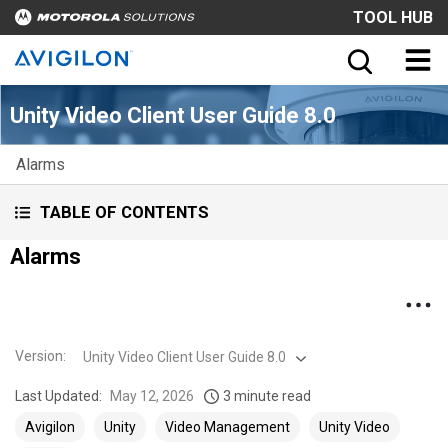
TOOL HUB
Unity Video Client User Guide 8.0
Alarms
TABLE OF CONTENTS
Alarms
Version
:
Unity Video Client User Guide 8.0
Last Updated:
May 12, 2026
3 minute read
Avigilon
Unity
Video Management
Unity Video