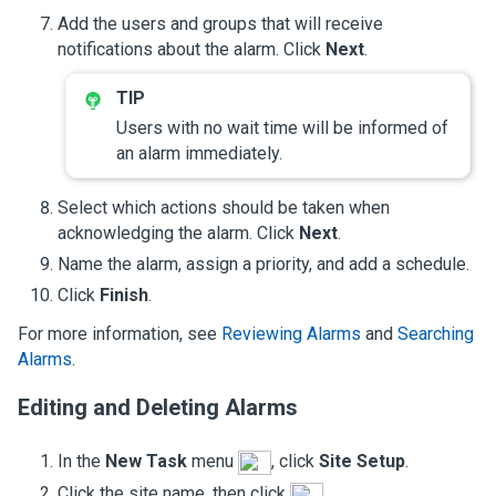
Add the users and groups that will receive
notifications about the alarm. Click
Next
.
Users with no wait time will be informed of
an alarm immediately.
Select which actions should be taken when
acknowledging the alarm. Click
Next
.
Name the alarm, assign a priority, and add a schedule.
Click
Finish
.
For more information, see
Reviewing Alarms
and
Searching
Alarms
.
Editing and Deleting Alarms
In the
New Task
menu
, click
Site Setup
.
Click the site name, then click
.