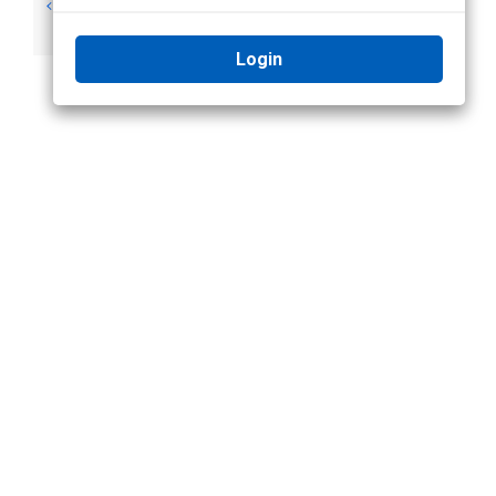
Notifications and
Adding an Analytic
Alarms
Alarm
Login