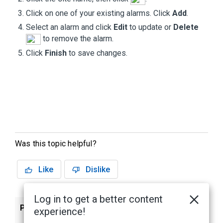
Click on one of your existing alarms. Click
Add
.
Select an alarm and click
Edit
to update or
Delete
to remove the alarm.
Click
Finish
to save changes.
Was this topic helpful?
Like
Dislike
Log in to get a better content
Previous
Next
experience!