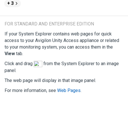
+ 3
FOR STANDARD AND ENTERPRISE EDITION
If your System Explorer contains web pages for quick
access to your
Avigilon
Unity
Access
appliance or related
to your monitoring system, you can access them in the
View
tab.
Click and drag
from the System Explorer to an image
panel.
The web page will display in that image panel.
For more information, see
Web Pages
.