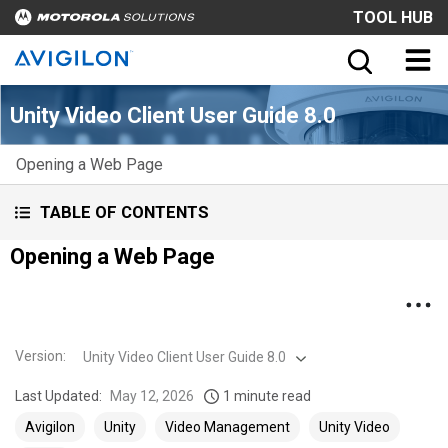
TOOL HUB
Unity Video Client User Guide 8.0
Opening a Web Page
TABLE OF CONTENTS
Opening a Web Page
Version
:
Unity Video Client User Guide 8.0
Last Updated:
May 12, 2026
1 minute read
Avigilon
Unity
Video Management
Unity Video