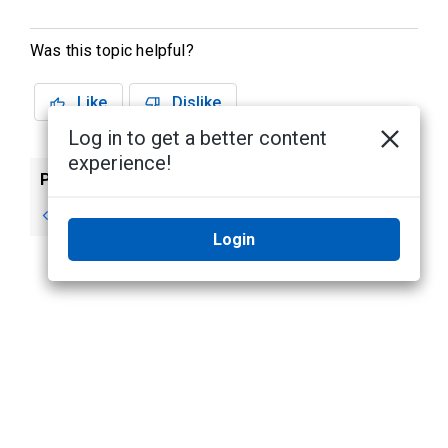
Was this topic helpful?
Like
Dislike
Log in to get a better content
experience!
Previous
Next
Using a Map
Paused Video
Login