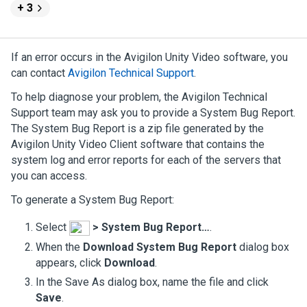
+ 3
If an error occurs in the
Avigilon
Unity
Video
software, you
can contact
Avigilon
Technical Support
.
To help diagnose your problem, the
Avigilon
Technical
Support team may ask you to provide a System Bug Report.
The System Bug Report is a zip file generated by the
Avigilon
Unity
Video
Client software that contains the
system log and error reports for each of the servers that
you can access.
To generate a System Bug Report:
Select
>
System Bug Report…
.
When the
Download System Bug Report
dialog box
appears, click
Download
.
In the Save As dialog box, name the file and click
Save
.