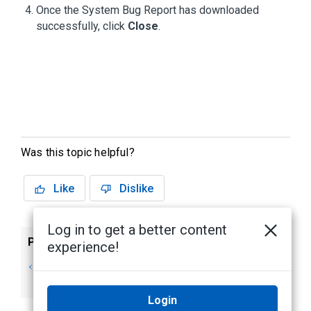
Once the System Bug Report has downloaded
successfully, click
Close
.
Was this topic helpful?
Like
Dislike
Log in to get a better content
Previous
Next
experience!
Anonymous Data
More Information
Collection
& Support
Login