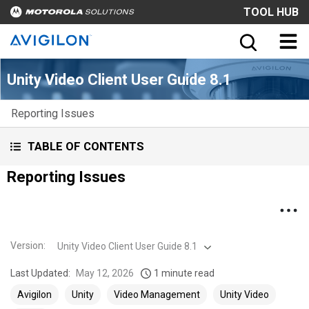
TOOL HUB
Unity Video Client User Guide 8.1
Reporting Issues
TABLE OF CONTENTS
Reporting Issues
Version
:
Unity Video Client User Guide 8.1
Last Updated:
May 12, 2026
1 minute read
Avigilon
Unity
Video Management
Unity Video